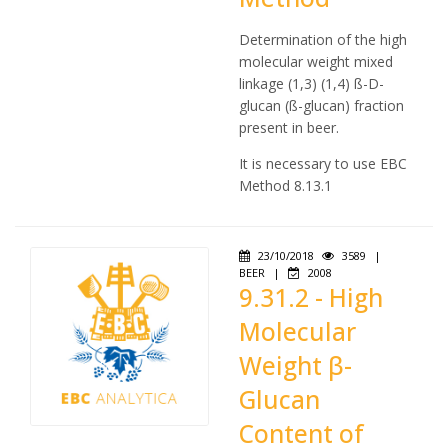
Determination of the high
molecular weight mixed
linkage (1,3) (1,4) ß-D-
glucan (ß-glucan) fraction
present in beer.
It is necessary to use EBC
Method 8.13.1
23/10/2018
3589
|
BEER
|
2008
9.31.2 - High
Molecular
Weight β-
Glucan
Content of