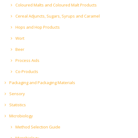
Coloured Malts and Coloured Malt Products
Cereal Adjuncts, Sugars, Syrups and Caramel
Hops and Hop Products
Wort
Beer
Process Aids
Co-Products
Packaging and Packaging Materials
Sensory
Statistics
Microbiology
Method Selection Guide