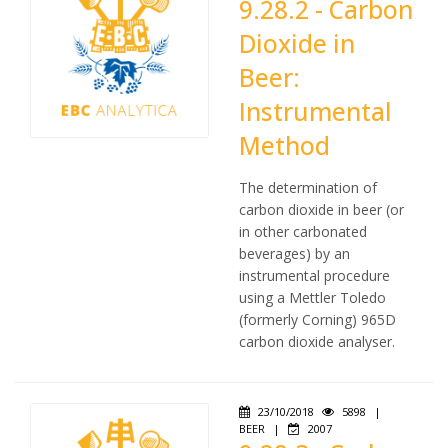
9.28.2 - Carbon
Dioxide in
Beer:
Instrumental
Method
The determination of
carbon dioxide in beer (or
in other carbonated
beverages) by an
instrumental procedure
using a Mettler Toledo
(formerly Corning) 965D
carbon dioxide analyser.
23/10/2018
5898
|
BEER
|
2007