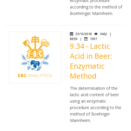
enzymatic procedure
according to the method of
Boehringer Mannheim.
23/10/2018
3462
|
BEER
|
1997
9.34 - Lactic
Acid in Beer:
Enzymatic
Method
The determination of the
lactic acid content of beer
using an enzymatic
procedure according to the
method of Boehriger
Mannheim.