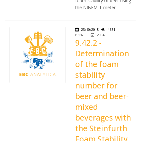
foam stability of beer using
the NIBEM-T meter.
23/10/2018
4661
|
BEER
|
2014
9.42.2 -
Determination
of the foam
stability
number for
beer and beer-
mixed
beverages with
the Steinfurth
Foam Stability