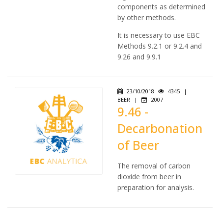
components as determined
by other methods.
It is necessary to use EBC
Methods 9.2.1 or 9.2.4 and
9.26 and 9.9.1
23/10/2018
4345
|
BEER
|
2007
9.46 -
Decarbonation
of Beer
The removal of carbon
dioxide from beer in
preparation for analysis.