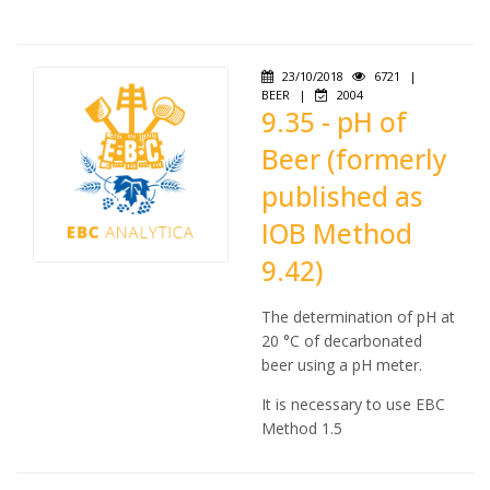
23/10/2018
6721
|
BEER
|
2004
9.35 - pH of
Beer (formerly
published as
IOB Method
9.42)
The determination of pH at
20 °C of decarbonated
beer using a pH meter.
It is necessary to use EBC
Method 1.5