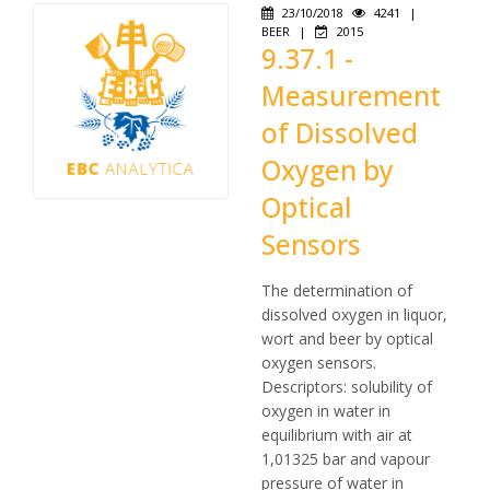
23/10/2018
4241
|
BEER
|
2015
9.37.1 -
Measurement
of Dissolved
Oxygen by
Optical
Sensors
The determination of
dissolved oxygen in liquor,
wort and beer by optical
oxygen sensors.
Descriptors: solubility of
oxygen in water in
equilibrium with air at
1,01325 bar and vapour
pressure of water in