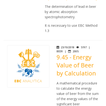
The determination of lead in beer
by atomic absorption
spectrophotometry.
It is necessary to use EBC Method
1.3
23/10/2018
5197
|
BEER
|
2005
9.45 - Energy
Value of Beer
by Calculation
A mathematical procedure
to calculate the energy
value of beer from the sum
of the energy values of the
significant beer