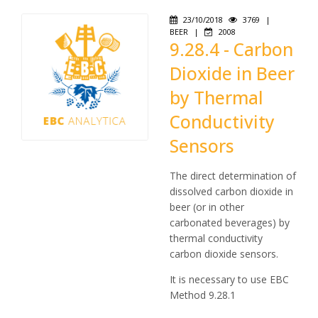
23/10/2018
3769
|
BEER
|
2008
9.28.4 - Carbon
Dioxide in Beer
by Thermal
Conductivity
Sensors
The direct determination of
dissolved carbon dioxide in
beer (or in other
carbonated beverages) by
thermal conductivity
carbon dioxide sensors.
It is necessary to use EBC
Method 9.28.1