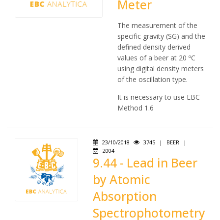
Meter
The measurement of the
specific gravity (SG) and the
defined density derived
values of a beer at 20 ºC
using digital density meters
of the oscillation type.
It is necessary to use EBC
Method 1.6
23/10/2018
3745
|
BEER
|
2004
9.44 - Lead in Beer
by Atomic
Absorption
Spectrophotometry