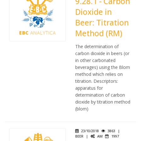
9.28.1 - Carbon
Dioxide in
Beer: Titration
Method (RM)
The determination of
carbon dioxide in beers (or
in other carbonated
beverages) using the Blom
method which relies on
titration. Descriptors:
apparatus for
determination of carbon
dioxide by titration method
(blom)
23/10/2018
3863
|
BEER
|
AM
1997