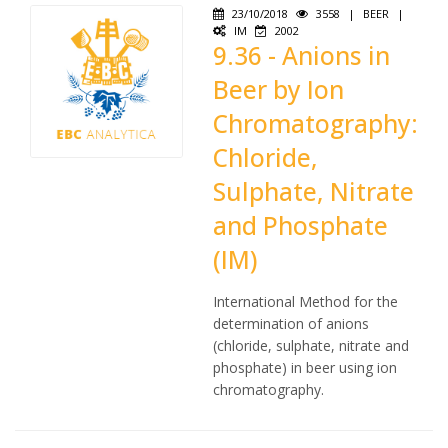
23/10/2018
3558
|
BEER
|
IM
2002
9.36 - Anions in
Beer by Ion
Chromatography:
Chloride,
Sulphate, Nitrate
and Phosphate
(IM)
International Method for the
determination of anions
(chloride, sulphate, nitrate and
phosphate) in beer using ion
chromatography.