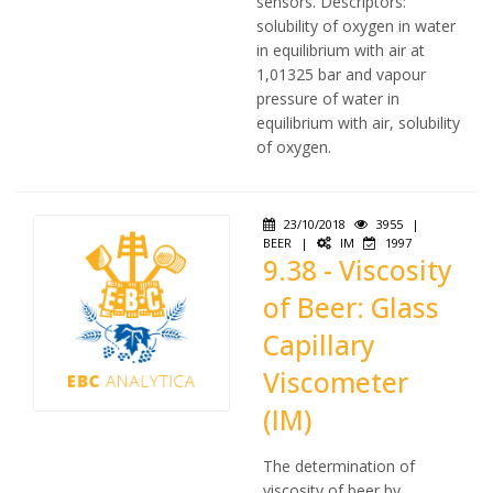
sensors. Descriptors:
solubility of oxygen in water
in equilibrium with air at
1,01325 bar and vapour
pressure of water in
equilibrium with air, solubility
of oxygen.
23/10/2018
3955
|
BEER
|
IM
1997
9.38 - Viscosity
of Beer: Glass
Capillary
Viscometer
(IM)
The determination of
viscosity of beer by