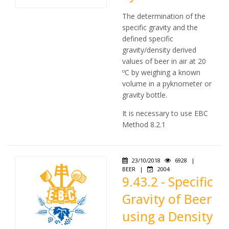
The determination of the
specific gravity and the
defined specific
gravity/density derived
values of beer in air at 20
ºC by weighing a known
volume in a pyknometer or
gravity bottle.
It is necessary to use EBC
Method 8.2.1
23/10/2018
6928
|
BEER
|
2004
9.43.2 - Specific
Gravity of Beer
using a Density