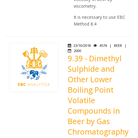
viscometry.
It is necessary to use EBC
Method 8.4
23/10/2018
4574
|
BEER
|
2000
9.39 - Dimethyl
Sulphide and
Other Lower
Boiling Point
Volatile
Compounds in
Beer by Gas
Chromatography