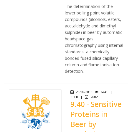
The determination of the
lower boiling point volatile
compounds (alcohols, esters,
acetaldehyde and dimethyl
sulphide) in beer by automatic
headspace gas
chromatography using intemal
standards, a chemically
bonded fused silica capillary
column and flame ionisation
detection.
23/10/2018
6441
|
BEER
|
2002
9.40 - Sensitive
Proteins in
Beer by