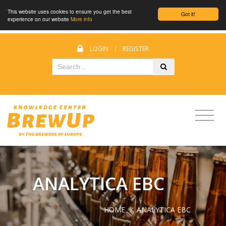
This website uses cookies to ensure you get the best
Got it!
experience on our website
More info
LOGIN
|
REGISTER
ANALYTICA EBC
HOME
/
ANALYTICA EBC