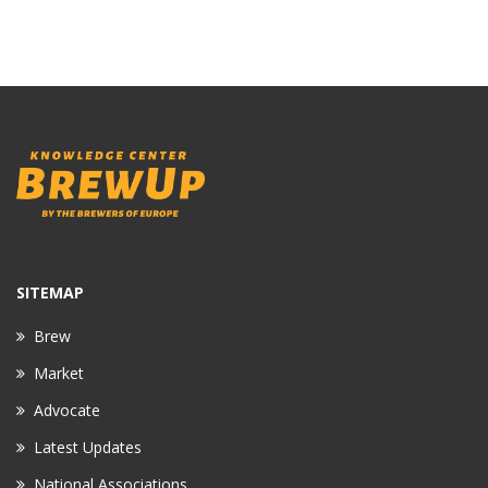
SITEMAP
Brew
Market
Advocate
Latest Updates
National Associations