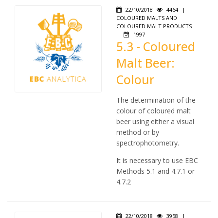
22/10/2018
4464
|
COLOURED MALTS AND
COLOURED MALT PRODUCTS
|
1997
5.3 - Coloured
Malt Beer:
Colour
The determination of the
colour of coloured malt
beer using either a visual
method or by
spectrophotometry.
It is necessary to use EBC
Methods 5.1 and 4.7.1 or
4.7.2
22/10/2018
3958
|