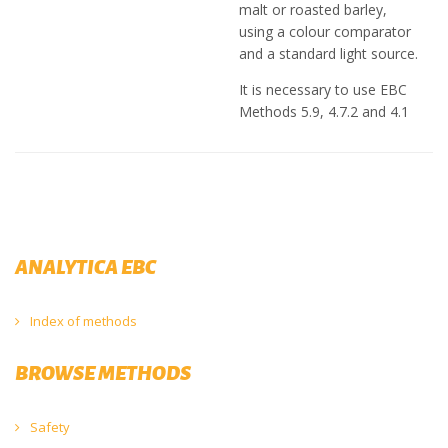
malt or roasted barley,
using a colour comparator
and a standard light source.
It is necessary to use EBC
Methods 5.9, 4.7.2 and 4.1
ANALYTICA EBC
Index of methods
BROWSE METHODS
Safety