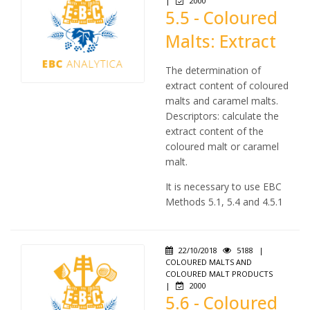
|
2000
5.5 - Coloured
Malts: Extract
The determination of
extract content of coloured
malts and caramel malts.
Descriptors: calculate the
extract content of the
coloured malt or caramel
malt.
It is necessary to use EBC
Methods 5.1, 5.4 and 4.5.1
22/10/2018
5188
|
COLOURED MALTS AND
COLOURED MALT PRODUCTS
|
2000
5.6 - Coloured