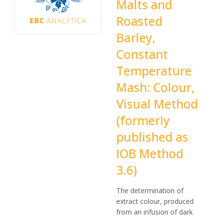
Malts and
Roasted
Barley,
Constant
Temperature
Mash: Colour,
Visual Method
(formerly
published as
IOB Method
3.6)
The determination of
extract colour, produced
from an infusion of dark