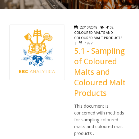
22/10/2018
4102
|
COLOURED MALTS AND
COLOURED MALT PRODUCTS
|
1997
5.1 - Sampling
of Coloured
Malts and
Coloured Malt
Products
This document is
concerned with methods
for sampling coloured
malts and coloured malt
products .