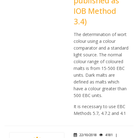
published as
IOB Method
3.4)
The determination of wort
colour using a colour
comparator and a standard
light source. The normal
colour range of coloured
malts is from 15-500 EBC
units. Dark malts are
defined as malts which
have a colour greater than
500 EBC units.
It is necessary to use EBC
Methods 5.7, 4.7.2 and 4.1
22/10/2018
4181
|