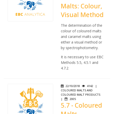
Malts: Colour,
Visual Method
The determination of the
colour of coloured malts
and caramel malts using
either a visual method or
by spectrophotometry.
It is necessary to use EBC
Methods 5.5, 4.5.1 and
4.7.2
22/10/2018
4142
|
COLOURED MALTS AND
COLOURED MALT PRODUCTS
|
2005
5.7 - Coloured
Malts,