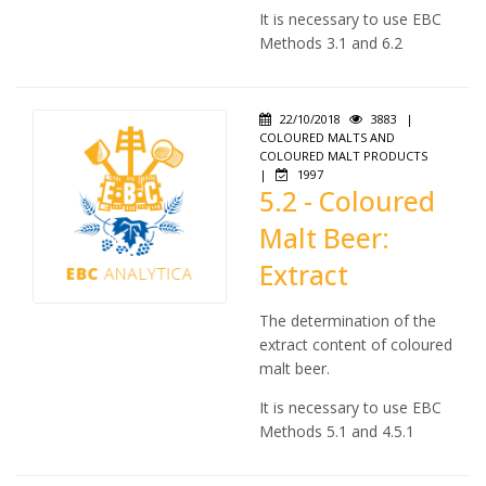
It is necessary to use EBC
Methods 3.1 and 6.2
22/10/2018
3883
|
COLOURED MALTS AND
COLOURED MALT PRODUCTS
|
1997
5.2 - Coloured
Malt Beer:
Extract
The determination of the
extract content of coloured
malt beer.
It is necessary to use EBC
Methods 5.1 and 4.5.1