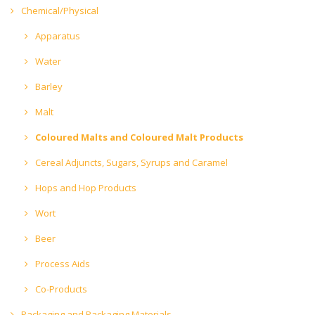
Chemical/Physical
Apparatus
Water
Barley
Malt
Coloured Malts and Coloured Malt Products
Cereal Adjuncts, Sugars, Syrups and Caramel
Hops and Hop Products
Wort
Beer
Process Aids
Co-Products
Packaging and Packaging Materials