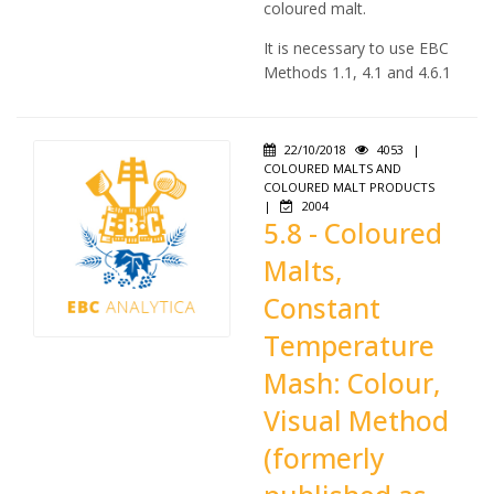
coloured malt.
It is necessary to use EBC
Methods 1.1, 4.1 and 4.6.1
22/10/2018
4053
|
COLOURED MALTS AND
COLOURED MALT PRODUCTS
|
2004
5.8 - Coloured
Malts,
Constant
Temperature
Mash: Colour,
Visual Method
(formerly