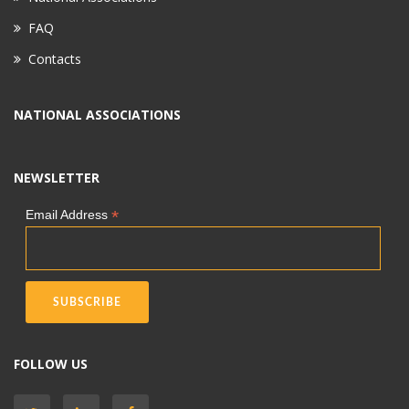
FAQ
Contacts
NATIONAL ASSOCIATIONS
NEWSLETTER
*
Email Address
FOLLOW US