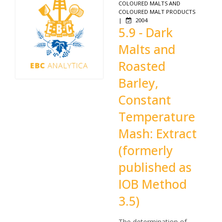
COLOURED MALTS AND
COLOURED MALT PRODUCTS
|
2004
5.9 - Dark
Malts and
Roasted
Barley,
Constant
Temperature
Mash: Extract
(formerly
published as
IOB Method
3.5)
The determination of