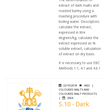
extract of dark malts and
roasted barley using a
mashing procedure with
boiling water. Descriptors:
calculate the extract,
expressed in litre
degrees/kg, calculate the
extract expressed as %
soluble extract, calculation
of extract on dry basis.
It is necessary to use EBC
Methods 1.1, 4.1 and 4.6.1
22/10/2018
4422
|
COLOURED MALTS AND
COLOURED MALT PRODUCTS
|
2004
5.10 - Dark