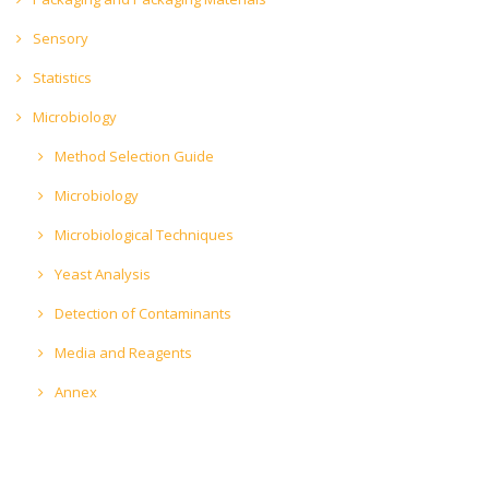
Sensory
Statistics
Microbiology
Method Selection Guide
Microbiology
Microbiological Techniques
Yeast Analysis
Detection of Contaminants
Media and Reagents
Annex