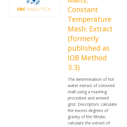
Constant
Temperature
Mash: Extract
(formerly
published as
IOB Method
3.3)
The determination of hot
water extract of coloured
malt using a mashing
procedure and amixed
grist. Descriptors: calculate
the excess degrees of
gravity of the filtrate,
calculate the extract of