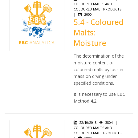
COLOURED MALTS AND
COLOURED MALT PRODUCTS
|
2000
5.4 - Coloured
Malts:
Moisture
The determination of the
moisture content of
coloured malts by loss in
mass on drying under
specified conditions.
It is necessary to use EBC
Method 4.2
22/10/2018
3804
|
COLOURED MALTS AND
COLOURED MALT PRODUCTS