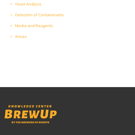
Yeast Analysis
Detection of Contaminants
Media and Reagents
Annex