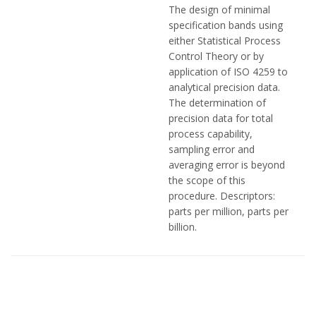
The design of minimal
specification bands using
either Statistical Process
Control Theory or by
application of ISO 4259 to
analytical precision data.
The determination of
precision data for total
process capability,
sampling error and
averaging error is beyond
the scope of this
procedure. Descriptors:
parts per million, parts per
billion.