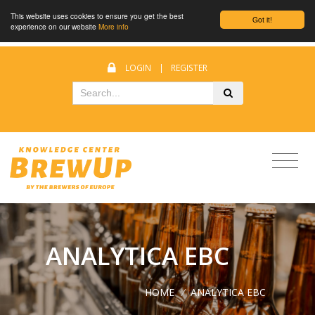
This website uses cookies to ensure you get the best
Got it!
experience on our website
More info
LOGIN
|
REGISTER
ANALYTICA EBC
HOME
/
ANALYTICA EBC