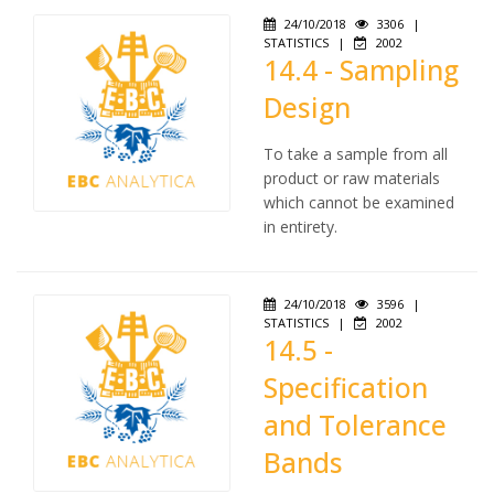
24/10/2018
3306
|
STATISTICS
|
2002
14.4 - Sampling
Design
To take a sample from all
product or raw materials
which cannot be examined
in entirety.
24/10/2018
3596
|
STATISTICS
|
2002
14.5 -
Specification
and Tolerance
Bands