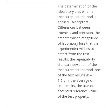
The determination of the
laboratory bias when a
measurement method is
applied. Descriptors:
Differences between
trueness and precision, the
predetermined magnitude
of laboratory bias that the
experimenter wishes to
detect from the test
results, the repeatability
standard deviation of the
measurement method, one
of the test results (k =
1,2,...n), the average of n
test results, the true or
accepted reference value
of the test property.