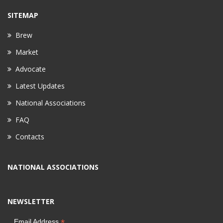
SITEMAP
Brew
Market
Advocate
Latest Updates
National Associations
FAQ
Contacts
NATIONAL ASSOCIATIONS
NEWSLETTER
*
Email Address