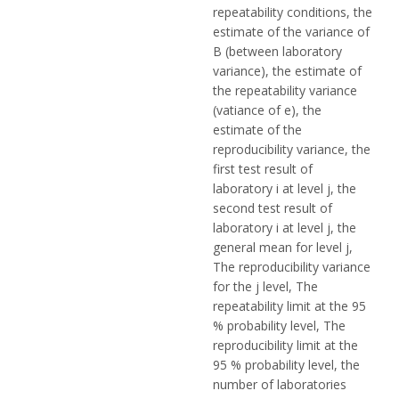
repeatability conditions, the
estimate of the variance of
B (between laboratory
variance), the estimate of
the repeatability variance
(vatiance of e), the
estimate of the
reproducibility variance, the
first test result of
laboratory i at level j, the
second test result of
laboratory i at level j, the
general mean for level j,
The reproducibility variance
for the j level, The
repeatability limit at the 95
% probability level, The
reproducibility limit at the
95 % probability level, the
number of laboratories