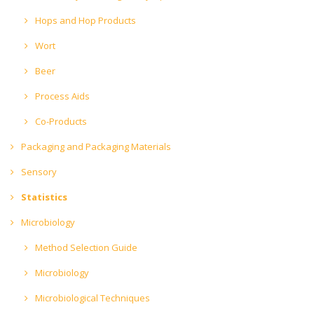
Hops and Hop Products
Wort
Beer
Process Aids
Co-Products
Packaging and Packaging Materials
Sensory
Statistics
Microbiology
Method Selection Guide
Microbiology
Microbiological Techniques