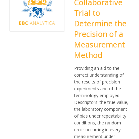
Collaborative
Trial to
Determine the
Precision of a
Measurement
Method
Providing an aid to the
correct understanding of
the results of precision
experiments and of the
terminology employed.
Descriptors: the true value,
the laboratory component
of bias under repeatability
conditions, the random
error occurring in every
measurement under