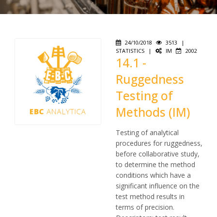
24/10/2018
3513
|
STATISTICS
|
IM
2002
14.1 -
Ruggedness
Testing of
Methods (IM)
Testing of analytical
procedures for ruggedness,
before collaborative study,
to determine the method
conditions which have a
significant influence on the
test method results in
terms of precision.