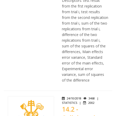
Descriptors: test result
from the frst replication
from trial i, test results
from the second replication
from trial i, sum of the two
replications from trial i,
difference of the two
replications from trail i,
sum of the squares of the
differences, Main effects
error variance, Standard
error of the main effects,
Experimental error
variance, sum of squares
of the difference
24/10/2018
3468
|
STATISTICS
|
2002
14.2 -