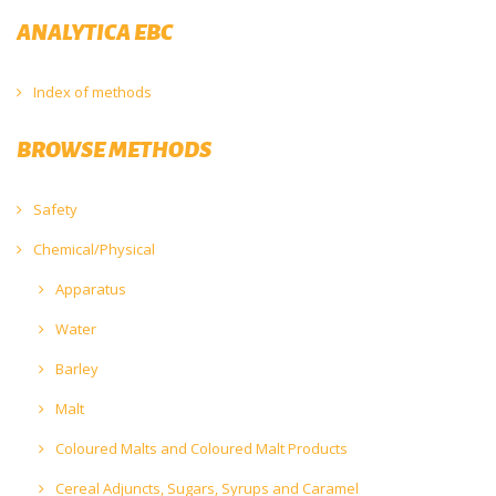
ANALYTICA EBC
Index of methods
BROWSE METHODS
Safety
Chemical/Physical
Apparatus
Water
Barley
Malt
Coloured Malts and Coloured Malt Products
Cereal Adjuncts, Sugars, Syrups and Caramel