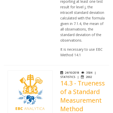
reporting at least one test
result for level j, the
intracell standard deviation
calculated with the formula
given in 7.1.4, the mean of
all observations, the
standard deviation of the
observations.
It is necessary to use EBC
Method 14.1
24/10/2018
3504
|
STATISTICS
|
2002
14.3 - Trueness
of a Standard
Measurement
Method