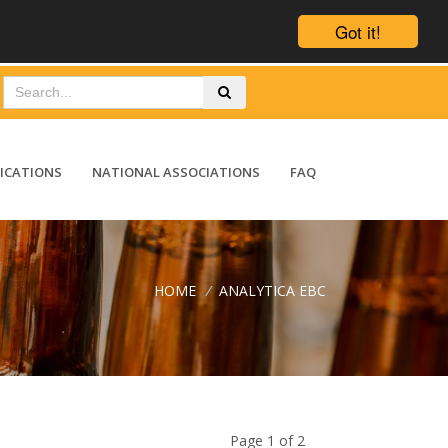
Got it!
ICATIONS
NATIONAL ASSOCIATIONS
FAQ
HOME
/
ANALYTICA EBC
Page 1 of 2