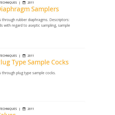
TECHNIQUES
|
2011
 Diaphragm Samplers
s through rubber diaphragms. Descriptors:
ds with regard to aseptic sampling, sample
TECHNIQUES
|
2011
 Plug Type Sample Cocks
s through plug type sample cocks.
TECHNIQUES
|
2011