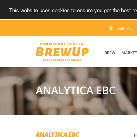
This website uses cookies to ensure you get the best 
CONTACT
BREW
MARKE
ANALYTICA EBC
ANALYTICA EBC
P