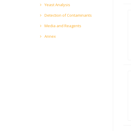
Yeast Analysis
Detection of Contaminants
Media and Reagents
Annex