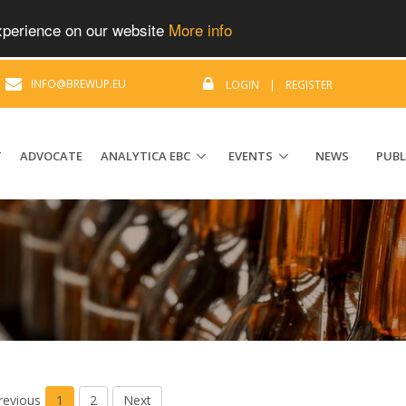
experience on our website
More info
|
INFO@BREWUP.EU
LOGIN
|
REGISTER
T
ADVOCATE
ANALYTICA EBC
EVENTS
NEWS
PUBL
revious
1
2
Next