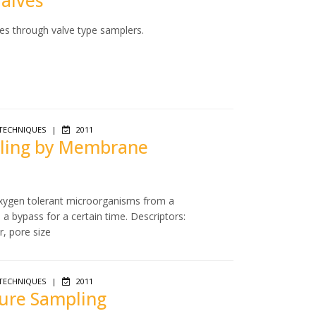
Valves
es through valve type samplers.
TECHNIQUES
|
2011
mpling by Membrane
 oxygen tolerant microorganisms from a
a bypass for a certain time. Descriptors:
r, pore size
TECHNIQUES
|
2011
sure Sampling