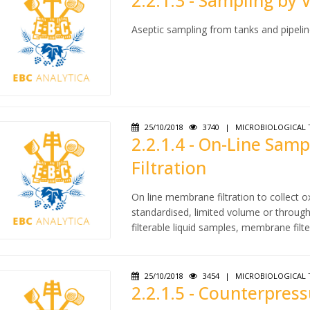
2.2.1.3 - Sampling by 
Aseptic sampling from tanks and pipelin
25/10/2018
3740
|
MICROBIOLOGICAL 
2.2.1.4 - On-Line Sa
Filtration
On line membrane filtration to collect
standardised, limited volume or through 
filterable liquid samples, membrane filte
25/10/2018
3454
|
MICROBIOLOGICAL 
2.2.1.5 - Counterpres