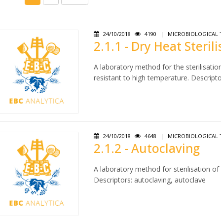
24/10/2018
4190
|
MICROBIOLOGICAL 
2.1.1 - Dry Heat Steril
A laboratory method for the sterilisatio
resistant to high temperature. Descriptors
24/10/2018
4648
|
MICROBIOLOGICAL 
2.1.2 - Autoclaving
A laboratory method for sterilisation o
Descriptors: autoclaving, autoclave