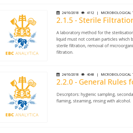
24/10/2018
4112
|
MICROBIOLOGICAL 
2.1.5 - Sterile Filtratio
A laboratory method for the sterilisatio
liquid must not contain particles which
sterile filtration, removal of microorgan
filtration.
24/10/2018
4048
|
MICROBIOLOGICAL 
2.2.0 - General Rules 
Descriptors: hygienic sampling, seconda
flaming, steaming, rinsing with alcohol.