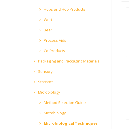
Hops and Hop Products
Wort
Beer
Process Aids
Co-Products
Packaging and Packaging Materials
Sensory
Statistics
Microbiology
Method Selection Guide
Microbiology
Microbiological Techniques