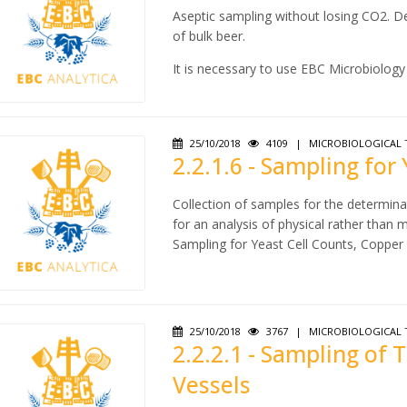
Aseptic sampling without losing CO2. De
of bulk beer.
It is necessary to use EBC Microbiology 
25/10/2018
4109
|
MICROBIOLOGICAL 
2.2.1.6 - Sampling for
Collection of samples for the determinat
for an analysis of physical rather than m
Sampling for Yeast Cell Counts, Copper
25/10/2018
3767
|
MICROBIOLOGICAL 
2.2.2.1 - Sampling of
Vessels