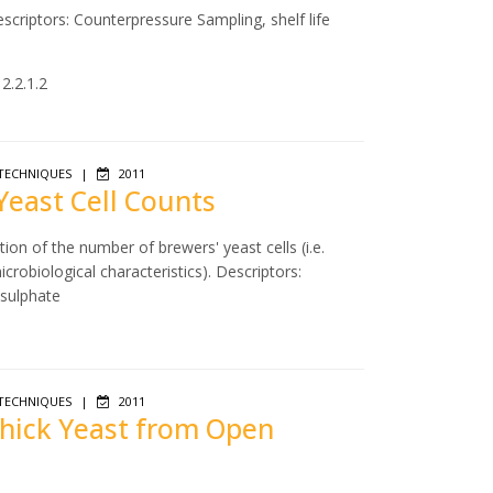
scriptors: Counterpressure Sampling, shelf life
2.2.1.2
TECHNIQUES
|
2011
 Yeast Cell Counts
ion of the number of brewers' yeast cells (i.e.
icrobiological characteristics). Descriptors:
 sulphate
TECHNIQUES
|
2011
 Thick Yeast from Open