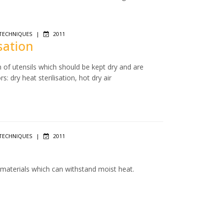
TECHNIQUES
|
2011
isation
n of utensils which should be kept dry and are
: dry heat sterilisation, hot dry air
TECHNIQUES
|
2011
f materials which can withstand moist heat.