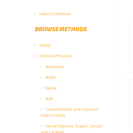
Index of methods
BROWSE METHODS
Safety
Chemical/Physical
Apparatus
Water
Barley
Malt
Coloured Malts and Coloured
Malt Products
Cereal Adjuncts, Sugars, Syrups
and Caramel