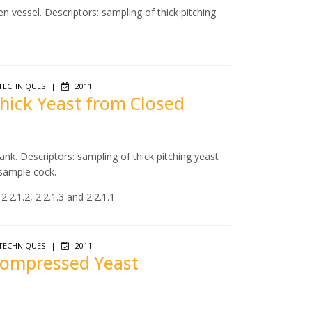
n vessel. Descriptors: sampling of thick pitching
TECHNIQUES
|
2011
Thick Yeast from Closed
ank. Descriptors: sampling of thick pitching yeast
 sample cock.
.2.1.2, 2.2.1.3 and 2.2.1.1
TECHNIQUES
|
2011
 Compressed Yeast