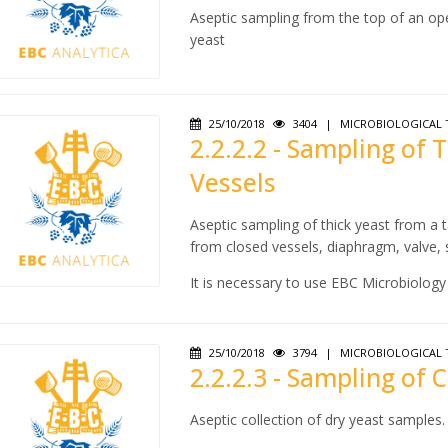
Aseptic sampling from the top of an ope
yeast
25/10/2018
3404
|
MICROBIOLOGICAL 
2.2.2.2 - Sampling of 
Vessels
Aseptic sampling of thick yeast from a t
from closed vessels, diaphragm, valve,
It is necessary to use EBC Microbiology 2
25/10/2018
3794
|
MICROBIOLOGICAL 
2.2.2.3 - Sampling of
Aseptic collection of dry yeast samples.