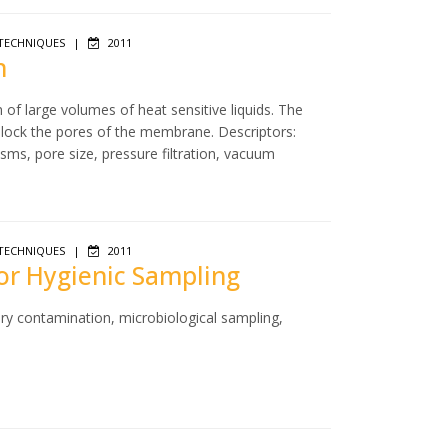
TECHNIQUES
|
2011
n
n of large volumes of heat sensitive liquids. The
 block the pores of the membrane. Descriptors:
isms, pore size, pressure filtration, vacuum
TECHNIQUES
|
2011
for Hygienic Sampling
ry contamination, microbiological sampling,