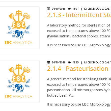
24/10/2018
4801
|
MICROBIOLOGICAL 
2.1.3 - Intermittent St
A laboratory method for sterilisation o
exposed to temperatures above 100 °C. D
(tyndallisation), bacterial spores, stea
It is necessary to use EBC Microbiology
24/10/2018
4935
|
MICROBIOLOGICAL 
2.1.4 - Pasteurisation
A general method for stabilising fluids 
exposed to temperatures above 100 °C in
pasteurisation, kill microorganisms by h
bottled beer, PU.
It is necessary to use EBC Microbiology