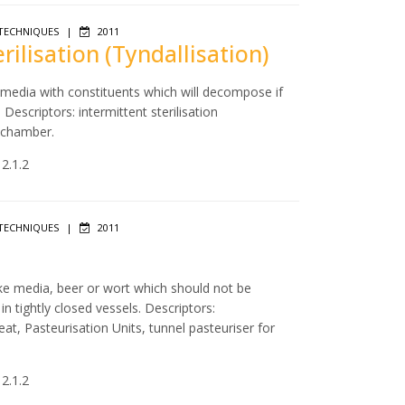
TECHNIQUES
|
2011
erilisation (Tyndallisation)
f media with constituents which will decompose if
escriptors: intermittent sterilisation
m chamber.
 2.1.2
TECHNIQUES
|
2011
like media, beer or wort which should not be
 tightly closed vessels. Descriptors:
eat, Pasteurisation Units, tunnel pasteuriser for
 2.1.2