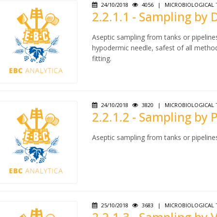
24/10/2018
4056
|
MICROBIOLOGICAL 
2.2.1.1 - Sampling by
Aseptic sampling from tanks or pipeline
hypodermic needle, safest of all metho
fitting.
24/10/2018
3820
|
MICROBIOLOGICAL 
2.2.1.2 - Sampling by
Aseptic sampling from tanks or pipeline
25/10/2018
3683
|
MICROBIOLOGICAL 