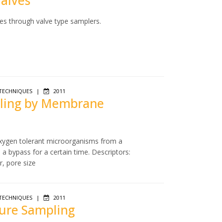
Valves
es through valve type samplers.
TECHNIQUES
|
2011
mpling by Membrane
 oxygen tolerant microorganisms from a
a bypass for a certain time. Descriptors:
r, pore size
TECHNIQUES
|
2011
sure Sampling