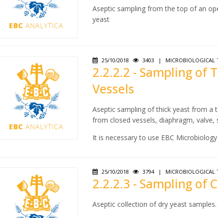
Aseptic sampling from the top of an ope
yeast
25/10/2018
3403
|
MICROBIOLOGICAL 
2.2.2.2 - Sampling of 
Vessels
Aseptic sampling of thick yeast from a t
from closed vessels, diaphragm, valve,
It is necessary to use EBC Microbiology 2
25/10/2018
3794
|
MICROBIOLOGICAL 
2.2.2.3 - Sampling of
Aseptic collection of dry yeast samples.