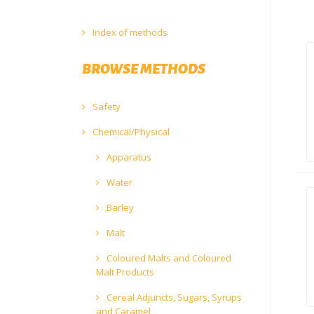
Index of methods
BROWSE METHODS
Safety
Chemical/Physical
Apparatus
Water
Barley
Malt
Coloured Malts and Coloured
Malt Products
Cereal Adjuncts, Sugars, Syrups
and Caramel