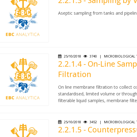
2.2.1.3 - Sampling by 
Aseptic sampling from tanks and pipelin
25/10/2018
3740
|
MICROBIOLOGICAL 
2.2.1.4 - On-Line Sa
Filtration
On line membrane filtration to collect
standardised, limited volume or through 
filterable liquid samples, membrane filte
25/10/2018
3452
|
MICROBIOLOGICAL 
2.2.1.5 - Counterpres