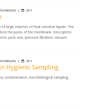
TECHNIQUES
|
2011
n
n of large volumes of heat sensitive liquids. The
 block the pores of the membrane. Descriptors:
isms, pore size, pressure filtration, vacuum
TECHNIQUES
|
2011
for Hygienic Sampling
ry contamination, microbiological sampling,