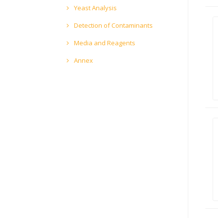
Yeast Analysis
Detection of Contaminants
Media and Reagents
Annex