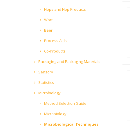
Hops and Hop Products
Wort
Beer
Process Aids
Co-Products
Packaging and Packaging Materials
Sensory
Statistics
Microbiology
Method Selection Guide
Microbiology
Microbiological Techniques