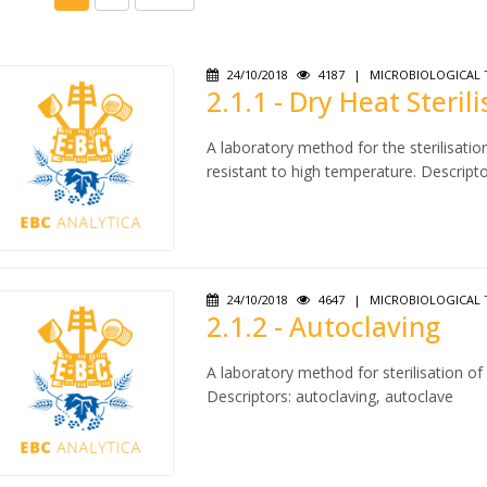
24/10/2018
4187
|
MICROBIOLOGICAL 
2.1.1 - Dry Heat Steril
A laboratory method for the sterilisatio
resistant to high temperature. Descriptors
24/10/2018
4647
|
MICROBIOLOGICAL 
2.1.2 - Autoclaving
A laboratory method for sterilisation o
Descriptors: autoclaving, autoclave