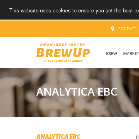
This website uses cookies to ensure you get the best 
CONTACT
BREW
MARKE
ANALYTICA EBC
ANALYTICA EBC
P