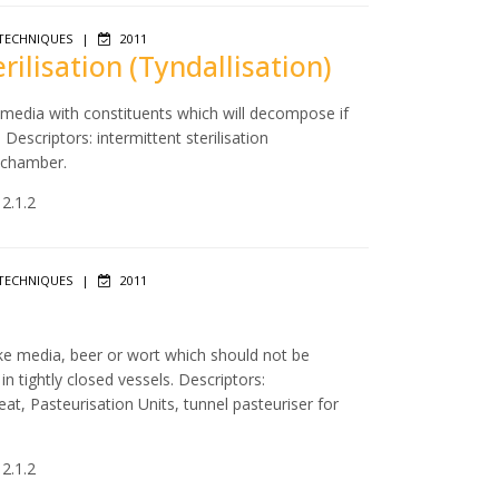
TECHNIQUES
|
2011
erilisation (Tyndallisation)
f media with constituents which will decompose if
escriptors: intermittent sterilisation
m chamber.
 2.1.2
TECHNIQUES
|
2011
like media, beer or wort which should not be
 tightly closed vessels. Descriptors:
eat, Pasteurisation Units, tunnel pasteuriser for
 2.1.2