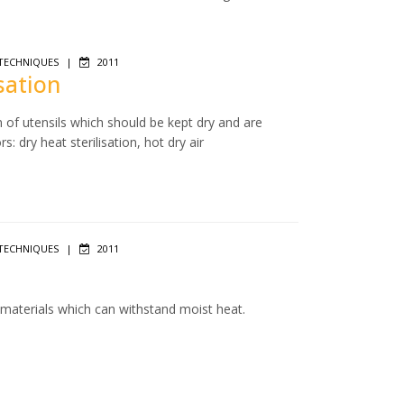
TECHNIQUES
|
2011
isation
n of utensils which should be kept dry and are
: dry heat sterilisation, hot dry air
TECHNIQUES
|
2011
f materials which can withstand moist heat.