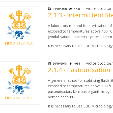
24/10/2018
4798
|
MICROBIOLOGICAL 
2.1.3 - Intermittent St
A laboratory method for sterilisation o
exposed to temperatures above 100 °C. D
(tyndallisation), bacterial spores, stea
It is necessary to use EBC Microbiology
24/10/2018
4934
|
MICROBIOLOGICAL 
2.1.4 - Pasteurisation
A general method for stabilising fluids 
exposed to temperatures above 100 °C in
pasteurisation, kill microorganisms by h
bottled beer, PU.
It is necessary to use EBC Microbiology