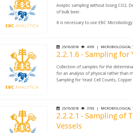
Aseptic sampling without losing CO2. De
of bulk beer.
It is necessary to use EBC Microbiology 
25/10/2018
4109
|
MICROBIOLOGICAL 
2.2.1.6 - Sampling for
Collection of samples for the determinat
for an analysis of physical rather than m
Sampling for Yeast Cell Counts, Copper
25/10/2018
3765
|
MICROBIOLOGICAL 
2.2.2.1 - Sampling of
Vessels