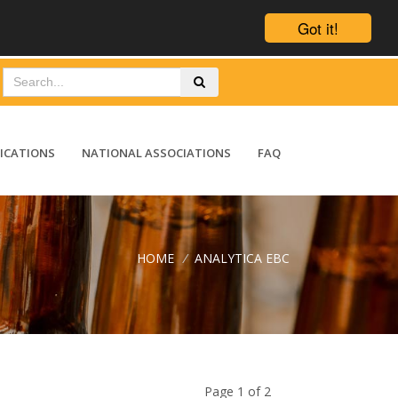
Got it!
ICATIONS
NATIONAL ASSOCIATIONS
FAQ
HOME
/
ANALYTICA EBC
Page 1 of 2