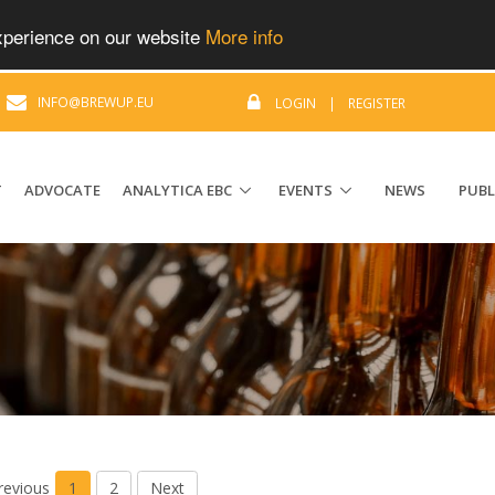
experience on our website
More info
|
INFO@BREWUP.EU
LOGIN
|
REGISTER
T
ADVOCATE
ANALYTICA EBC
EVENTS
NEWS
PUBL
revious
1
2
Next