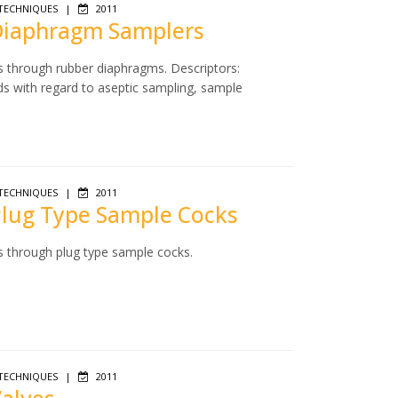
TECHNIQUES
|
2011
 Diaphragm Samplers
s through rubber diaphragms. Descriptors:
ds with regard to aseptic sampling, sample
TECHNIQUES
|
2011
 Plug Type Sample Cocks
s through plug type sample cocks.
TECHNIQUES
|
2011