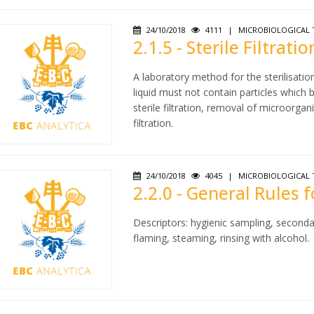
24/10/2018
4111
|
MICROBIOLOGICAL 
2.1.5 - Sterile Filtratio
A laboratory method for the sterilisatio
liquid must not contain particles which
sterile filtration, removal of microorgan
filtration.
24/10/2018
4045
|
MICROBIOLOGICAL 
2.2.0 - General Rules 
Descriptors: hygienic sampling, seconda
flaming, steaming, rinsing with alcohol.