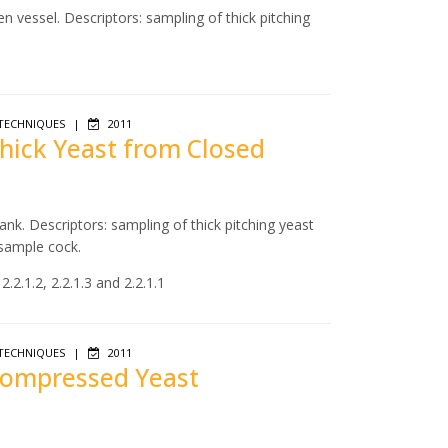
n vessel. Descriptors: sampling of thick pitching
TECHNIQUES
|
2011
Thick Yeast from Closed
ank. Descriptors: sampling of thick pitching yeast
 sample cock.
.2.1.2, 2.2.1.3 and 2.2.1.1
TECHNIQUES
|
2011
 Compressed Yeast