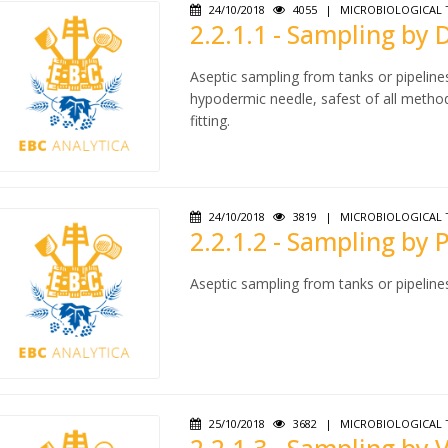
24/10/2018
4055
|
MICROBIOLOGICAL 
2.2.1.1 - Sampling by
Aseptic sampling from tanks or pipeline
hypodermic needle, safest of all metho
fitting.
24/10/2018
3819
|
MICROBIOLOGICAL 
2.2.1.2 - Sampling by
Aseptic sampling from tanks or pipeline
25/10/2018
3682
|
MICROBIOLOGICAL 