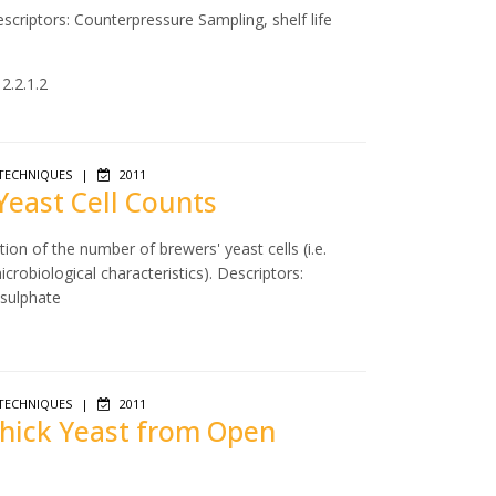
scriptors: Counterpressure Sampling, shelf life
2.2.1.2
TECHNIQUES
|
2011
 Yeast Cell Counts
ion of the number of brewers' yeast cells (i.e.
icrobiological characteristics). Descriptors:
 sulphate
TECHNIQUES
|
2011
 Thick Yeast from Open