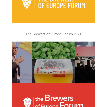
The Brewers of Europe Forum 2021