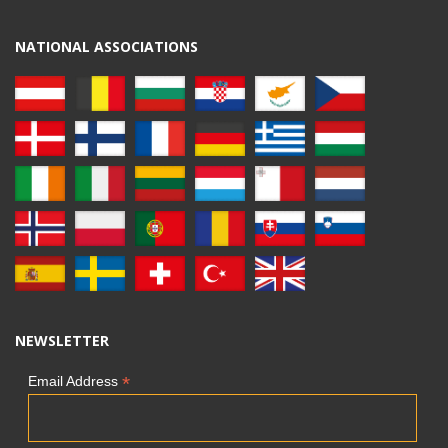
NATIONAL ASSOCIATIONS
NEWSLETTER
*
Email Address