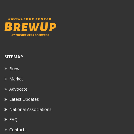
SITEMAP
Brew
Market
Advocate
Latest Updates
National Associations
FAQ
Contacts