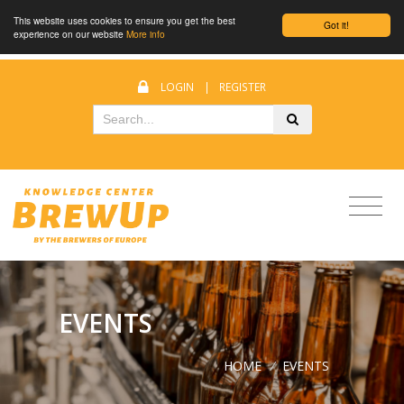
This website uses cookies to ensure you get the best
Got it!
experience on our website
More info
LOGIN
|
REGISTER
EVENTS
HOME
/
EVENTS