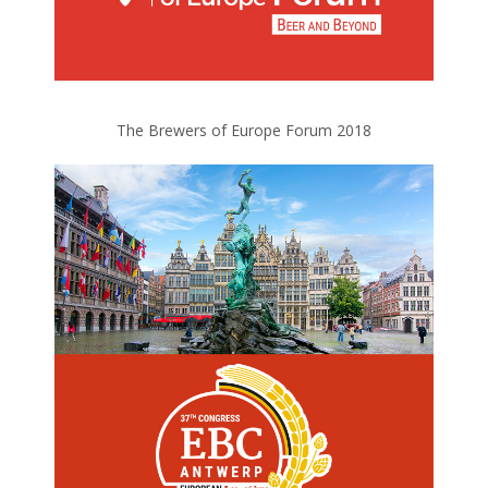
The Brewers of Europe Forum 2018