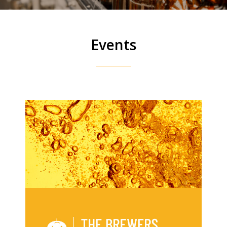
Events