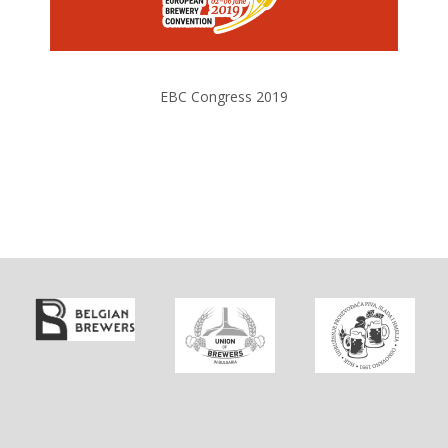
EBC Congress 2019