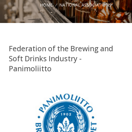
HOME
/
NATIONAL ASSOCIATIONS
Federation of the Brewing and
Soft Drinks Industry -
Panimoliitto