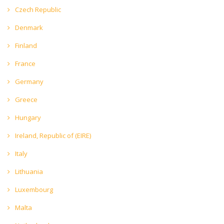
Czech Republic
Denmark
Finland
France
Germany
Greece
Hungary
Ireland, Republic of (EIRE)
Italy
Lithuania
Luxembourg
Malta