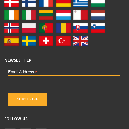
NEWSLETTER
*
Email Address
FOLLOW US