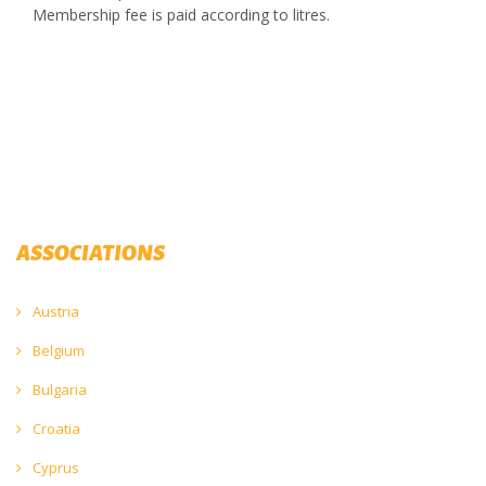
Membership fee is paid according to litres.
ASSOCIATIONS
Austria
Belgium
Bulgaria
Croatia
Cyprus