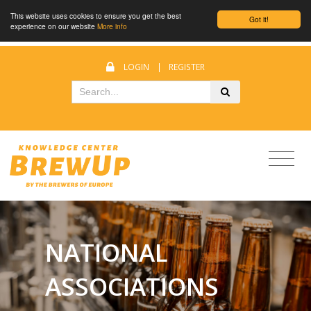
This website uses cookies to ensure you get the best
Got it!
experience on our website
More info
LOGIN
|
REGISTER
NATIONAL
ASSOCIATIONS