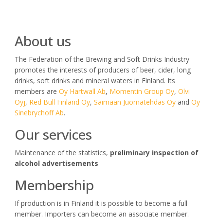
About us
The Federation of the Brewing and Soft Drinks Industry
promotes the interests of producers of beer, cider, long
drinks, soft drinks and mineral waters in Finland. Its
members are
Oy Hartwall Ab
,
Momentin Group Oy
,
Olvi
Oyj
,
Red Bull Finland Oy
,
Saimaan Juomatehdas Oy
and
Oy
Sinebrychoff Ab
.
Our services
Maintenance of the statistics,
preliminary inspection of
alcohol advertisements
Membership
If production is in Finland it is possible to become a full
member. Importers can become an associate member.