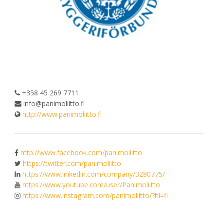
+358 45 269 7711
info@panimoliitto.fi
http://www.panimoliitto.fi
http://www.facebook.com/panimoliitto
https://twitter.com/panimoliitto
https://www.linkedin.com/company/3280775/
https://www.youtube.com/user/Panimoliitto
https://www.instagram.com/panimoliitto/?hl=fi