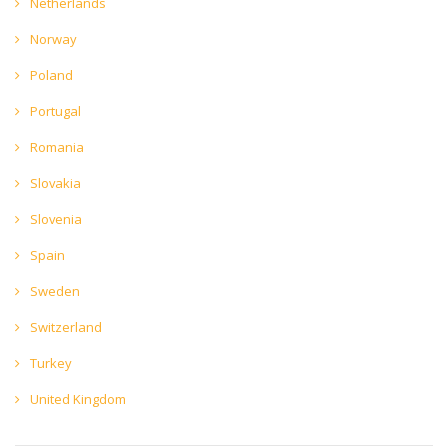
Netherlands
Norway
Poland
Portugal
Romania
Slovakia
Slovenia
Spain
Sweden
Switzerland
Turkey
United Kingdom