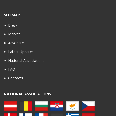
SITEMAP
Brew
Market
Advocate
Latest Updates
National Associations
FAQ
Contacts
NATIONAL ASSOCIATIONS