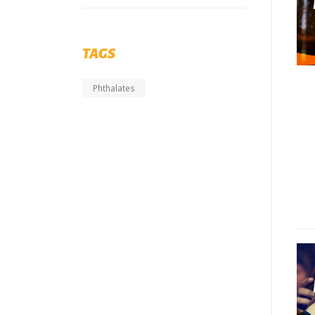
TAGS
Phthalates