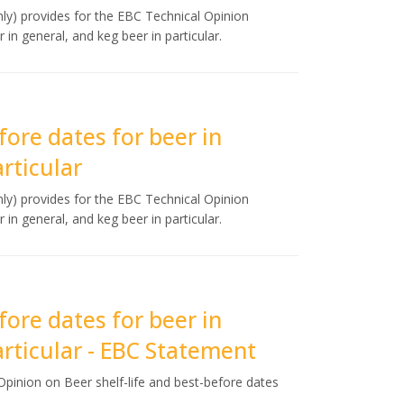
y) provides for the EBC Technical Opinion
 in general, and keg beer in particular.
fore dates for beer in
rticular
y) provides for the EBC Technical Opinion
 in general, and keg beer in particular.
fore dates for beer in
articular - EBC Statement
pinion on Beer shelf-life and best-before dates