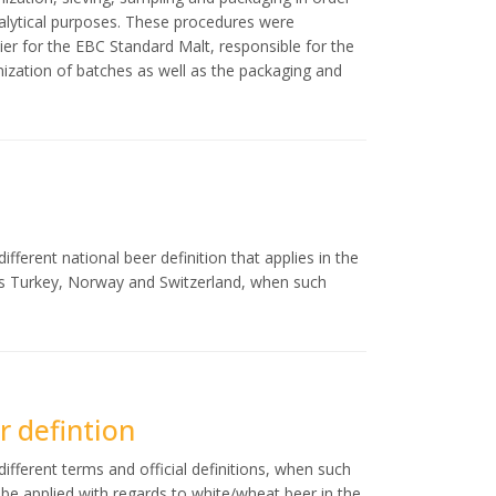
nalytical purposes. These procedures were
er for the EBC Standard Malt, responsible for the
ization of batches as well as the packaging and
fferent national beer definition that applies in the
as Turkey, Norway and Switzerland, when such
 defintion
ifferent terms and official definitions, when such
ld be applied with regards to white/wheat beer in the