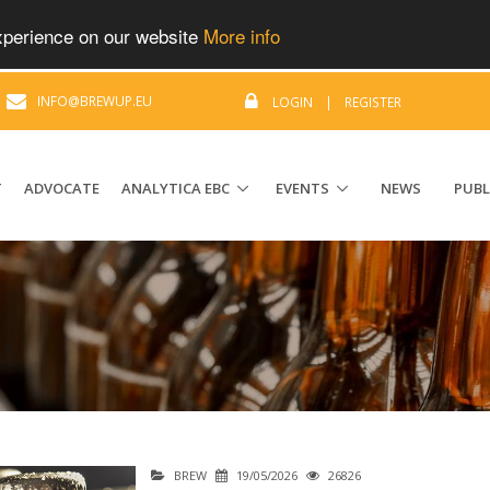
experience on our website
More info
|
INFO@BREWUP.EU
LOGIN
|
REGISTER
T
ADVOCATE
ANALYTICA EBC
EVENTS
NEWS
PUBL
BREW
19/05/2026
26826