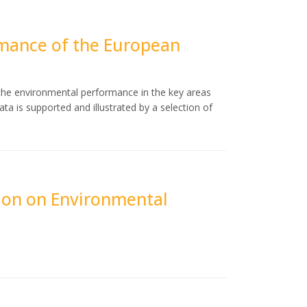
mance of the European
 the environmental performance in the key areas
ta is supported and illustrated by a selection of
ion on Environmental