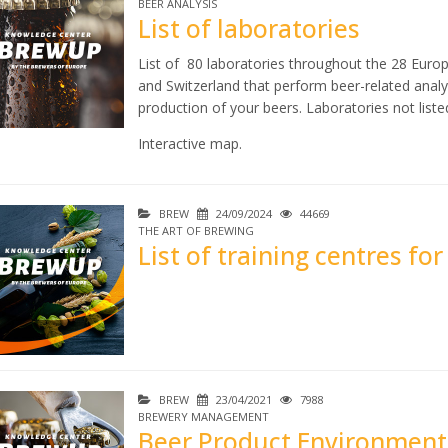
BEER ANALYSIS
List of laboratories
List of 80 laboratories throughout the 28 Euro
and Switzerland that perform beer-related analys
production of your beers. Laboratories not lis
Interactive map.
BREW
24/09/2024
44669
THE ART OF BREWING
List of training centres fo
BREW
23/04/2021
7988
BREWERY MANAGEMENT
Beer Product Environmenta