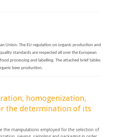
pean Union. The EU regulation on organic production and
 quality standards are respected all over the European
 food processing and labelling. The attached brief tables
organic beer production.
oration, homogenization,
r the determination of its
e the manipulations employed for the selection of
ization, sieving, sampling and packaging in order