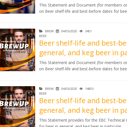
This Statement and Document (for members onl
on Beer shelf-life and best-before dates for beer
BREW
04/05/2020
3401
BEER
Beer shelf-life and best-be
general, and keg beer in pa
This Statement and Document (for members onl
on Beer shelf-life and best-before dates for beer
BREW
04/05/2020
14805
BEER
Beer shelf-life and best-be
general, and keg beer in p
This Statement provides for the EBC Technical O
for beer in general, and keg beer in particular.