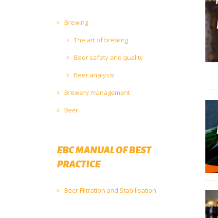
Brewing
The art of brewing
Beer safety and quality
Beer analysis
Brewery management
Beer
EBC MANUAL OF BEST
PRACTICE
Beer Filtration and Stabilisation