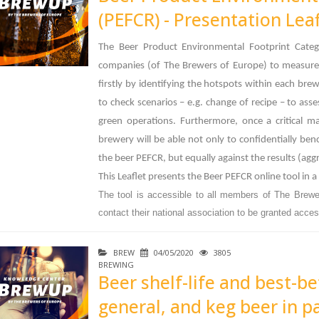
(PEFCR) - Presentation Leaf
The Beer Product Environmental Footprint Cate
companies (of The Brewers of Europe) to measure 
firstly by identifying the hotspots within each bre
to check scenarios – e.g. change of recipe – to a
green operations. Furthermore, once a critical m
brewery will be able not only to confidentially be
the beer PEFCR, but equally against the results (ag
This Leaflet presents the Beer PEFCR online tool in a
The tool is accessible to all members of The Brewe
contact their national association to be granted access
BREW
04/05/2020
3805
BREWING
Beer shelf-life and best-be
general, and keg beer in pa