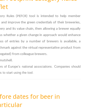
let
gory Rules (PEFCR) tool is intended to help member
and improve the green credentials of their breweries,
wery and its value chain, then allowing a brewer equally
ssess whether a given change in approach would enhance
ass of entries by a number of brewers is available, a
nchmark against the virtual representative product from
gregated) from colleague brewers.
 nutshell.
rs of Europe’s national associations. Companies should
 to start using the tool.
fore dates for beer in
rticular