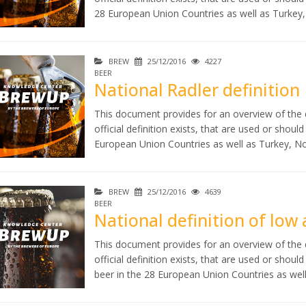
28 European Union Countries as well as Turkey
BREW
25/12/2016
4227
BEER
National Radler definition
This document provides for an overview of the d
official definition exists, that are used or shoul
European Union Countries as well as Turkey, N
BREW
25/12/2016
4639
BEER
National definition of low
This document provides for an overview of the d
official definition exists, that are used or shou
beer in the 28 European Union Countries as wel