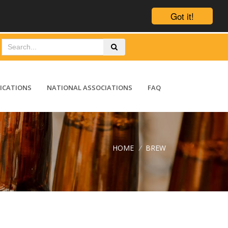
Got it!
ICATIONS
NATIONAL ASSOCIATIONS
FAQ
HOME
/
BREW