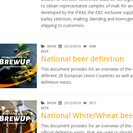
to obtain representative samples of malt for a
developed by the IFBM, the EBC exclusive suppli
barley selection, malting, blending and homogen
shipping to customers.
BREW
25/12/2016
4988
BEER
National beer definition
This document provides for an overview of the di
different 28 European Union Countries as well 
definition exists.
BREW
25/12/2016
3977
BEER
National White/Wheat beer
This document provides for an overview of the d
official definition exists, that are used or shou