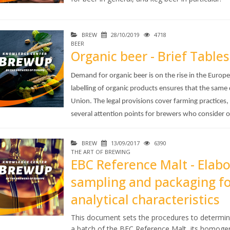
BREW
28/10/2019
4718
BEER
Organic beer - Brief Tables
Demand for organic beer is on the rise in the Euro
labelling of organic products ensures that the same
Union. The legal provisions cover farming practices,
several attention points for brewers who consider 
BREW
13/09/2017
6390
THE ART OF BREWING
EBC Reference Malt - Elab
sampling and packaging fo
analytical characteristics
This document sets the procedures to determin
a batch of the BEC Reference Malt, its homogen