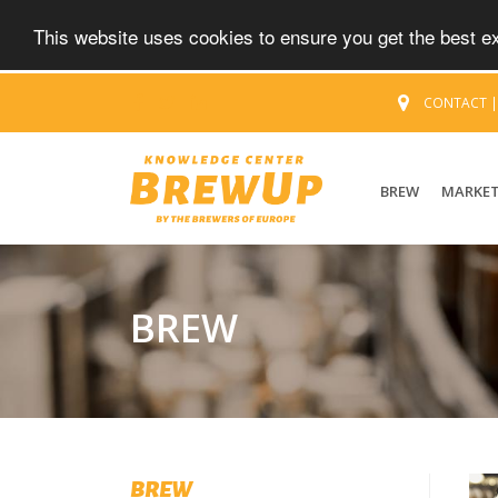
This website uses cookies to ensure you get the best 
CONTACT
BREW
MARKE
BREW
BREW