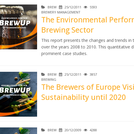
BREW
25/12/2011
5593
BREWERY MANAGEMENT
The Environmental Perfor
Brewing Sector
This report presents the changes and trends in
over the years 2008 to 2010. This quantitative da
prominent case studies.
BREW
25/12/2011
3857
BREWING
The Brewers of Europe Vis
Sustainability until 2020
BREW
20/12/2009
4288