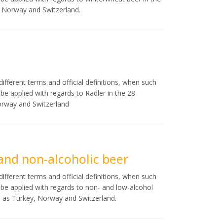
, Norway and Switzerland.
ifferent terms and official definitions, when such
d be applied with regards to Radler in the 28
orway and Switzerland
 and non-alcoholic beer
ifferent terms and official definitions, when such
ld be applied with regards to non- and low-alcohol
l as Turkey, Norway and Switzerland.