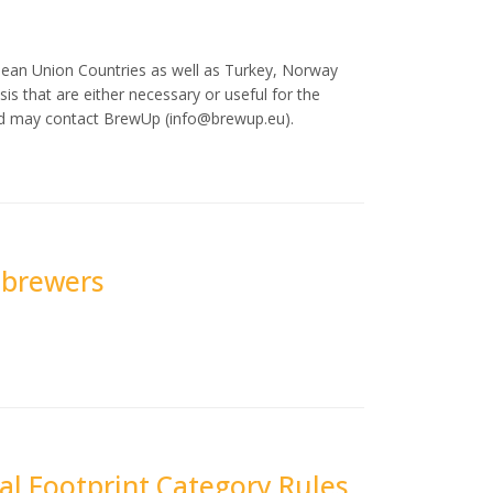
pean Union Countries as well as Turkey, Norway
is that are either necessary or useful for the
ted may contact BrewUp (
info@brewup.eu
).
r brewers
l Footprint Category Rules