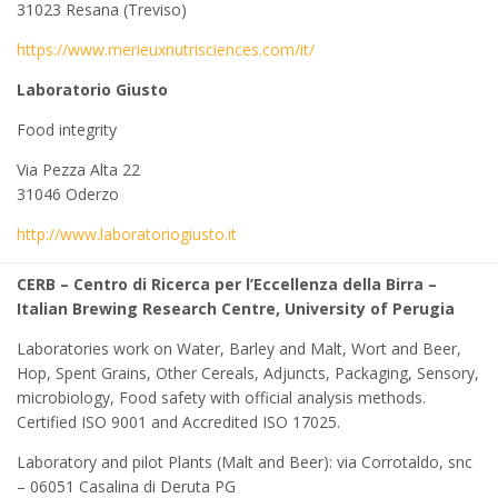
31023 Resana (Treviso)
https://www.merieuxnutrisciences.com/it/
Laboratorio Giusto
Food integrity
Via Pezza Alta 22
31046 Oderzo
http://www.laboratoriogiusto.it
CERB – Centro di Ricerca per l’Eccellenza della Birra –
Italian Brewing Research Centre, University of Perugia
Laboratories work on Water, Barley and Malt, Wort and Beer,
Hop, Spent Grains, Other Cereals, Adjuncts, Packaging, Sensory,
microbiology, Food safety with official analysis methods.
Certified ISO 9001 and Accredited ISO 17025.
Laboratory and pilot Plants (Malt and Beer): via Corrotaldo, snc
– 06051 Casalina di Deruta PG