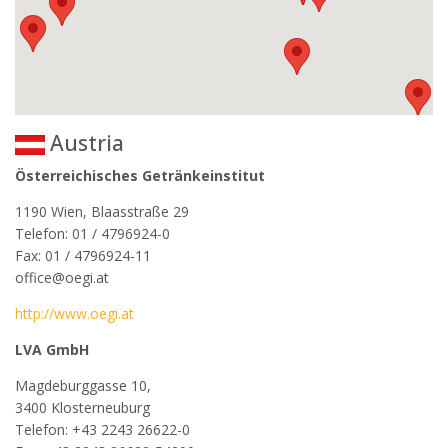
Austria
Österreichisches Getränkeinstitut
1190 Wien, Blaasstraße 29
Telefon: 01 / 4796924-0
Fax: 01 / 4796924-11
office@oegi.at
http://www.oegi.at
LVA GmbH
Magdeburggasse 10,
3400 Klosterneuburg
Telefon: +43 2243 26622-0