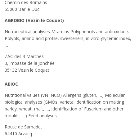
Chemin des Romains
55000 Bar le Duc
AGROBIO (Vezin le Coquet)
Nutraceutical analyses: Vitamins Polyphenols and antioxidants
Polyols, amino acid profile, sweeteners, in vitro glycemic index,
…
ZAC des 3 Marches
3, impasse de la Jonchée
35132 Vezin le Coquet
ABIOC
Nutritional values (VN INCO) Allergens (gluten, …) Molecular
biological analyses (GMOs, varietal identification on malting
barley, wheat, malt, …, identification of Fusarium and other
moulds, …) Feed analyses
Route de Samadet
64410 Arzacq