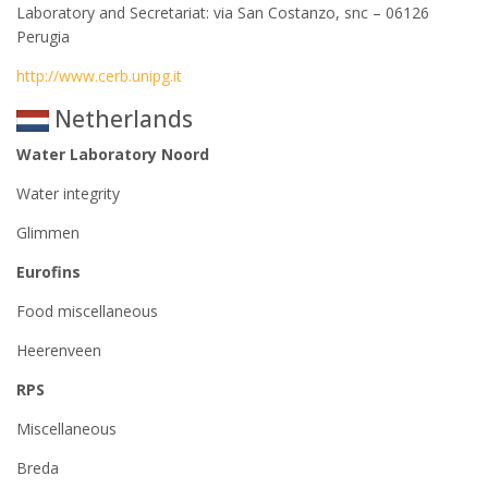
Laboratory and Secretariat: via San Costanzo, snc – 06126
Perugia
http://www.cerb.unipg.it
Netherlands
Water Laboratory Noord
Water integrity
Glimmen
Eurofins
Food miscellaneous
Heerenveen
RPS
Miscellaneous
Breda