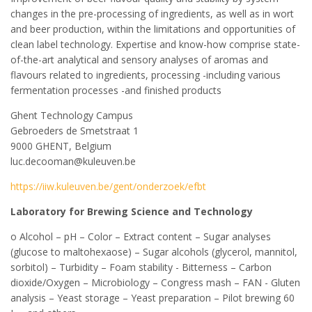
changes in the pre-processing of ingredients, as well as in wort
and beer production, within the limitations and opportunities of
clean label technology. Expertise and know-how comprise state-
of-the-art analytical and sensory analyses of aromas and
flavours related to ingredients, processing -including various
fermentation processes -and finished products
Ghent Technology Campus
Gebroeders de Smetstraat 1
9000 GHENT, Belgium
luc.decooman@kuleuven.be
https://iiw.kuleuven.be/gent/onderzoek/efbt
Laboratory for Brewing Science and Technology
o Alcohol – pH – Color – Extract content – Sugar analyses
(glucose to maltohexaose) – Sugar alcohols (glycerol, mannitol,
sorbitol) – Turbidity – Foam stability - Bitterness – Carbon
dioxide/Oxygen – Microbiology – Congress mash – FAN - Gluten
analysis – Yeast storage – Yeast preparation – Pilot brewing 60