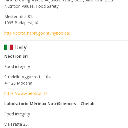
Nutrition Values, Food Safety
Mester utca 81.
1095 Budapest, IX.
http://portal.nebih.gov.hu/nyitooldal
Italy
Neotron Srl
Food integrity
Stradello Aggazzotti, 104
41126 Modena
https://www.neotron.it/
Laboratorio Mèrieux NutriSciences – Chelab
Food integrity
Via Fratta 25,