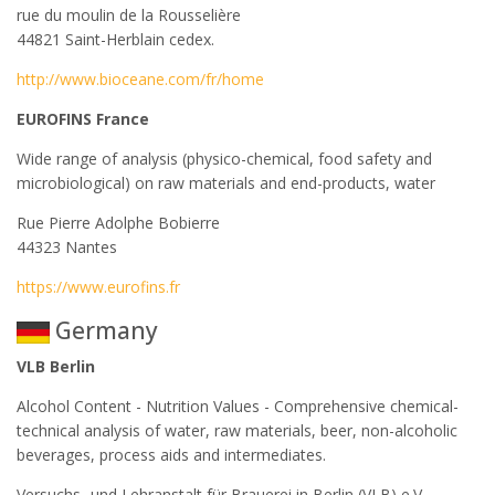
rue du moulin de la Rousselière
44821 Saint-Herblain cedex.
http://www.bioceane.com/fr/home
EUROFINS France
Wide range of analysis (physico-chemical, food safety and
microbiological) on raw materials and end-products, water
Rue Pierre Adolphe Bobierre
44323 Nantes
https://www.eurofins.fr
Germany
VLB Berlin
Alcohol Content - Nutrition Values - Comprehensive chemical-
technical analysis of water, raw materials, beer, non-alcoholic
beverages, process aids and intermediates.
Versuchs- und Lehranstalt für Brauerei in Berlin (VLB) e.V.