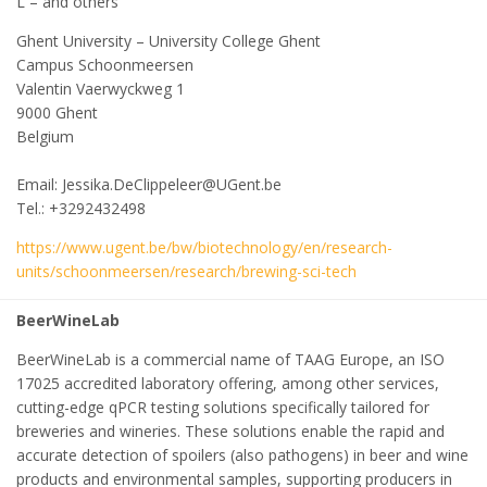
L – and others
Ghent University – University College Ghent
Campus Schoonmeersen
Valentin Vaerwyckweg 1
9000 Ghent
Belgium
Email: Jessika.DeClippeleer@UGent.be
Tel.: +3292432498
https://www.ugent.be/bw/biotechnology/en/research-
units/schoonmeersen/research/brewing-sci-tech
BeerWineLab
BeerWineLab is a commercial name of TAAG Europe, an ISO
17025 accredited laboratory offering, among other services,
cutting-edge qPCR testing solutions specifically tailored for
breweries and wineries. These solutions enable the rapid and
accurate detection of spoilers (also pathogens) in beer and wine
products and environmental samples, supporting producers in