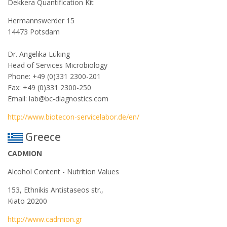
Dekkera Quantification Kit
Hermannswerder 15
14473 Potsdam
Dr. Angelika Lüking
Head of Services Microbiology
Phone: +49 (0)331 2300-201
Fax: +49 (0)331 2300-250
Email: lab@bc-diagnostics.com
http://www.biotecon-servicelabor.de/en/
Greece
CADMION
Alcohol Content - Nutrition Values
153, Ethnikis Antistaseos str.,
Kiato 20200
http://www.cadmion.gr