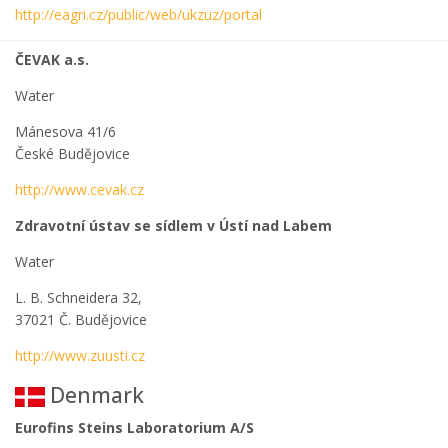
http://eagri.cz/public/web/ukzuz/portal
ČEVAK a.s.
Water
Mánesova 41/6
České Budějovice
http://www.cevak.cz
Zdravotní ústav se sídlem v Ústí nad Labem
Water
L. B. Schneidera 32,
37021 Č. Budějovice
http://www.zuusti.cz
Denmark
Eurofins Steins Laboratorium A/S