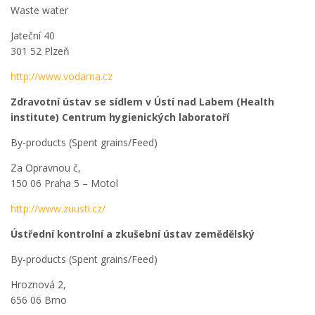
Waste water
Jateční 40
301 52 Plzeň
http://www.vodarna.cz
Zdravotní ústav se sídlem v Ústí nad Labem (Health
institute) Centrum hygienických laboratoří
By-products (Spent grains/Feed)
Za Opravnou č,
150 06 Praha 5 – Motol
http://www.zuusti.cz/
Ústřední kontrolní a zkušební ústav zemědělský
By-products (Spent grains/Feed)
Hroznová 2,
656 06 Brno