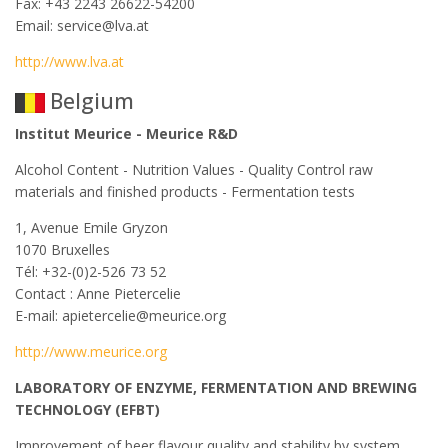
Fax: +43 2243 26622-54200
Email: service@lva.at
http://www.lva.at
Belgium
Institut Meurice - Meurice R&D
Alcohol Content - Nutrition Values - Quality Control raw
materials and finished products - Fermentation tests
1, Avenue Emile Gryzon
1070 Bruxelles
Tél: +32-(0)2-526 73 52
Contact : Anne Pietercelie
E-mail: apietercelie@meurice.org
http://www.meurice.org
LABORATORY OF ENZYME, FERMENTATION AND BREWING
TECHNOLOGY (EFBT)
Improvement of beer flavour quality and stability by system