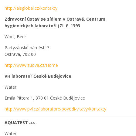
http://alsglobal.cz/kontakty
Zdravotní ústav se sídlem v Ostravě, Centrum
hygienických laboratoří (ZL č. 1393
Wort, Beer
Partyzánské náměstí 7
Ostrava, 702 00
http://www.zuova.cz/Home
VH laboratoř České Budějovice
Water
Emila Pittera 1, 370 01 České Budějovice
http://www.pvl.cz/laboratore-povodi-vltavy/kontakty
AQUATEST a.s.
Water