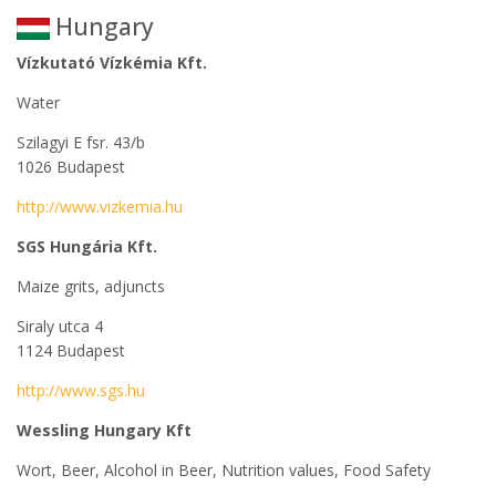
Hungary
Vízkutató Vízkémia Kft.
Water
Szilagyi E fsr. 43/b
1026 Budapest
http://www.vizkemia.hu
SGS Hungária Kft.
Maize grits, adjuncts
Siraly utca 4
1124 Budapest
http://www.sgs.hu
Wessling Hungary Kft
Wort, Beer, Alcohol in Beer, Nutrition values, Food Safety