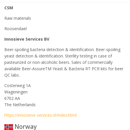
CSM
Raw materials
Roosendael
Innosieve Services BV
Beer-spoiling bacteria detection & identification. Beer-spoiling
yeast detection & identification. Sterility testing in case of
pasteurized or non-alcoholic beers. Sales of commercially
available Beer-AssureTM Yeast & Bacteria RT PCR kits for beer
QC labs.
Costerweg 1A
Wageningen
6702 AA
The Netherlands
https://innosieve-services.nl/index.html
Norway