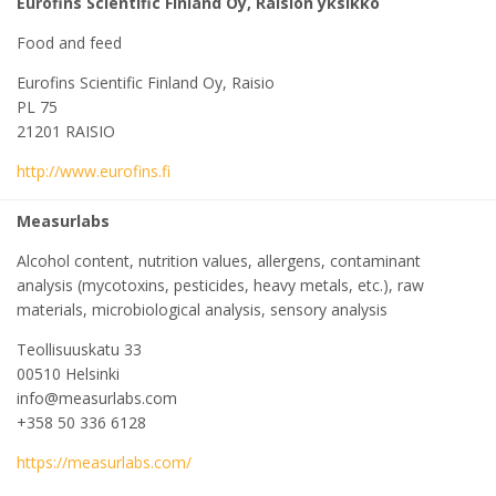
Eurofins Scientific Finland Oy, Raision yksikkö
Food and feed
Eurofins Scientific Finland Oy, Raisio
PL 75
21201 RAISIO
http://www.eurofins.fi
Measurlabs
Alcohol content, nutrition values, allergens, contaminant
analysis (mycotoxins, pesticides, heavy metals, etc.), raw
materials, microbiological analysis, sensory analysis
Teollisuuskatu 33
00510 Helsinki
info@measurlabs.com
+358 50 336 6128
https://measurlabs.com/