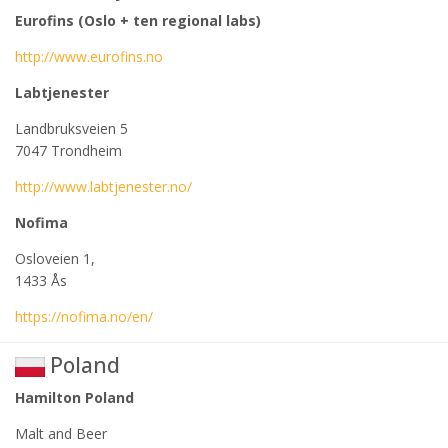
Eurofins (Oslo + ten regional labs)
http://www.eurofins.no
Labtjenester
Landbruksveien 5
7047 Trondheim
http://www.labtjenester.no/
Nofima
Osloveien 1,
1433 Ås
https://nofima.no/en/
Poland
Hamilton Poland
Malt and Beer