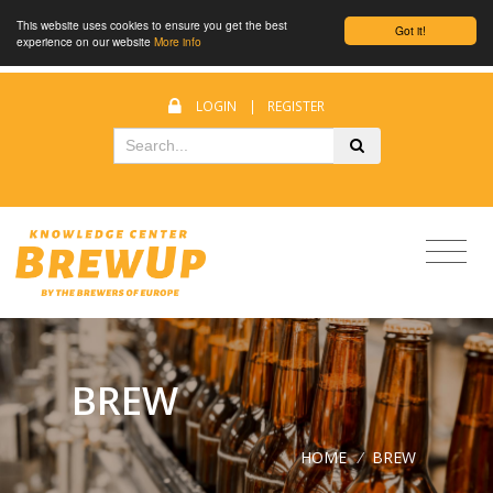
This website uses cookies to ensure you get the best
Got it!
experience on our website
More info
LOGIN
|
REGISTER
BREW
HOME
/
BREW