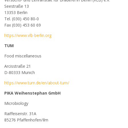
Seestraße 13
13353 Berlin
Tel. (030) 450 80-0
Fax (030) 453 60 69
https://www.vlb-berlin.org
TUM
Food miscellaneous
Arcisstraße 21
D-80333 Munich
https://www.tum.de/en/about-tum/
PIKA Weihenstephan GmbH
Microbiology
Raiffeisenstr. 31A
85276 Pfaffenhofen/Ilm