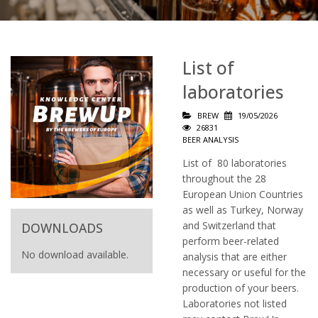
List of
laboratories
BREW
19/05/2026
26831
BEER ANALYSIS
List of 80 laboratories
throughout the 28
European Union Countries
as well as Turkey, Norway
and Switzerland that
DOWNLOADS
perform beer-related
No download available.
analysis that are either
necessary or useful for the
production of your beers.
Laboratories not listed