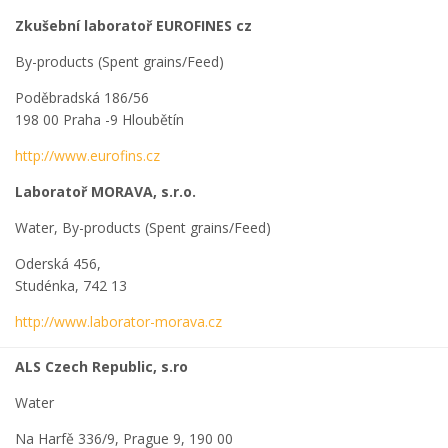
Zkušební laboratoř EUROFINES cz
By-products (Spent grains/Feed)
Poděbradská 186/56
198 00 Praha -9 Hloubětín
http://www.eurofins.cz
Laboratoř MORAVA, s.r.o.
Water, By-products (Spent grains/Feed)
Oderská 456,
Studénka, 742 13
http://www.laborator-morava.cz
ALS Czech Republic, s.ro
Water
Na Harfě 336/9, Prague 9, 190 00