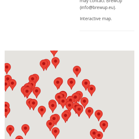
may contact BrewUp
(
info@brewup.eu
).
Interactive map.