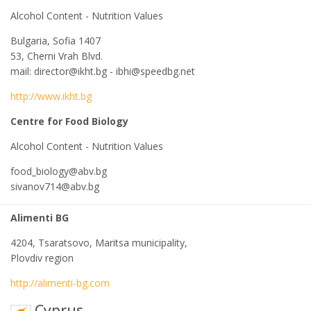
Alcohol Content - Nutrition Values
Bulgaria, Sofia 1407
53, Cherni Vrah Blvd.
mail: director@ikht.bg - ibhi@speedbg.net
http://www.ikht.bg
Centre for Food Biology
Alcohol Content - Nutrition Values
food_biology@abv.bg
sivanov714@abv.bg
Alimenti BG
4204, Tsaratsovo, Maritsa municipality,
Plovdiv region
http://alimenti-bg.com
Cyprus