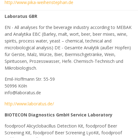
http://www.pika-weihenstephan.de
Laboratus GBR
EN - All analyses for the beverage industry according to MEBAK
and Analytika EBC (Barley, malt, wort, beer, beer mixes, wine,
spirits, process water, yeast – chemical, technical and
microbiological analysis) DE - Gesamte Analytik (außer Hopfen)
für Gerste, Malz, Würze, Bier, Biermischgetränke, Wein,
Spirituosen, Prozesswasser, Hefe. Chemisch-Technisch und
Mikrobiologisch.
Emil-Hoffmann Str. 55-59
50996 Köln
info@laboratus.de
http://www.laboratus.de/
BIOTECON Diagnostics GmbH Service Laboratory
foodproof Alicyclobacillus Detection Kit, foodproof Beer
Screening Kit, foodproof Beer Screening LyoKit, foodproof