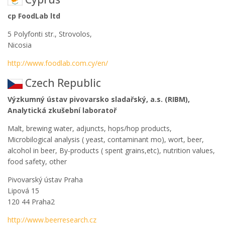
cp FoodLab ltd
5 Polyfonti str., Strovolos,
Nicosia
http://www.foodlab.com.cy/en/
Czech Republic
Výzkumný ústav pivovarsko sladařský, a.s. (RIBM),
Analytická zkušební laboratoř
Malt, brewing water, adjuncts, hops/hop products,
Microbilogical analysis ( yeast, contaminant mo), wort, beer,
alcohol in beer, By-products ( spent grains,etc), nutrition values,
food safety, other
Pivovarský ústav Praha
Lipová 15
120 44 Praha2
http://www.beerresearch.cz