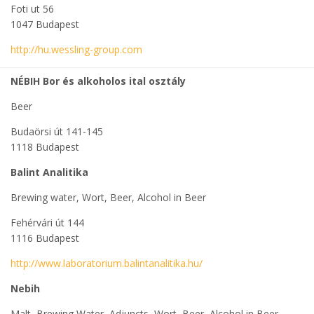
Foti ut 56
1047 Budapest
http://hu.wessling-group.com
NÉBIH Bor és alkoholos ital osztály
Beer
Budaörsi út 141-145
1118 Budapest
Balint Analitika
Brewing water, Wort, Beer, Alcohol in Beer
Fehérvári út 144
1116 Budapest
http://www.laboratorium.balintanalitika.hu/
Nebih
Malt, Brewing Water, Adjuncts, Wort, Beer, Alcohol in Beer,