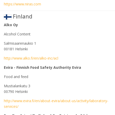
https://www.niras.com
Finland
Alko Oy
Alcohol Content
Salmisaarenaukio 1
00181 Helsinki
http://www.alko.fi/en/alko-inc/acl
Evira - Finnish Food Safety Authority Evira
Food and feed
Mustialankatu 3
00790 Helsinki
http://www.evira.fi/en/about-evira/about-us/activity/laboratory-
services/