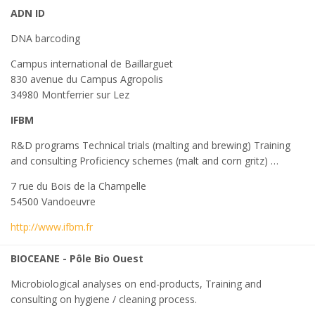
ADN ID
DNA barcoding
Campus international de Baillarguet
830 avenue du Campus Agropolis
34980 Montferrier sur Lez
IFBM
R&D programs Technical trials (malting and brewing) Training
and consulting Proficiency schemes (malt and corn gritz) …
7 rue du Bois de la Champelle
54500 Vandoeuvre
http://www.ifbm.fr
BIOCEANE - Pôle Bio Ouest
Microbiological analyses on end-products, Training and
consulting on hygiene / cleaning process.