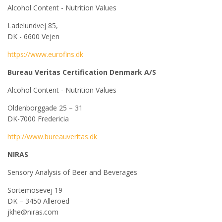
Alcohol Content - Nutrition Values
Ladelundvej 85,
DK - 6600 Vejen
https://www.eurofins.dk
Bureau Veritas Certification Denmark A/S
Alcohol Content - Nutrition Values
Oldenborggade 25 – 31
DK-7000 Fredericia
http://www.bureauveritas.dk
NIRAS
Sensory Analysis of Beer and Beverages
Sortemosevej 19
DK – 3450 Alleroed
jkhe@niras.com