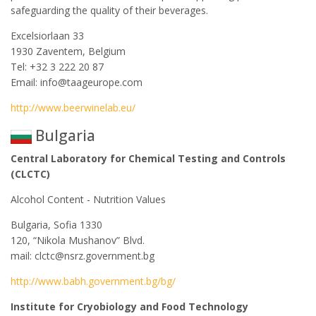
safeguarding the quality of their beverages.
Excelsiorlaan 33
1930 Zaventem, Belgium
Tel: +32 3 222 20 87
Email: info@taageurope.com
http://www.beerwinelab.eu/
Bulgaria
Central Laboratory for Chemical Testing and Controls
(CLCTC)
Alcohol Content - Nutrition Values
Bulgaria, Sofia 1330
120, “Nikola Mushanov” Blvd.
mail: clctc@nsrz.government.bg
http://www.babh.government.bg/bg/
Institute for Cryobiology and Food Technology