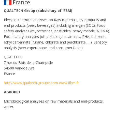
France
QUALTECH Group (subsidiary of IFBM)
Physico-chemical analyses on Raw materials, by-products and
end-products (beer, beverages) including allergen (SO2). Food
safety analyses (mycotoxines, pesticides, heavy metals, NDMA).
Food safety analyses (others: biogenic amines, PHA, benzene,
ethyl carbamate, furane, chlorate and perchlorate, …). Sensory
analysis (beer expert panel and consumer tests).
QUALTECH
7 rue du Bois de la Champelle
54500 Vandoeuvre
France
http://www.qualtech-groupe.com www.ifbm.fr
AGROBIO
Microbiological analyses on raw materials and end-products,
water