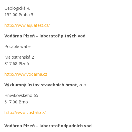
Geologická 4,
152 00 Praha 5
http://www.aquatest.cz/
Vodárna Plzeň – laboratoř pitných vod
Potable water
Malostranská 2
317 68 Plzeň
http://www.vodarna.cz
Výzkumný ústav stavebních hmot, a. s
Hněvkovského 65
617 00 Brno
http://www.vustah.cz/
Vodárna Plzeň – laboratoř odpadních vod