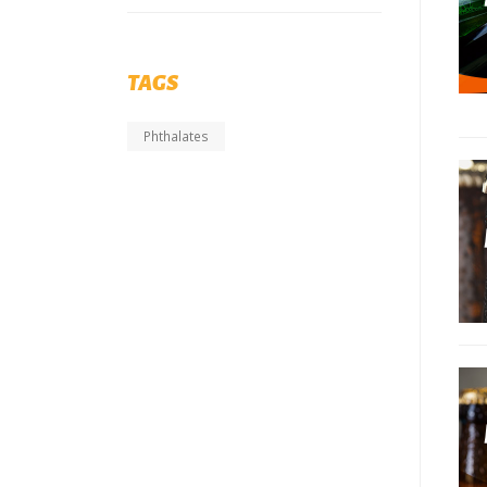
TAGS
Phthalates