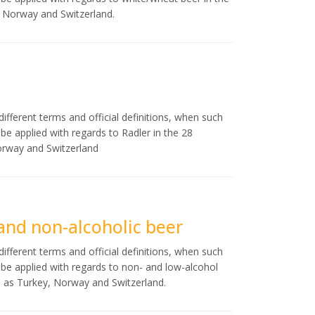
, Norway and Switzerland.
ifferent terms and official definitions, when such
d be applied with regards to Radler in the 28
orway and Switzerland
 and non-alcoholic beer
ifferent terms and official definitions, when such
ld be applied with regards to non- and low-alcohol
l as Turkey, Norway and Switzerland.