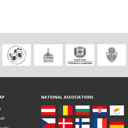
AP
NATIONAL ASSOCIATIONS
w
ket
ocate