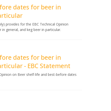
fore dates for beer in
rticular
y) provides for the EBC Technical Opinion
 in general, and keg beer in particular.
fore dates for beer in
articular - EBC Statement
pinion on Beer shelf-life and best-before dates