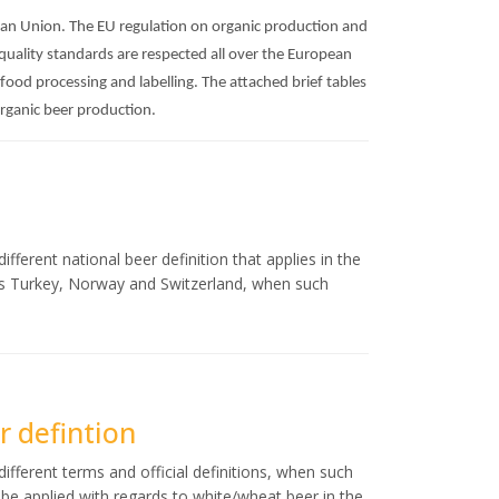
pean Union. The EU regulation on organic production and
 quality standards are respected all over the European
 food processing and labelling. The attached brief tables
organic beer production.
fferent national beer definition that applies in the
as Turkey, Norway and Switzerland, when such
 defintion
ifferent terms and official definitions, when such
ld be applied with regards to white/wheat beer in the