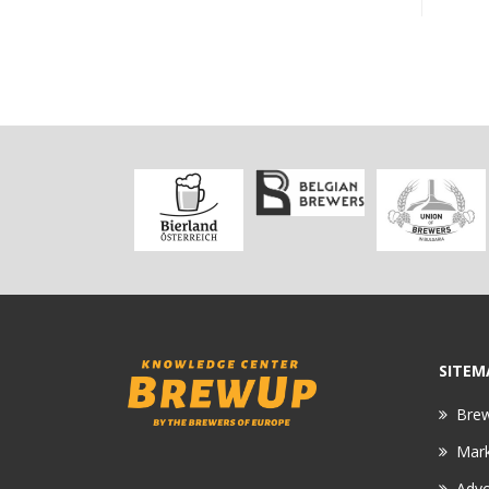
SITEM
Bre
Mar
Adv