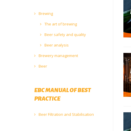
Brewing
The art of brewing
Beer safety and quality
Beer analysis
Brewery management
Beer
EBC MANUAL OF BEST
PRACTICE
Beer Filtration and Stabilisation