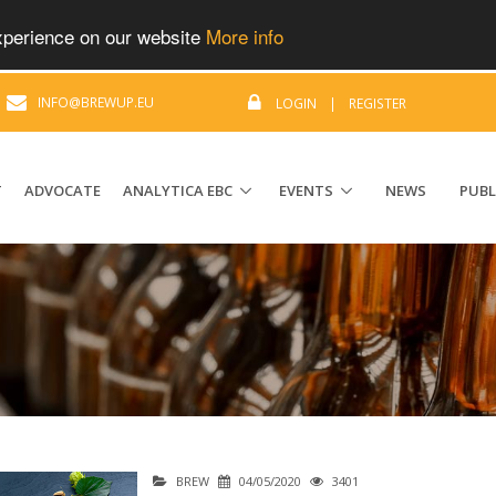
experience on our website
More info
|
INFO@BREWUP.EU
LOGIN
|
REGISTER
T
ADVOCATE
ANALYTICA EBC
EVENTS
NEWS
PUBL
BREW
04/05/2020
3401