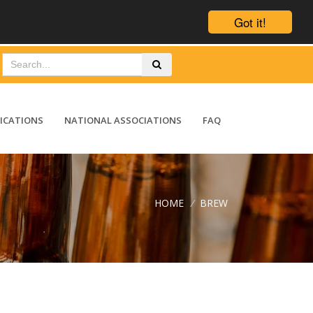
Got it!
ICATIONS
NATIONAL ASSOCIATIONS
FAQ
HOME
/
BREW