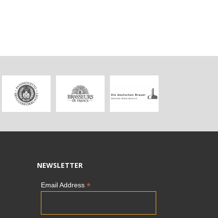
NEWSLETTER
*
Email Address