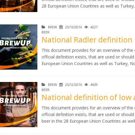
28 European Union Countries as well as Turkey
BREW
25/12/2016
4227
BEER
National Radler definition
This document provides for an overview of the d
official definition exists, that are used or shoul
European Union Countries as well as Turkey, N
BREW
25/12/2016
4639
BEER
National definition of low
This document provides for an overview of the d
official definition exists, that are used or shou
beer in the 28 European Union Countries as wel