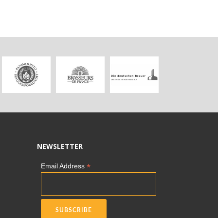
NEWSLETTER
*
Email Address