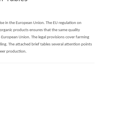
rise in the European Union. The EU regulation on
 organic products ensures that the same quality
e European Union. The legal provisions cover farming
ling. The attached brief tables several attention points
eer production.