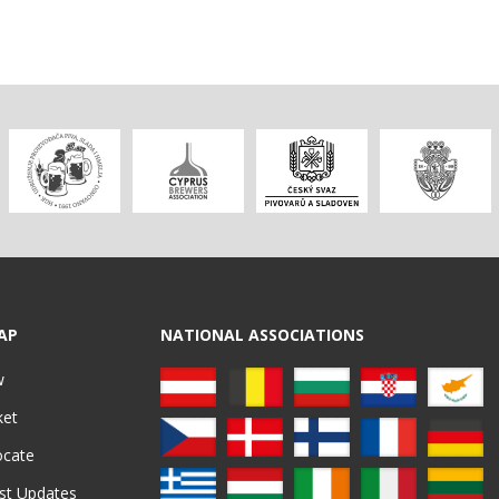
AP
NATIONAL ASSOCIATIONS
w
ket
ocate
st Updates