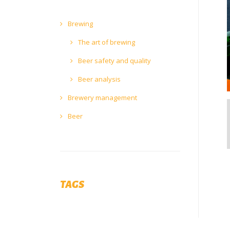
Brewing
The art of brewing
Beer safety and quality
Beer analysis
Brewery management
Beer
TAGS