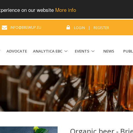
experience on our website
More info
|
INFO@BREWUP.EU
LOGIN
|
REGISTER
T
ADVOCATE
ANALYTICA EBC
EVENTS
NEWS
PUBL
Organic beer - Bri