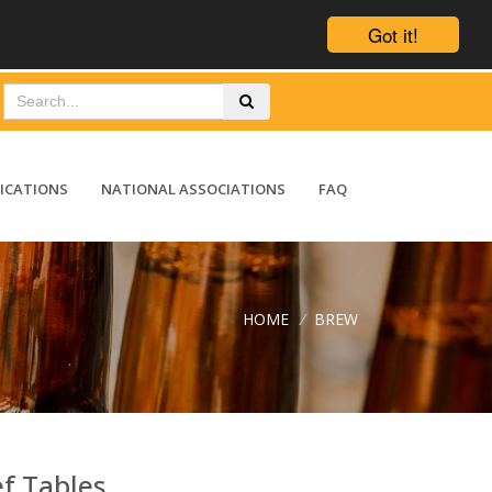
Got it!
ICATIONS
NATIONAL ASSOCIATIONS
FAQ
HOME
/
BREW
ef Tables