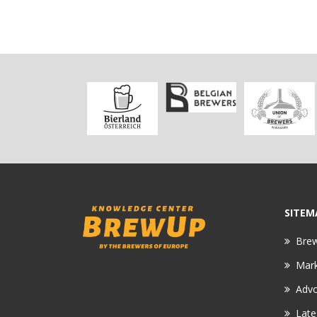
SITEM
Bre
Mar
Adv
Late