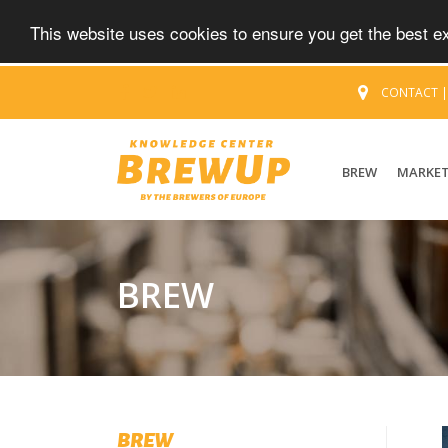
This website uses cookies to ensure you get the best 
CONTACT
BREW
MARKE
BREW
BREW