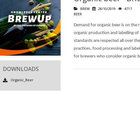
BREW
28/10/2019
4717
BEER
Demand for organic beer is on the 
organic production and labelling of
standards are respected all over th
practices, food processing and label
for brewers who consider organic b
DOWNLOADS
Organic_Beer