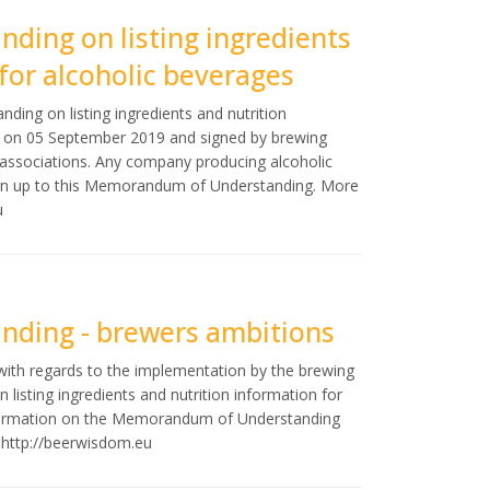
ing on listing ingredients
for alcoholic beverages
ng on listing ingredients and nutrition
ed on 05 September 2019 and signed by brewing
e associations. Any company producing alcoholic
sign up to this Memorandum of Understanding. More
u
ding - brewers ambitions
with regards to the implementation by the brewing
isting ingredients and nutrition information for
information on the Memorandum of Understanding
n
http://beerwisdom.eu