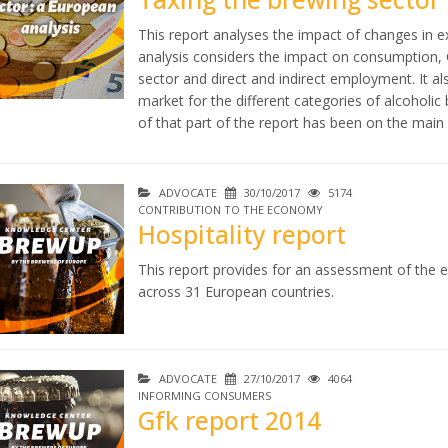
This report analyses the impact of changes in 
analysis considers the impact on consumption, 
sector and direct and indirect employment. It al
market for the different categories of alcoholi
of that part of the report has been on the main d
ADVOCATE
30/10/2017
5174
CONTRIBUTION TO THE ECONOMY
Hospitality report
This report provides for an assessment of the e
across 31 European countries.
ADVOCATE
27/10/2017
4064
INFORMING CONSUMERS
Gfk report 2014