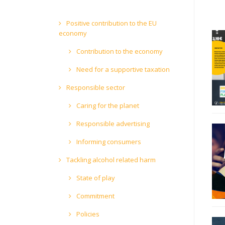
Positive contribution to the EU
economy
Contribution to the economy
Need for a supportive taxation
Responsible sector
Caring for the planet
Responsible advertising
Informing consumers
Tackling alcohol related harm
State of play
Commitment
Policies