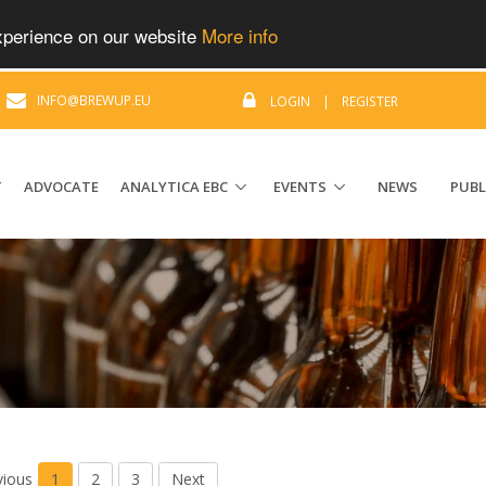
experience on our website
More info
|
INFO@BREWUP.EU
LOGIN
|
REGISTER
T
ADVOCATE
ANALYTICA EBC
EVENTS
NEWS
PUBL
vious
1
2
3
Next