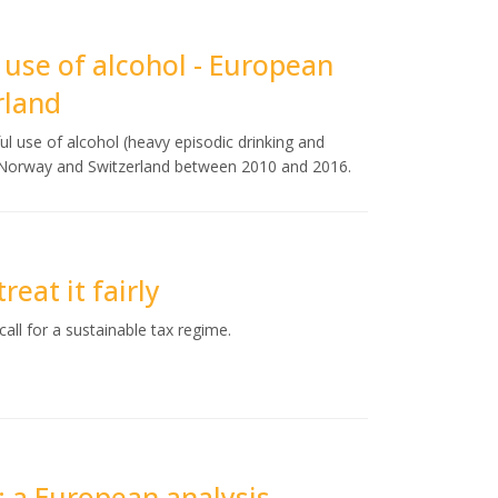
 use of alcohol - European
rland
ul use of alcohol (heavy episodic drinking and
, Norway and Switzerland between 2010 and 2016.
reat it fairly
all for a sustainable tax regime.
: a European analysis