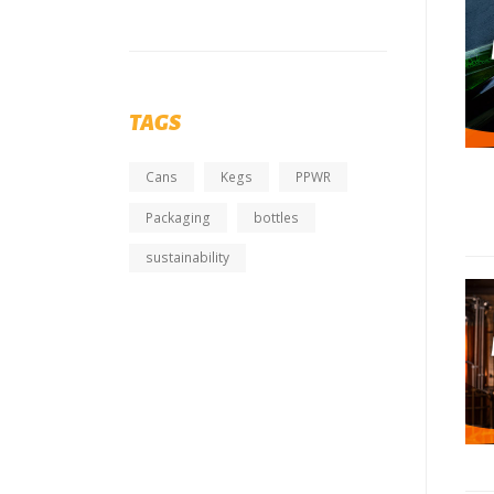
TAGS
Cans
Kegs
PPWR
Packaging
bottles
sustainability