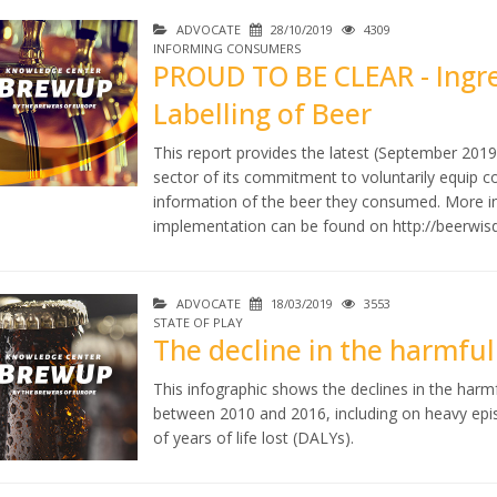
ADVOCATE
28/10/2019
4309
INFORMING CONSUMERS
PROUD TO BE CLEAR - Ingre
Labelling of Beer
This report provides the latest (September 2019
sector of its commitment to voluntarily equip co
information of the beer they consumed. More 
implementation can be found on
http://beerwi
ADVOCATE
18/03/2019
3553
STATE OF PLAY
The decline in the harmfu
This infographic shows the declines in the har
between 2010 and 2016, including on heavy epis
of years of life lost (DALYs).