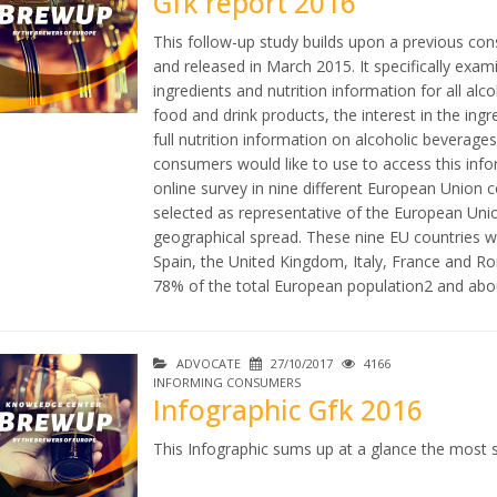
Gfk report 2016
This follow-up study builds upon a previous co
and released in March 2015. It specifically exam
ingredients and nutrition information for all alc
food and drink products, the interest in the ing
full nutrition information on alcoholic beverages
consumers would like to use to access this inf
online survey in nine different European Union c
selected as representative of the European Unio
geographical spread. These nine EU countries 
Spain, the United Kingdom, Italy, France and Ro
78% of the total European population2 and abou
ADVOCATE
27/10/2017
4166
INFORMING CONSUMERS
Infographic Gfk 2016
This Infographic sums up at a glance the most s