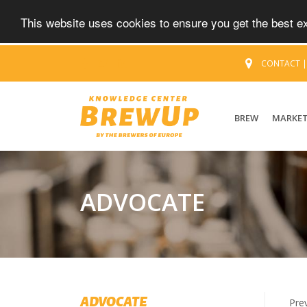
This website uses cookies to ensure you get the best 
CONTACT
BREW
MARKE
ADVOCATE
ADVOCATE
Pre