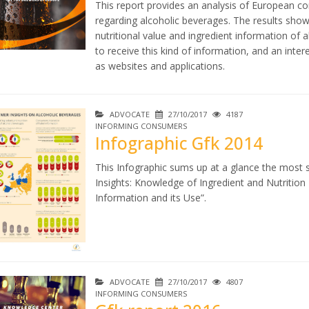
This report provides an analysis of European c
regarding alcoholic beverages. The results sho
nutritional value and ingredient information of al
to receive this kind of information, and an inter
as websites and applications.
ADVOCATE
27/10/2017
4187
INFORMING CONSUMERS
Infographic Gfk 2014
This Infographic sums up at a glance the most 
Insights: Knowledge of Ingredient and Nutrition
Information and its Use”.
ADVOCATE
27/10/2017
4807
INFORMING CONSUMERS