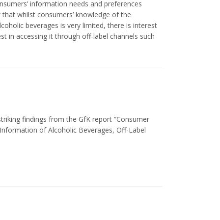
onsumers’ information needs and preferences
w that whilst consumers’ knowledge of the
coholic beverages is very limited, there is interest
est in accessing it through off-label channels such
striking findings from the GfK report “Consumer
 Information of Alcoholic Beverages, Off-Label