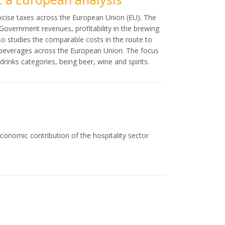
excise taxes across the European Union (EU). The
Government revenues, profitability in the brewing
so studies the comparable costs in the route to
c beverages across the European Union. The focus
rinks categories, being beer, wine and spirits.
conomic contribution of the hospitality sector