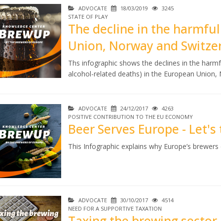
ADVOCATE
18/03/2019
3245
STATE OF PLAY
The decline in the harmful
Union, Norway and Switze
Ths infographic shows the declines in the harmf
alcohol-related deaths) in the European Union
ADVOCATE
24/12/2017
4263
POSITIVE CONTRIBUTION TO THE EU ECONOMY
Beer Serves Europe - Let's t
This Infographic explains why Europe’s brewers c
ADVOCATE
30/10/2017
4514
NEED FOR A SUPPORTIVE TAXATION
Taxing the brewing sector 