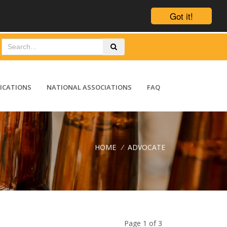
Got it!
ICATIONS
NATIONAL ASSOCIATIONS
FAQ
HOME
/
ADVOCATE
Page 1 of 3