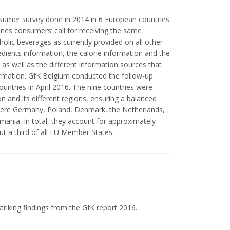
nsumer survey done in 2014 in 6 European countries
ines consumers’ call for receiving the same
oholic beverages as currently provided on all other
redients information, the calorie information and the
 as well as the different information sources that
ormation. GfK Belgium conducted the follow-up
ountries in April 2016. The nine countries were
n and its different regions, ensuring a balanced
were Germany, Poland, Denmark, the Netherlands,
mania. In total, they account for approximately
t a third of all EU Member States.
triking findings from the GfK report 2016.