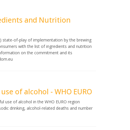
dients and Nutrition
) state-of-play of implementation by the brewing
nsumers with the list of ingredients and nutrition
information on the commitment and its
sdom.eu
l use of alcohol - WHO EURO
mful use of alcohol in the WHO EURO region
odic drinking, alcohol-related deaths and number