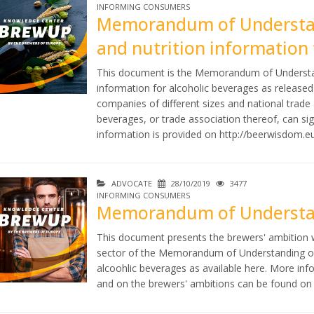
INFORMING CONSUMERS
Memorandum of Understand
and nutrition information 
This document is the Memorandum of Understandi
information for alcoholic beverages as releas
companies of different sizes and national trad
beverages, or trade association thereof, can 
information is provided on
http://beerwisdom.e
ADVOCATE
28/10/2019
3477
INFORMING CONSUMERS
Memorandum of Understan
This document presents the brewers' ambition 
sector of the Memorandum of Understanding on l
alcoohlic beverages as available here. More 
and on the brewers' ambitions can be found o