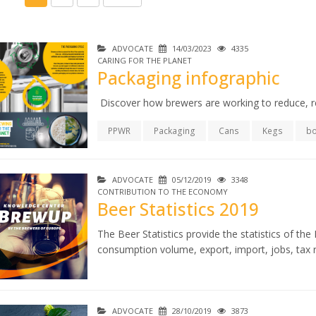
ADVOCATE
14/03/2023
4335
CARING FOR THE PLANET
Packaging infographic
Discover how brewers are working to reduce, r
PPWR
Packaging
Cans
Kegs
bo
ADVOCATE
05/12/2019
3348
CONTRIBUTION TO THE ECONOMY
Beer Statistics 2019
The Beer Statistics provide the statistics of t
consumption volume, export, import, jobs, tax r
ADVOCATE
28/10/2019
3873