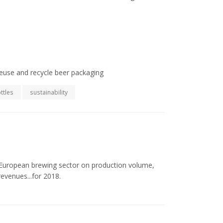
euse and recycle beer packaging
ttles
sustainability
he European brewing sector on production volume,
evenues...for 2018.