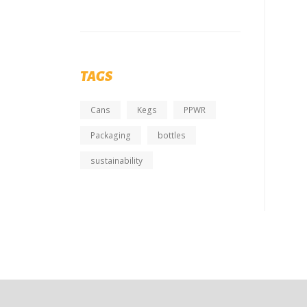
TAGS
Cans
Kegs
PPWR
Packaging
bottles
sustainability