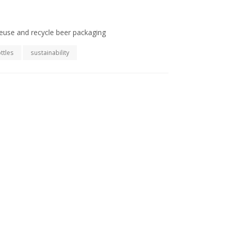
euse and recycle beer packaging
ttles
sustainability