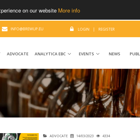
experience on our website
More info
|
INFO@BREWUP.EU
LOGIN
|
REGISTER
T
ADVOCATE
ANALYTICA EBC
EVENTS
NEWS
PUBL
ADVOCATE
14/03/2023
4334