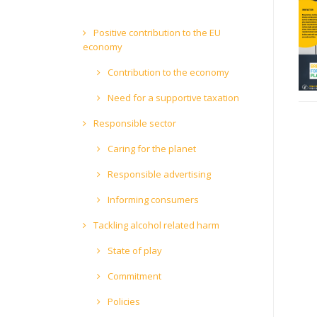
Positive contribution to the EU
economy
Contribution to the economy
Need for a supportive taxation
Responsible sector
Caring for the planet
Responsible advertising
Informing consumers
Tackling alcohol related harm
State of play
Commitment
Policies