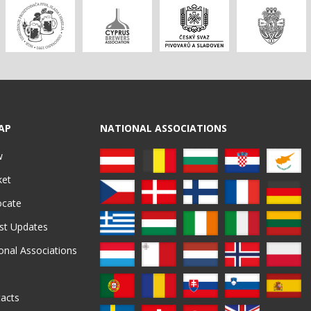
AP
NATIONAL ASSOCIATIONS
w
ket
ocate
st Updates
onal Associations
acts