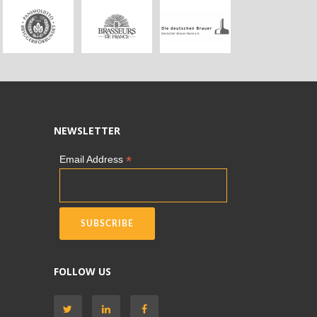
NEWSLETTER
*
Email Address
FOLLOW US