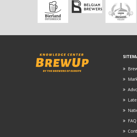
SITEM
Bre
Mar
Adv
Late
Nati
FAQ
Cont