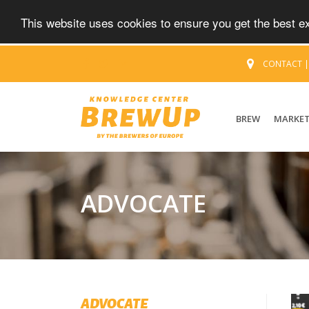
This website uses cookies to ensure you get the best 
CONTACT
BREW
MARKE
ADVOCATE
ADVOCATE