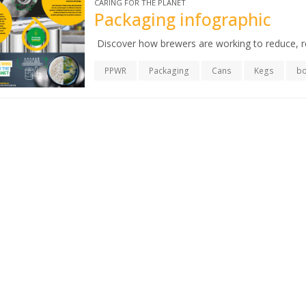
CARING FOR THE PLANET
Packaging infographic
Discover how brewers are working to reduce, r
PPWR
Packaging
Cans
Kegs
bo