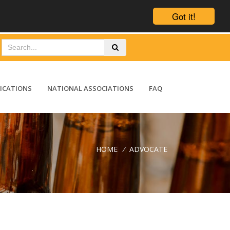
Got it!
ICATIONS
NATIONAL ASSOCIATIONS
FAQ
HOME
/
ADVOCATE