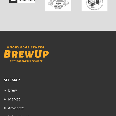
SITEMAP
Brew
Market
Advocate