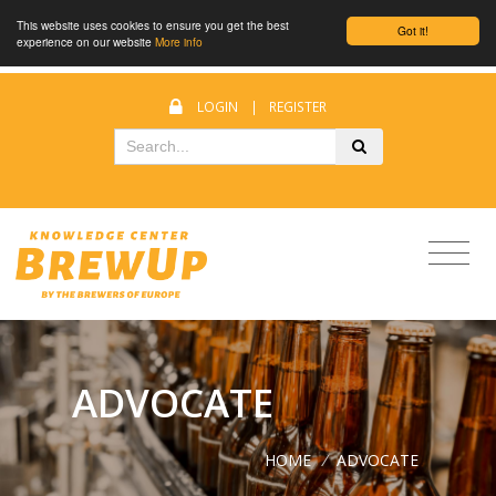
This website uses cookies to ensure you get the best
Got it!
experience on our website
More info
LOGIN
|
REGISTER
ADVOCATE
HOME
/
ADVOCATE