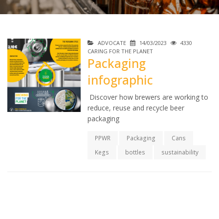
ADVOCATE
14/03/2023
4330
CARING FOR THE PLANET
Packaging
infographic
Discover how brewers are working to
reduce, reuse and recycle beer
packaging
PPWR
Packaging
Cans
Kegs
bottles
sustainability