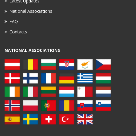
Latest Updates
National Associations
FAQ
Contacts
NATIONAL ASSOCIATIONS