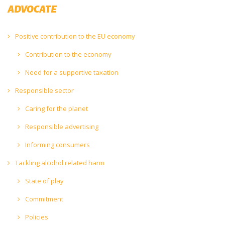
ADVOCATE
Positive contribution to the EU economy
Contribution to the economy
Need for a supportive taxation
Responsible sector
Caring for the planet
Responsible advertising
Informing consumers
Tackling alcohol related harm
State of play
Commitment
Policies