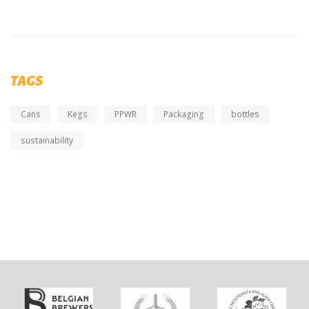
TAGS
Cans
Kegs
PPWR
Packaging
bottles
sustainability