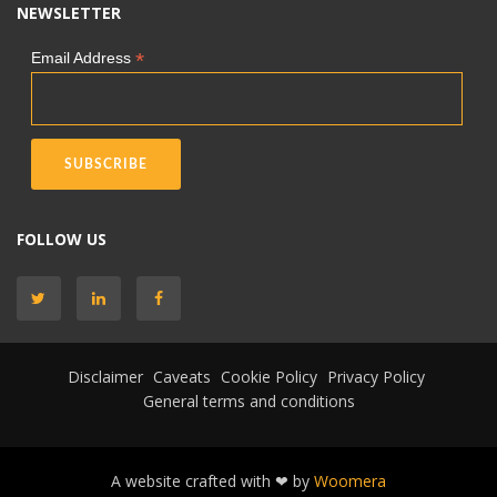
NEWSLETTER
*
Email Address
FOLLOW US
Disclaimer
Caveats
Cookie Policy
Privacy Policy
General terms and conditions
A website crafted with ❤ by
Woomera