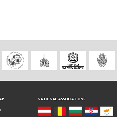
AP
NATIONAL ASSOCIATIONS
w