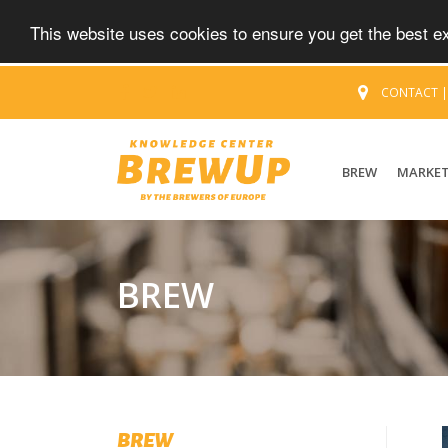
This website uses cookies to ensure you get the best 
CONTACT
BREW
MARKE
BREW
BREW