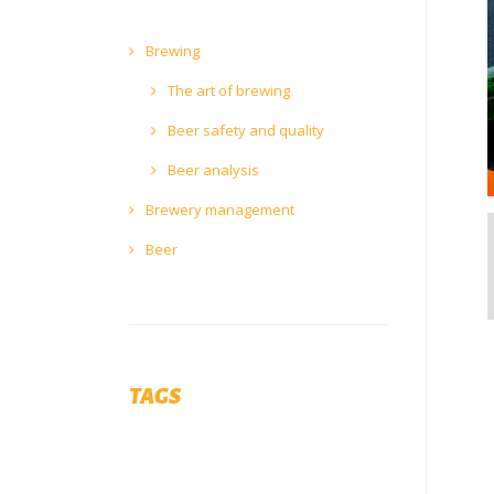
Brewing
The art of brewing
Beer safety and quality
Beer analysis
Brewery management
Beer
TAGS