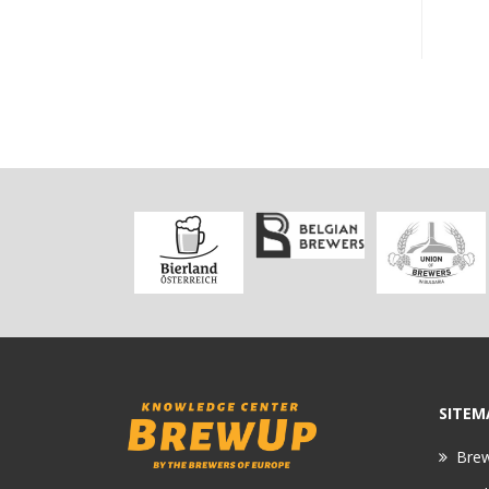
SITEM
Bre