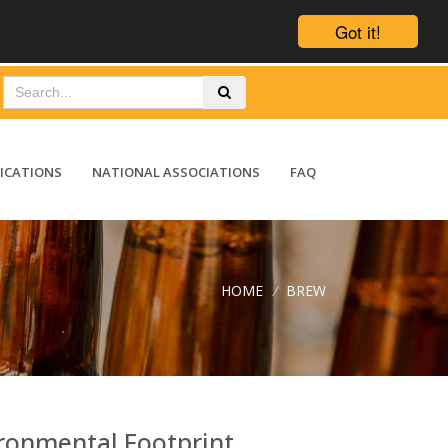
Got it!
ICATIONS
NATIONAL ASSOCIATIONS
FAQ
HOME
/
BREW
ronmental Footprint