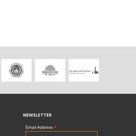
NEWSLETTER
*
Email Address