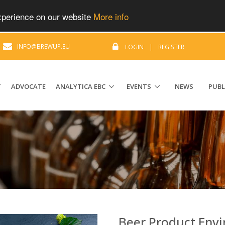
experience on our website
More info
|
INFO@BREWUP.EU
LOGIN
|
REGISTER
T
ADVOCATE
ANALYTICA EBC
EVENTS
NEWS
PUBL
Beer Product Envi