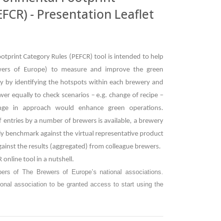
FCR) - Presentation Leaflet
tprint Category Rules (PEFCR) tool is intended to help
ers of Europe) to measure and improve the green
stly by identifying the hotspots within each brewery and
ewer equally to check scenarios – e.g. change of recipe –
nge in approach would enhance green operations.
f entries by a number of brewers is available, a brewery
ally benchmark against the virtual representative product
ainst the results (aggregated) from colleague brewers.
 online tool in a nutshell.
bers of The Brewers of Europe’s national associations.
onal association to be granted access to start using the