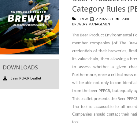
Category Rules (PE
BREW
23/04/2021
7988
BREWERY MANAGEMENT
The Beer Product Environmental Foo
member companies (of The Brew
credentials of their breweries, fir
its value chain, then allowing a br
DOWNLOADS
to assess whether a given cha
Furthermore, once a critical mass o
Beer PEFCR Leaflet
will be able not only to confidenti
from the beer PEFCR, but equally ag
This Leaflet presents the Beer PEFCR
The tool is accessible to all mem
Companies should contact their nati
tool.