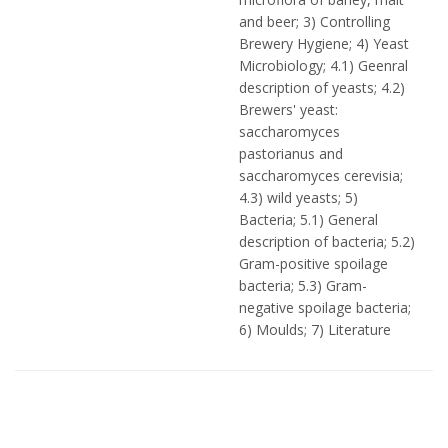
and beer; 3) Controlling
Brewery Hygiene; 4) Yeast
Microbiology; 4.1) Geenral
description of yeasts; 4.2)
Brewers' yeast:
saccharomyces
pastorianus and
saccharomyces cerevisia;
4.3) wild yeasts; 5)
Bacteria; 5.1) General
description of bacteria; 5.2)
Gram-positive spoilage
bacteria; 5.3) Gram-
negative spoilage bacteria;
6) Moulds; 7) Literature