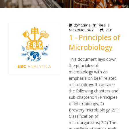
25/10/2018
7097
|
MICROBIOLOGY
|
2011
1 - Principles of
Microbiology
This document lays down
the principles of
microbiology with an
emphasis on beer-related
microbiology. It contains
the following chapters and
sub-chapters: 1) Principles
of Microbiology; 2)
Brewery microbiology; 2.1)
Classification of
microorganisms; 2.2) The
microflora of barley, malt