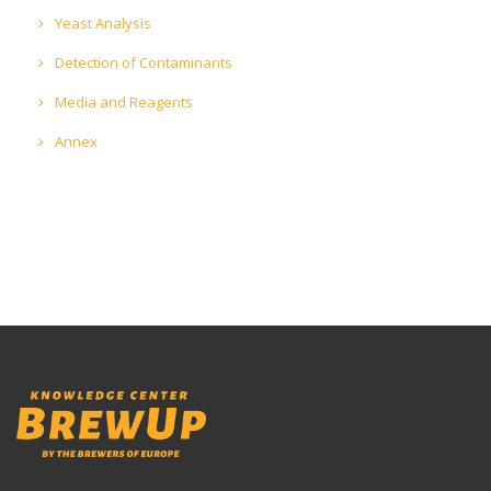
Yeast Analysis
Detection of Contaminants
Media and Reagents
Annex