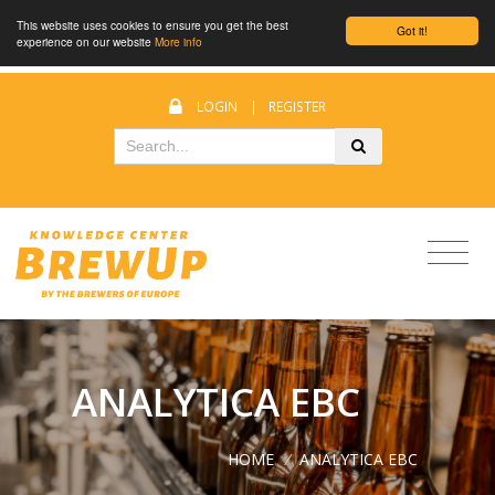
This website uses cookies to ensure you get the best
Got it!
experience on our website
More info
LOGIN
|
REGISTER
ANALYTICA EBC
HOME
/
ANALYTICA EBC