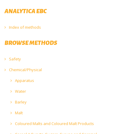
ANALYTICA EBC
Index of methods
BROWSE METHODS
Safety
Chemical/Physical
Apparatus
Water
Barley
Malt
Coloured Malts and Coloured Malt Products