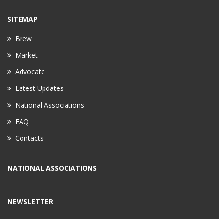
SITEMAP
Brew
Market
Advocate
Latest Updates
National Associations
FAQ
Contacts
NATIONAL ASSOCIATIONS
NEWSLETTER