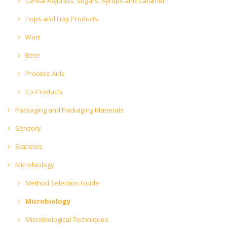
Cereal Adjuncts, Sugars, Syrups and Caramel
Hops and Hop Products
Wort
Beer
Process Aids
Co-Products
Packaging and Packaging Materials
Sensory
Statistics
Microbiology
Method Selection Guide
Microbiology
Microbiological Techniques