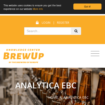
This website uses cookies to ensure you get the best
Got it!
experience on our website
More info
LOGIN
|
REGISTER
ANALYTICA EBC
HOME
/
ANALYTICA EBC