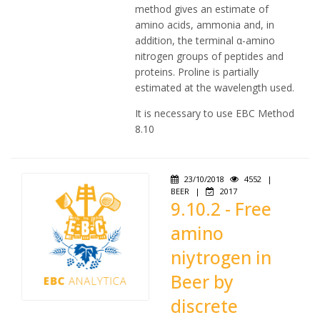
method gives an estimate of
amino acids, ammonia and, in
addition, the terminal α-amino
nitrogen groups of peptides and
proteins. Proline is partially
estimated at the wavelength used.
It is necessary to use EBC Method
8.10
23/10/2018
4552
|
BEER
|
2017
9.10.2 - Free
amino
niytrogen in
Beer by
discrete