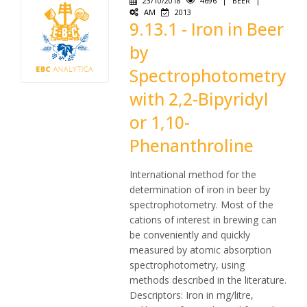
23/10/2018
4696
|
BEER
|
AM
2013
9.13.1 - Iron in Beer
by
Spectrophotometry
with 2,2-Bipyridyl
or 1,10-
Phenanthroline
International method for the
determination of iron in beer by
spectrophotometry. Most of the
cations of interest in brewing can
be conveniently and quickly
measured by atomic absorption
spectrophotometry, using
methods described in the literature.
Descriptors: Iron in mg/litre,