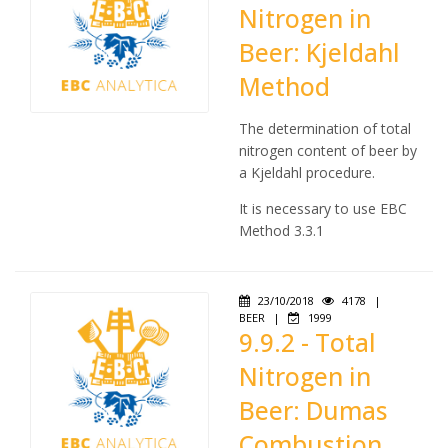
Nitrogen in
Beer: Kjeldahl
Method
The determination of total
nitrogen content of beer by
a Kjeldahl procedure.
It is necessary to use EBC
Method 3.3.1
23/10/2018
4178
|
BEER
|
1999
9.9.2 - Total
Nitrogen in
Beer: Dumas
Combustion