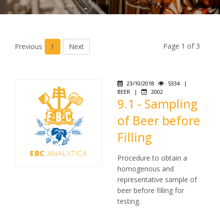
Page 1 of 3
Previous
1
Next
23/10/2018
5334
|
BEER
|
2002
9.1 - Sampling
of Beer before
Filling
Procedure to obtain a
homogenous and
representative sample of
beer before filling for
testing.