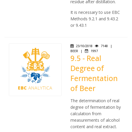
residue after distillation.
It is necessary to use EBC
Methods 9.2.1 and 9.43.2
or 9.43.1
23/10/2018
7148
|
BEER
|
1997
9.5 - Real
Degree of
Fermentation
of Beer
The determination of real
degree of fermentation by
calculation from
measurements of alcohol
content and real extract.