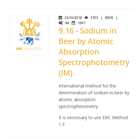
23/10/2018
3705
|
BEER
|
IM
1997
9.16 - Sodium in
Beer by Atomic
Absorption
Spectrophotometry
(IM)
International method for the
determination of sodium in beer by
atomic absorption
spectrophotometry.
It is necessary to use EBC Method
1.3