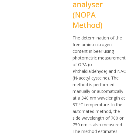
analyser
(NOPA
Method)
The determination of the
free amino nitrogen
content in beer using
photometric measurement
of OPA (o-
Phthaldialdehyde) and NAC
(N-acetyl cysteine). The
method is performed
manually or automatically
at a 340 nm wavelength at
37 °C temperature. In the
automated method, the
side wavelength of 700 or
750 nm is also measured.
The method estimates