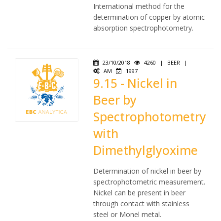
International method for the
determination of copper by atomic
absorption spectrophotometry.
23/10/2018
4260
|
BEER
|
AM
1997
9.15 - Nickel in
Beer by
Spectrophotometry
with
Dimethylglyoxime
Determination of nickel in beer by
spectrophotometric measurement.
Nickel can be present in beer
through contact with stainless
steel or Monel metal.