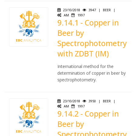
23/10/2018
3947
|
BEER
|
AM
1997
9.14.1 - Copper in
Beer by
Spectrophotometry
with ZDBT (IM)
International method for the
determination of copper in beer by
spectrophotometry.
23/10/2018
3950
|
BEER
|
AM
1997
9.14.2 - Copper in
Beer by
Spectrophotometry