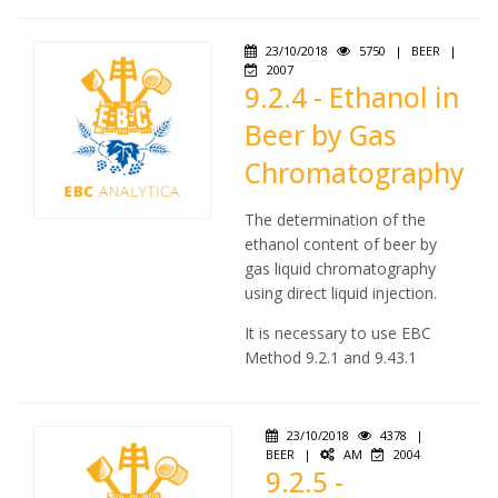
23/10/2018
5750
|
BEER
|
2007
9.2.4 - Ethanol in
Beer by Gas
Chromatography
The determination of the
ethanol content of beer by
gas liquid chromatography
using direct liquid injection.
It is necessary to use EBC
Method 9.2.1 and 9.43.1
23/10/2018
4378
|
BEER
|
AM
2004
9.2.5 -