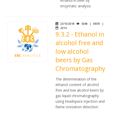
ethanol in beer by
enzymatic analysis.
23/10/2018
5048
|
BEER
|
2014
9.3.2 - Ethanol in
alcohol free and
low alcohol
beers by Gas
Chromatography
The determination of the
ethanol content of alcohol
free and low alcohol beers by
gas liquid chromatography
using headspace injection and
flame ionization detection.