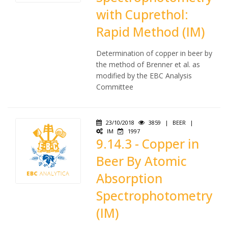
with Cuprethol:
Rapid Method (IM)
Determination of copper in beer by
the method of Brenner et al. as
modified by the EBC Analysis
Committee
23/10/2018
3859
|
BEER
|
IM
1997
9.14.3 - Copper in
Beer By Atomic
Absorption
Spectrophotometry
(IM)