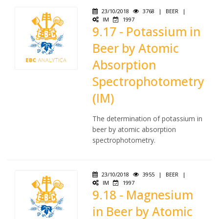
23/10/2018
3768
|
BEER
|
IM
1997
9.17 - Potassium in
Beer by Atomic
Absorption
Spectrophotometry
(IM)
The determination of potassium in
beer by atomic absorption
spectrophotometry.
23/10/2018
3955
|
BEER
|
IM
1997
9.18 - Magnesium
in Beer by Atomic