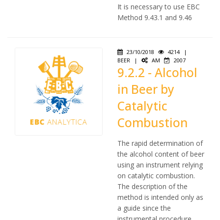
It is necessary to use EBC
Method 9.43.1 and 9.46
23/10/2018
4214
|
BEER
|
AM
2007
9.2.2 - Alcohol
in Beer by
Catalytic
Combustion
The rapid determination of
the alcohol content of beer
using an instrument relying
on catalytic combustion.
The description of the
method is intended only as
a guide since the
instrumental procedure