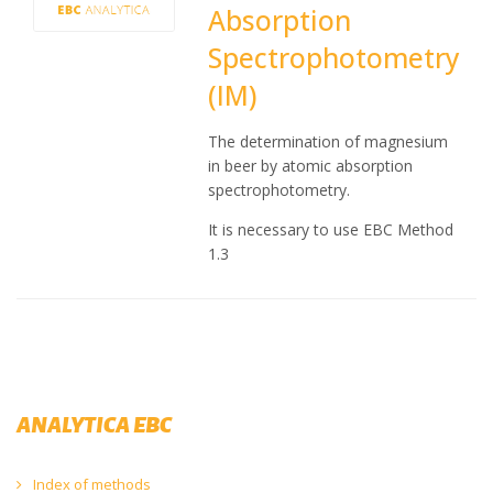
Absorption
Spectrophotometry
(IM)
The determination of magnesium
in beer by atomic absorption
spectrophotometry.
It is necessary to use EBC Method
1.3
ANALYTICA EBC
Index of methods