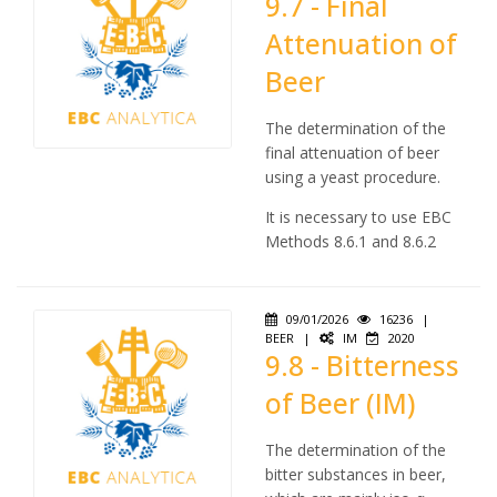
9.7 - Final
Attenuation of
Beer
The determination of the
final attenuation of beer
using a yeast procedure.
It is necessary to use EBC
Methods 8.6.1 and 8.6.2
09/01/2026
16236
|
BEER
|
IM
2020
9.8 - Bitterness
of Beer (IM)
The determination of the
bitter substances in beer,