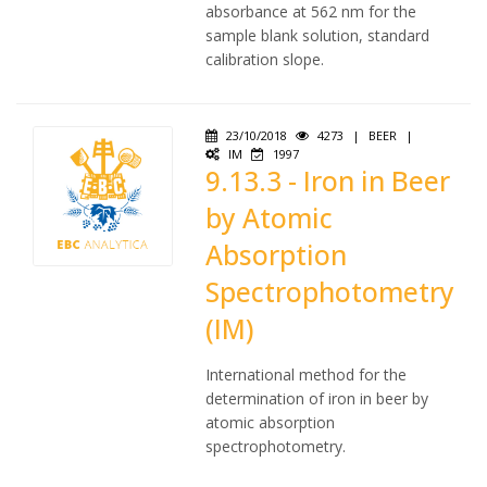
absorbance at 562 nm for the
sample blank solution, standard
calibration slope.
23/10/2018
4273
|
BEER
|
IM
1997
9.13.3 - Iron in Beer
by Atomic
Absorption
Spectrophotometry
(IM)
International method for the
determination of iron in beer by
atomic absorption
spectrophotometry.