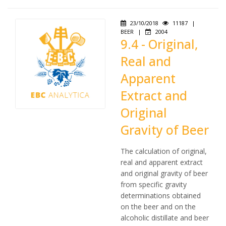
23/10/2018
11187
|
BEER
|
2004
9.4 - Original,
Real and
Apparent
Extract and
Original
Gravity of Beer
The calculation of original,
real and apparent extract
and original gravity of beer
from specific gravity
determinations obtained
on the beer and on the
alcoholic distillate and beer