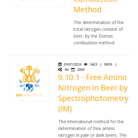
Method
The determination of the
total nitrogen content of
beer, by the Dumas
combustion method.
09/01/2026
5423
|
BEER
|
IM
2000
9.10.1 - Free Amino
Nitrogen in Beer by
Spectrophotometry
(IM)
The international method for the
determination of free amino
nitrogen in pale or dark beers. The