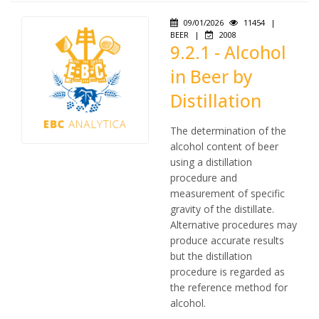
09/01/2026
11454
|
BEER
|
2008
9.2.1 - Alcohol
in Beer by
Distillation
The determination of the
alcohol content of beer
using a distillation
procedure and
measurement of specific
gravity of the distillate.
Alternative procedures may
produce accurate results
but the distillation
procedure is regarded as
the reference method for
alcohol.