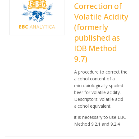
Correction of
Volatile Acidity
(formerly
published as
IOB Method
9.7)
A procedure to correct the
alcohol content of a
microbiologically spoiled
beer for volatile acidity.
Descriptors: volatile acid
alcohol equivalent.
it is necessary to use EBC
Method 9.2.1 and 9.2.4