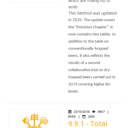
which are mainly iso-α-
acids.
This Method was updated
in 2020.
The update covers
the “Precision Chapter”. It
now contains two tables. In
addition to the table on
conventionally-hopped
beers, it also reflects the
results of a second
collaborative trial on dry-
hopped beers carried out in
2019 covering higher BU
levels.
23/10/2018
4907
|
BEER
|
2000
9.9.1 - Total