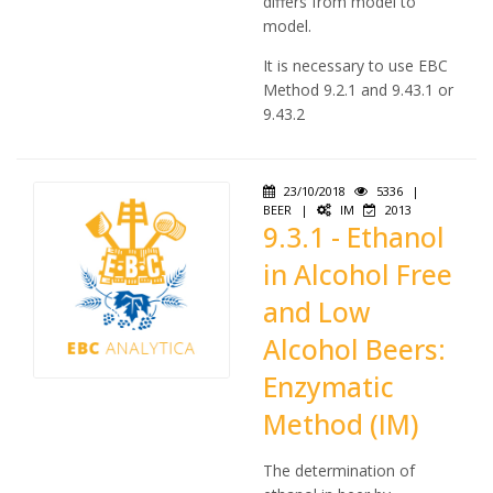
differs from model to
model.
It is necessary to use EBC
Method 9.2.1 and 9.43.1 or
9.43.2
23/10/2018
5336
|
BEER
|
IM
2013
9.3.1 - Ethanol
in Alcohol Free
and Low
Alcohol Beers:
Enzymatic
Method (IM)
The determination of