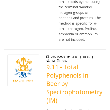
amino acids by measuring
the terminal α-amino
nitrogen groups of
peptides and proteins. The
method is specific for α-
amino nitrogen. Proline,
ammonia or ammonium
are not included.
09/01/2026
7853
|
BEER
|
IM
2002
9.11 - Total
Polyphenols in
Beer by
Spectrophotometry
(IM)