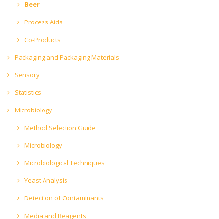
Beer
Process Aids
Co-Products
Packaging and Packaging Materials
Sensory
Statistics
Microbiology
Method Selection Guide
Microbiology
Microbiological Techniques
Yeast Analysis
Detection of Contaminants
Media and Reagents