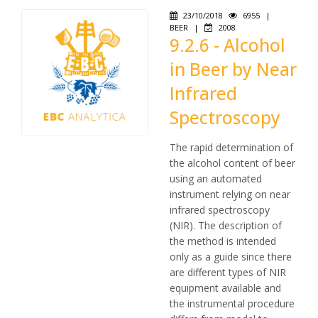
23/10/2018
6955
|
BEER
|
2008
9.2.6 - Alcohol
in Beer by Near
Infrared
Spectroscopy
The rapid determination of
the alcohol content of beer
using an automated
instrument relying on near
infrared spectroscopy
(NIR). The description of
the method is intended
only as a guide since there
are different types of NIR
equipment available and
the instrumental procedure