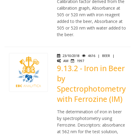
Calibration factor derived from the
calibration graph, Absorbance at
505 or 520 nm with iron reagent
added to the beer, Absorbance at
505 or 520 nm with water added to
the beer.
23/10/2018
4616
|
BEER
|
AM
1997
9.13.2 - Iron in Beer
by
Spectrophotometry
with Ferrozine (IM)
The determination of iron in beer
by spectrophotometry using
Ferrozine. Descriptors: absorbance
at 562 nm for the test solution,