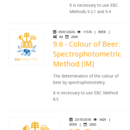
It is necessary to use EBC
Methods 9.2.1 and 9.4
09/01/2026
11576
|
BEER
|
IM
2000
9.6 - Colour of Beer:
Spectrophotometric
Method (IM)
The determination of the colour of
beer by spectrophotometry.
It is necessary to use EBC Method
8.5
23/10/2018
5429
|
BEER
|
2000