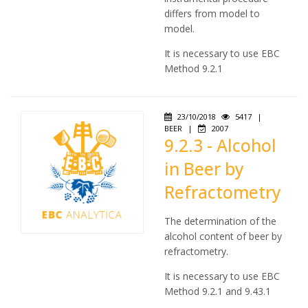
differs from model to
model.
It is necessary to use EBC
Method 9.2.1
23/10/2018
5417
|
BEER
|
2007
9.2.3 - Alcohol
in Beer by
Refractometry
The determination of the
alcohol content of beer by
refractometry.
It is necessary to use EBC
Method 9.2.1 and 9.43.1