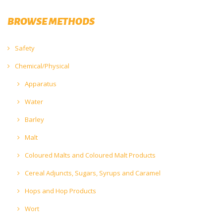
BROWSE METHODS
Safety
Chemical/Physical
Apparatus
Water
Barley
Malt
Coloured Malts and Coloured Malt Products
Cereal Adjuncts, Sugars, Syrups and Caramel
Hops and Hop Products
Wort