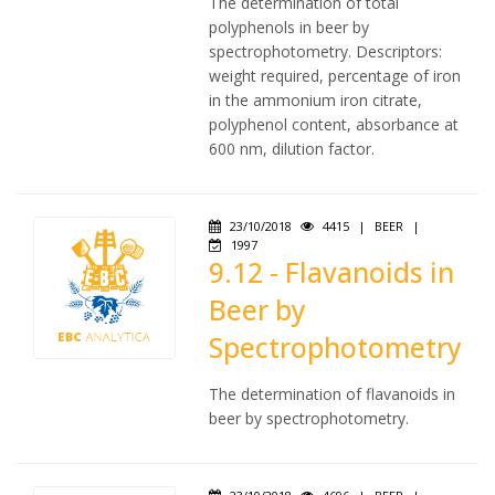
The determination of total
polyphenols in beer by
spectrophotometry. Descriptors:
weight required, percentage of iron
in the ammonium iron citrate,
polyphenol content, absorbance at
600 nm, dilution factor.
23/10/2018
4415
|
BEER
|
1997
9.12 - Flavanoids in
Beer by
Spectrophotometry
The determination of flavanoids in
beer by spectrophotometry.