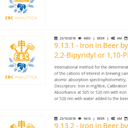
23/10/2018
4693
|
BEER
|
AM
9.13.1 - Iron in Beer
2,2-Bipyridyl or 1,10-
International method for the determina
of the cations of interest in brewing c
atomic absorption spectrophotometry, u
Descriptors: Iron in mg/litre, Calibratio
Absorbance at 505 or 520 nm with iron
or 520 nm with water added to the beer
23/10/2018
4616
|
BEER
|
AM
9.13.2 - Iron in Beer