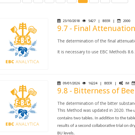
23/10/2018
5427
|
BEER
|
2000
9.7 - Final Attenuatio
The determination of the final attenuat
It is necessary to use EBC Methods 8.6.
09/01/2026
16224
|
BEER
|
IM
9.8 - Bitterness of Bee
The determination of the bitter substanc
This Method was updated in 2020.
The u
contains two tables. In addition to the tabl
results of a second collaborative trial on 
BU levels.