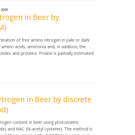
2000
trogen in Beer by
M)
ination of free amino nitrogen in pale or dark
 amino acids, ammonia and, in addition, the
ides and proteins. Proline is partially estimated
ytrogen in Beer by discrete
od)
trogen content in beer using photometric
e) and NAC (N-acetyl cysteine). The method is