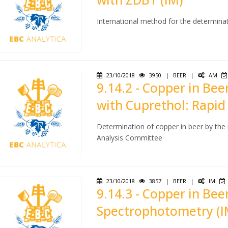
International method for the determina
23/10/2018
3950
|
BEER
|
AM
9.14.2 - Copper in Be
with Cuprethol: Rapid
Determination of copper in beer by the
Analysis Committee
23/10/2018
3857
|
BEER
|
IM
9.14.3 - Copper in Be
Spectrophotometry (I