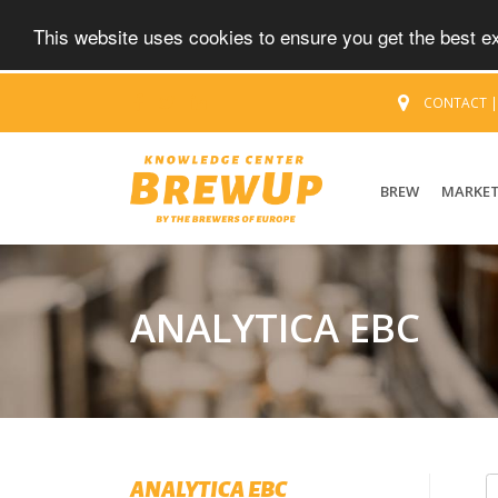
This website uses cookies to ensure you get the best 
CONTACT
BREW
MARKE
ANALYTICA EBC
ANALYTICA EBC