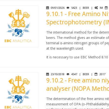
09/01/2026
5423
|
BEER
|
IM
9.10.1 - Free Amino Ni
Spectrophotometry (I
The international method for the determ
beers. The method gives an estimate of
terminal α-amino nitrogen groups of pept
at the wavelength used.
It is necessary to use EBC Method 8.10
23/10/2018
4547
|
BEER
|
2017
9.10.2 - Free amino ni
analyser (NOPA Meth
The determination of the free amino ni
measurement of OPA (o-Phthaldialdehyd