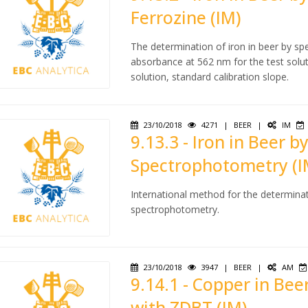
Ferrozine (IM)
The determination of iron in beer by sp
absorbance at 562 nm for the test solu
solution, standard calibration slope.
23/10/2018
4271
|
BEER
|
IM
9.13.3 - Iron in Beer 
Spectrophotometry (I
International method for the determinat
spectrophotometry.
23/10/2018
3947
|
BEER
|
AM
9.14.1 - Copper in Be
with ZDBT (IM)