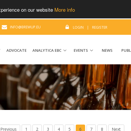
experience on our website
More info
|
INFO@BREWUP.EU
LOGIN
|
REGISTER
T
ADVOCATE
ANALYTICA EBC
EVENTS
NEWS
PUBL
Previous
1
2
3
4
5
6
7
8
Next