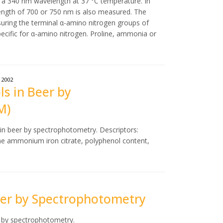
 a 340 nm wavelength at 37 °C temperature. In
ngth of 700 or 750 nm is also measured. The
ring the terminal α-amino nitrogen groups of
ecific for α-amino nitrogen. Proline, ammonia or
2002
ls in Beer by
M)
 in beer by spectrophotometry. Descriptors:
the ammonium iron citrate, polyphenol content,
Beer by Spectrophotometry
r by spectrophotometry.