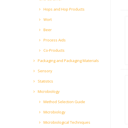
Hops and Hop Products
Wort
Beer
Process Aids
Co-Products
Packaging and Packaging Materials
Sensory
Statistics
Microbiology
Method Selection Guide
Microbiology
Microbiological Techniques