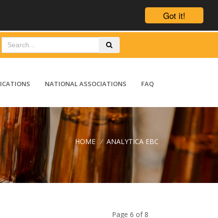
Got it!
ICATIONS
NATIONAL ASSOCIATIONS
FAQ
HOME
/
ANALYTICA EBC
Page 6 of 8