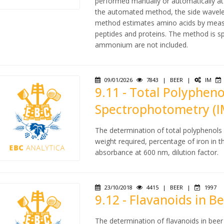
performed manually or automatically at
the automated method, the side wavele
method estimates amino acids by measu
peptides and proteins. The method is sp
ammonium are not included.
09/01/2026
7843
|
BEER
|
IM
9.11 - Total Polypheno
Spectrophotometry (I
The determination of total polyphenols
weight required, percentage of iron in 
absorbance at 600 nm, dilution factor.
23/10/2018
4415
|
BEER
|
1997
9.12 - Flavanoids in 
The determination of flavanoids in bee