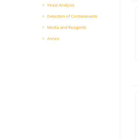
Yeast Analysis
Detection of Contaminants
Media and Reagents
Annex