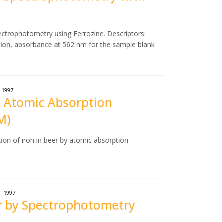
ectrophotometry using Ferrozine. Descriptors:
tion, absorbance at 562 nm for the sample blank
1997
by Atomic Absorption
M)
ion of iron in beer by atomic absorption
1997
er by Spectrophotometry