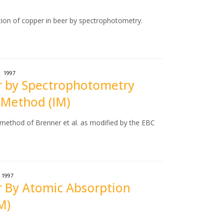
tion of copper in beer by spectrophotometry.
1997
er by Spectrophotometry
 Method (IM)
 method of Brenner et al. as modified by the EBC
1997
er By Atomic Absorption
M)