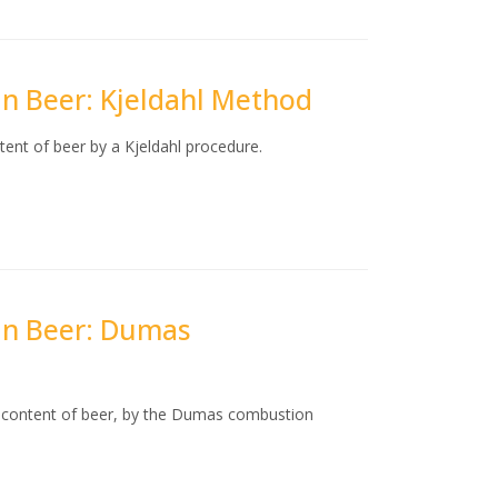
 in Beer: Kjeldahl Method
tent of beer by a Kjeldahl procedure.
 in Beer: Dumas
n content of beer, by the Dumas combustion