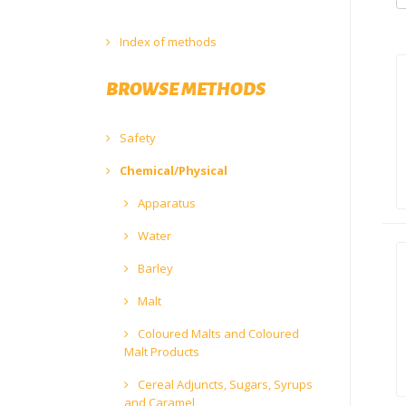
Index of methods
BROWSE METHODS
Safety
Chemical/Physical
Apparatus
Water
Barley
Malt
Coloured Malts and Coloured
Malt Products
Cereal Adjuncts, Sugars, Syrups
and Caramel