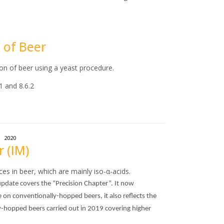
n of Beer
ion of beer using a yeast procedure.
1 and 8.6.2
2020
r (IM)
es in beer, which are mainly iso-α-acids.
pdate covers the “Precision Chapter”. It now
e on conventionally-hopped beers, it also reflects the
dry-hopped beers carried out in 2019 covering higher