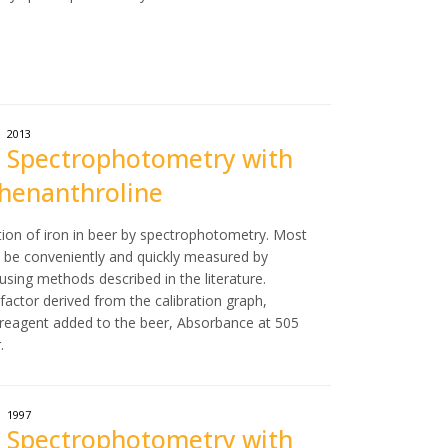
2013
 by Spectrophotometry with
Phenanthroline
tion of iron in beer by spectrophotometry. Most
an be conveniently and quickly measured by
sing methods described in the literature.
n factor derived from the calibration graph,
 reagent added to the beer, Absorbance at 505
.
1997
 by Spectrophotometry with