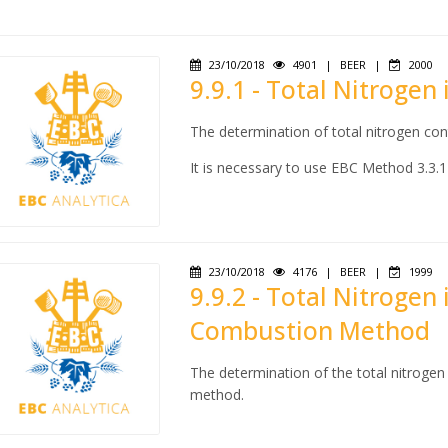
23/10/2018
4901
|
BEER
|
2000
9.9.1 - Total Nitrogen
The determination of total nitrogen con
It is necessary to use EBC Method 3.3.1
23/10/2018
4176
|
BEER
|
1999
9.9.2 - Total Nitrogen
Combustion Method
The determination of the total nitroge
method.