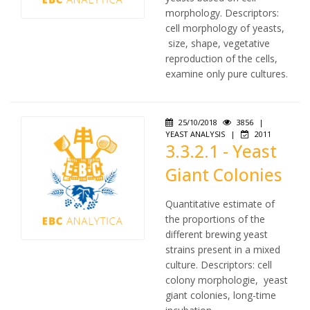
morphology. Descriptors:
cell morphology of yeasts,
size, shape, vegetative
reproduction of the cells,
examine only pure cultures.
25/10/2018
3856
|
YEAST ANALYSIS
|
2011
3.3.2.1 - Yeast
Giant Colonies
Quantitative estimate of
the proportions of the
different brewing yeast
strains present in a mixed
culture. Descriptors: cell
colony morphologie, yeast
giant colonies, long-time