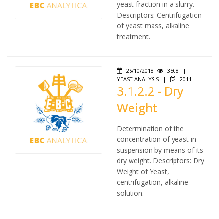
yeast fraction in a slurry.
Descriptors: Centrifugation
of yeast mass, alkaline
treatment.
25/10/2018
3508
|
YEAST ANALYSIS
|
2011
3.1.2.2 - Dry
Weight
Determination of the
concentration of yeast in
suspension by means of its
dry weight. Descriptors: Dry
Weight of Yeast,
centrifugation, alkaline
solution.