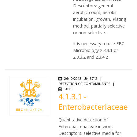
Descriptors: general
aerobic count, aerobic
incubation, growth, Plating
method, partially selective
or non-selective.
It is necessary to use EBC
Microbiology 2.3.3.1 or
2.3.3.2 and 2.3.4.2
26/10/2018
3742
|
DETECTION OF CONTAMINANTS
|
2011
4.1.3.1 -
Enterobacteriaceae
Quantitative detection of
Enterobacteriaceae in wort.
Descriptors: selective media for