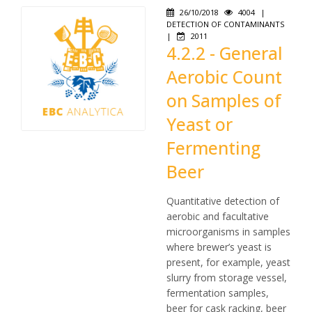
26/10/2018
4004
|
DETECTION OF CONTAMINANTS
|
2011
4.2.2 - General
Aerobic Count
on Samples of
Yeast or
Fermenting
Beer
Quantitative detection of
aerobic and facultative
microorganisms in samples
where brewer’s yeast is
present, for example, yeast
slurry from storage vessel,
fermentation samples,
beer for cask racking, beer