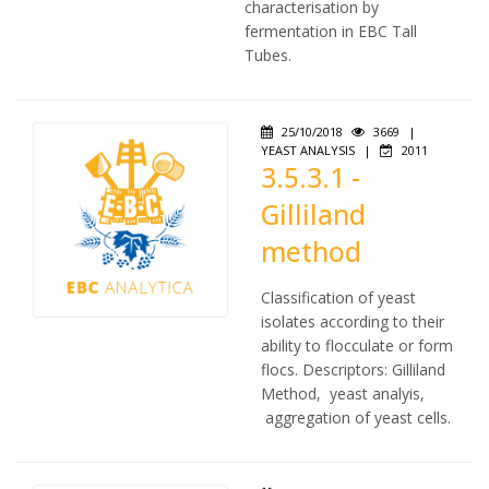
characterisation by
fermentation in EBC Tall
Tubes.
25/10/2018
3669
|
YEAST ANALYSIS
|
2011
3.5.3.1 -
Gilliland
method
Classification of yeast
isolates according to their
ability to flocculate or form
flocs. Descriptors: Gilliland
Method, yeast analyis,
aggregation of yeast cells.