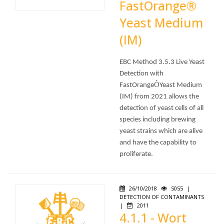
FastOrange®
Yeast Medium
(IM)
EBC Method 3.5.3 Live Yeast
Detection with
Ò
FastOrange
Yeast Medium
(IM) from 2021 allows the
detection of yeast cells of all
species including brewing
yeast strains which are alive
and have the capability to
proliferate.
26/10/2018
5055
|
DETECTION OF CONTAMINANTS
|
2011
4.1.1 - Wort