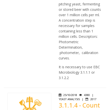
pitching yeast, fermenting
or stored beer with counts
over 1 million cells per ml.
A concentration step is
necessary for samples
containing less than 1
million cells. Descriptors:
Photometric
Determination,
photometer, calibration
curves.
It is necessary to use EBC
Microbiology 3.1.1.1 or
3.1.2.2
25/10/2018
4380
|
YEAST ANALYSIS
|
2017
3.1.1.4 - Count