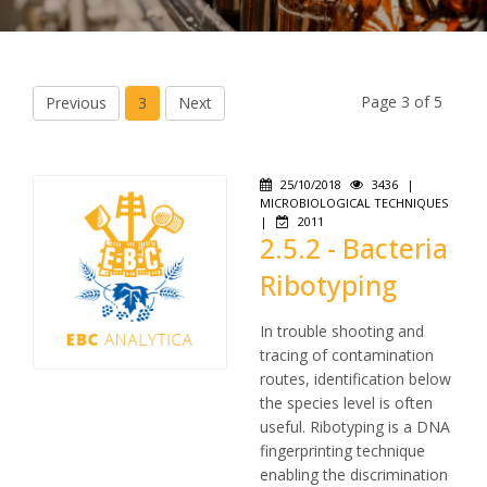
Page 3 of 5
Previous
3
Next
25/10/2018
3436
|
MICROBIOLOGICAL TECHNIQUES
|
2011
2.5.2 - Bacteria
Ribotyping
In trouble shooting and
tracing of contamination
routes, identification below
the species level is often
useful. Ribotyping is a DNA
fingerprinting technique
enabling the discrimination