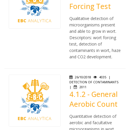
Forcing Test
Qualitative detection of
microorganisms present
and able to grow in wort.
Descriptors: wort forcing
test, detection of
contaminants in wort, haze
and CO2 development.
26/10/2018
4035
|
DETECTION OF CONTAMINANTS
|
2011
4.1.2 - General
Aerobic Count
Quantitative detection of
aerobic and facultative
microorganisms in wort.