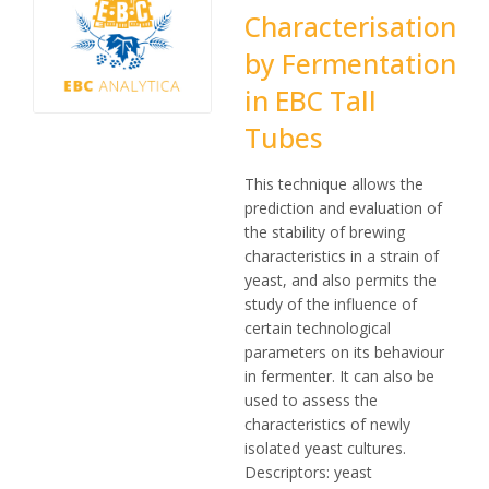
Characterisation
by Fermentation
in EBC Tall
Tubes
This technique allows the
prediction and evaluation of
the stability of brewing
characteristics in a strain of
yeast, and also permits the
study of the influence of
certain technological
parameters on its behaviour
in fermenter. It can also be
used to assess the
characteristics of newly
isolated yeast cultures.
Descriptors: yeast