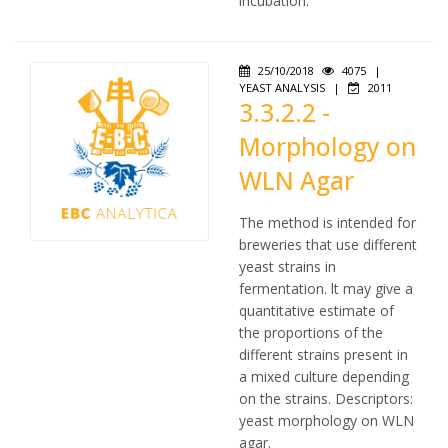
incubation.
25/10/2018
4075
|
YEAST ANALYSIS
|
2011
3.3.2.2 -
Morphology on
WLN Agar
The method is intended for
breweries that use different
yeast strains in
fermentation. lt may give a
quantitative estimate of
the proportions of the
different strains present in
a mixed culture depending
on the strains. Descriptors:
yeast morphology on WLN
agar.