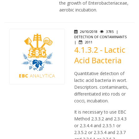
the growth of Enterobacteriaceae,
aerobic incubation.
26/10/2018
3785
|
DETECTION OF CONTAMINANTS
|
2011
4.1.3.2 - Lactic
Acid Bacteria
Quantitative detection of
lactic acid bacteria in wort.
Descriptors. contaminants,
differentiated into rods or
cocci, incubation.
It is necessary to use EBC
Method 2.3.3.2 and 2.3.4.3
or 2.3.4.4 and 2.3.5.1 or
2.3.5.2 or 2.3.5.4 and 2.3.7