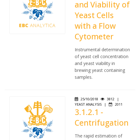
and Viability of
Yeast Cells
with a Flow
Cytometer
Instrumental determination
of yeast cell concentration
and yeast viability in
brewing yeast containing
samples.
25/10/2018
3812
|
YEAST ANALYSIS
|
2011
3.1.2.1 -
Centrifugation
The rapid estimation of