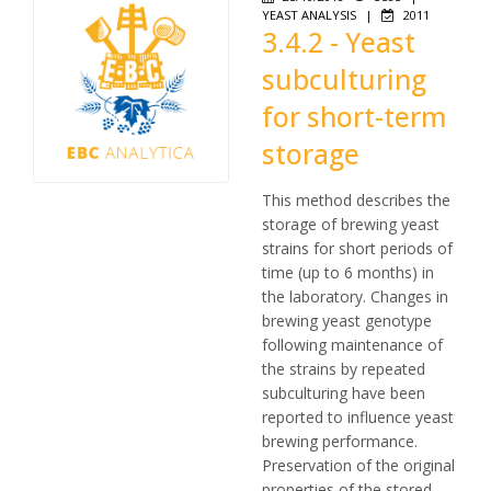
YEAST ANALYSIS
|
2011
3.4.2 - Yeast
subculturing
for short-term
storage
This method describes the
storage of brewing yeast
strains for short periods of
time (up to 6 months) in
the laboratory. Changes in
brewing yeast genotype
following maintenance of
the strains by repeated
subculturing have been
reported to influence yeast
brewing performance.
Preservation of the original
properties of the stored