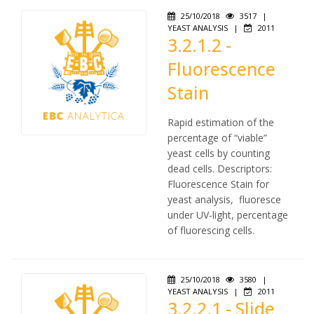
25/10/2018
3517
|
YEAST ANALYSIS
|
2011
3.2.1.2 -
Fluorescence
Stain
Rapid estimation of the
percentage of “viable”
yeast cells by counting
dead cells. Descriptors:
Fluorescence Stain for
yeast analysis, fluoresce
under UV-light, percentage
of fluorescing cells.
25/10/2018
3580
|
YEAST ANALYSIS
|
2011
3.2.2.1 - Slide