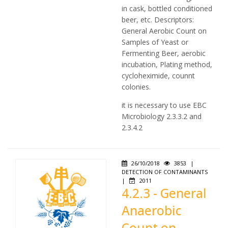
in cask, bottled conditioned
beer, etc. Descriptors:
General Aerobic Count on
Samples of Yeast or
Fermenting Beer, aerobic
incubation, Plating method,
cycloheximide, counnt
colonies.
it is necessary to use EBC
Microbiology 2.3.3.2 and
2.3.4.2
26/10/2018
3853
|
DETECTION OF CONTAMINANTS
|
2011
4.2.3 - General
Anaerobic
Count on