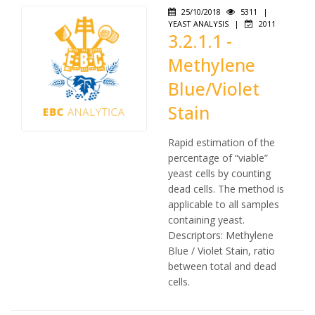
25/10/2018
5311
|
YEAST ANALYSIS
|
2011
3.2.1.1 -
Methylene
Blue/Violet
Stain
Rapid estimation of the
percentage of “viable”
yeast cells by counting
dead cells. The method is
applicable to all samples
containing yeast.
Descriptors: Methylene
Blue / Violet Stain, ratio
between total and dead
cells.