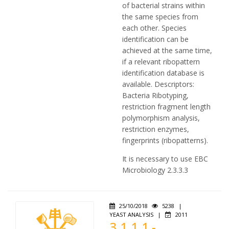
of bacterial strains within
the same species from
each other. Species
identification can be
achieved at the same time,
if a relevant ribopattern
identification database is
available. Descriptors:
Bacteria Ribotyping,
restriction fragment length
polymorphism analysis,
restriction enzymes,
fingerprints (ribopatterns).
It is necessary to use EBC
Microbiology 2.3.3.3
25/10/2018
5238
|
YEAST ANALYSIS
|
2011
3.1.1.1 -