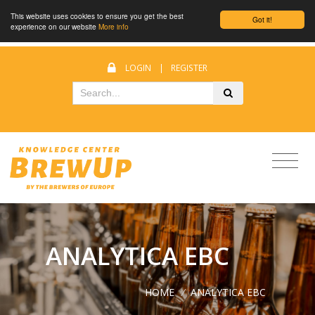
This website uses cookies to ensure you get the best
Got it!
experience on our website
More info
LOGIN
|
REGISTER
ANALYTICA EBC
HOME
/
ANALYTICA EBC