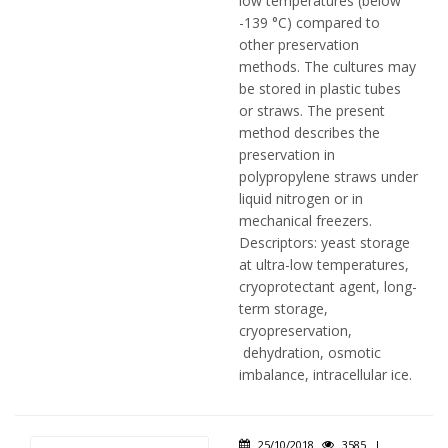
low temperatures (below
-139 °C) compared to
other preservation
methods. The cultures may
be stored in plastic tubes
or straws. The present
method describes the
preservation in
polypropylene straws under
liquid nitrogen or in
mechanical freezers.
Descriptors: yeast storage
at ultra-low temperatures,
cryoprotectant agent, long-
term storage,
cryopreservation,
dehydration, osmotic
imbalance, intracellular ice.
25/10/2018
3585
|