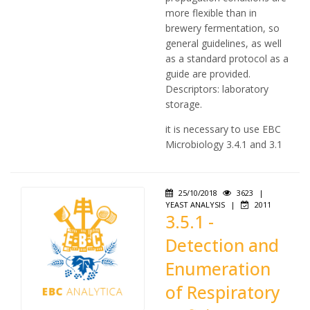
more flexible than in
brewery fermentation, so
general guidelines, as well
as a standard protocol as a
guide are provided.
Descriptors: laboratory
storage.
it is necessary to use EBC
Microbiology 3.4.1 and 3.1
25/10/2018
3623
|
YEAST ANALYSIS
|
2011
3.5.1 -
Detection and
Enumeration
of Respiratory