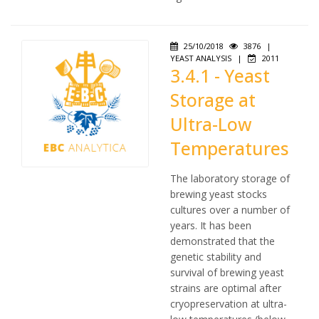
25/10/2018
3876
|
YEAST ANALYSIS
|
2011
3.4.1 - Yeast
Storage at
Ultra-Low
Temperatures
The laboratory storage of
brewing yeast stocks
cultures over a number of
years. It has been
demonstrated that the
genetic stability and
survival of brewing yeast
strains are optimal after
cryopreservation at ultra-