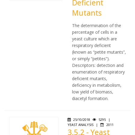
Deficient
Mutants
The determination of the
percentage of cells in a
yeast culture which are
respiratory deficient
(known as “petite mutants”,
or simply “petites”).
Descriptors: detection and
enumeration of respiratory
deficient mutants,
deficiency in metabolism,
low yield of biomass,
diacetyl formation.
25/10/2018
5295
|
YEAST ANALYSIS
|
2011
3.5.2 - Yeast