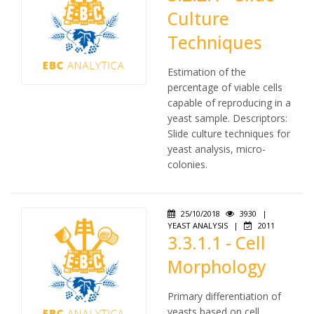
Culture
Techniques
Estimation of the
percentage of viable cells
capable of reproducing in a
yeast sample. Descriptors:
Slide culture techniques for
yeast analysis, micro-
colonies.
25/10/2018
3930
|
YEAST ANALYSIS
|
2011
3.3.1.1 - Cell
Morphology
Primary differentiation of
yeasts based on cell