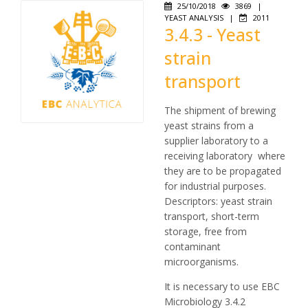
25/10/2018
3869
|
YEAST ANALYSIS
|
2011
3.4.3 - Yeast
strain
transport
The shipment of brewing
yeast strains from a
supplier laboratory to a
receiving laboratory where
they are to be propagated
for industrial purposes.
Descriptors: yeast strain
transport, short-term
storage, free from
contaminant
microorganisms.
It is necessary to use EBC
Microbiology 3.4.2