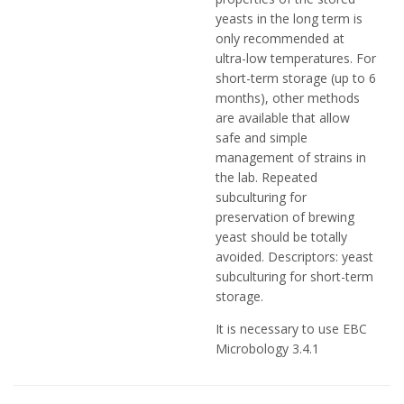
yeasts in the long term is
only recommended at
ultra-low temperatures. For
short-term storage (up to 6
months), other methods
are available that allow
safe and simple
management of strains in
the lab. Repeated
subculturing for
preservation of brewing
yeast should be totally
avoided. Descriptors: yeast
subculturing for short-term
storage.
It is necessary to use EBC
Microbology 3.4.1