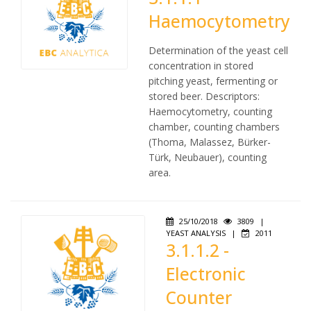
Haemocytometry
Determination of the yeast cell
concentration in stored
pitching yeast, fermenting or
stored beer. Descriptors:
Haemocytometry, counting
chamber, counting chambers
(Thoma, Malassez, Bürker-
Türk, Neubauer), counting
area.
25/10/2018
3809
|
YEAST ANALYSIS
|
2011
3.1.1.2 -
Electronic
Counter