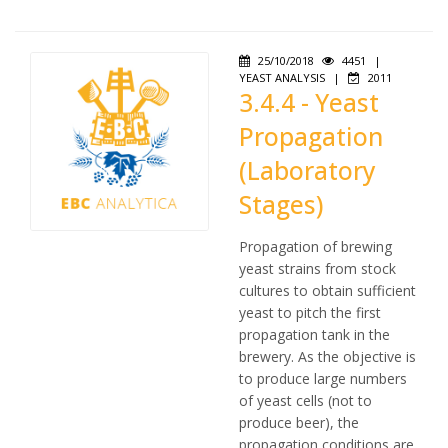
25/10/2018
4451
|
YEAST ANALYSIS
|
2011
3.4.4 - Yeast
Propagation
(Laboratory
Stages)
Propagation of brewing
yeast strains from stock
cultures to obtain sufficient
yeast to pitch the first
propagation tank in the
brewery. As the objective is
to produce large numbers
of yeast cells (not to
produce beer), the
propagation conditions are