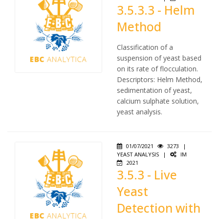
3.5.3.3 - Helm
Method
Classification of a
suspension of yeast based
on its rate of flocculation.
Descriptors: Helm Method,
sedimentation of yeast,
calcium sulphate solution,
yeast analysis.
01/07/2021
3273
|
YEAST ANALYSIS
|
IM
2021
3.5.3 - Live
Yeast
Detection with