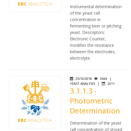
Instrumental determination
of the yeast cell
concentration in
fermenting beer or pitching
yeast. Descriptors:
Electronic Counter,
modifies the resistance
between the electrodes,
electrolyte.
25/10/2018
3664
|
YEAST ANALYSIS
|
2011
3.1.1.3 -
Photometric
Determination
Determination of the yeast
cell concentration of stored