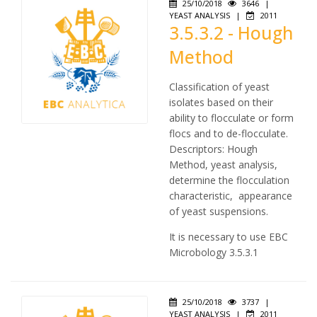
25/10/2018
3646
|
YEAST ANALYSIS
|
2011
3.5.3.2 - Hough
Method
Classification of yeast
isolates based on their
ability to flocculate or form
flocs and to de-flocculate.
Descriptors: Hough
Method, yeast analysis,
determine the flocculation
characteristic, appearance
of yeast suspensions.
It is necessary to use EBC
Microbology 3.5.3.1
25/10/2018
3737
|
YEAST ANALYSIS
|
2011