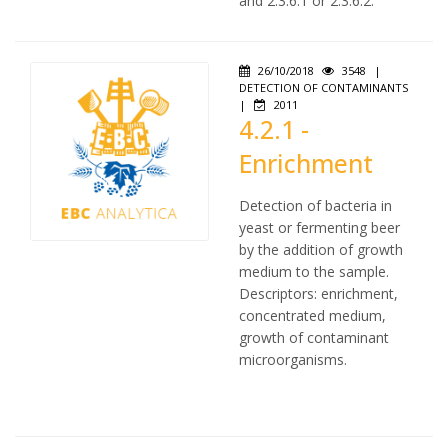
and 2.3.6.1 or 2.3.6.2.
26/10/2018
3548
|
DETECTION OF CONTAMINANTS
|
2011
4.2.1 -
Enrichment
Detection of bacteria in
yeast or fermenting beer
by the addition of growth
medium to the sample.
Descriptors: enrichment,
concentrated medium,
growth of contaminant
microorganisms.