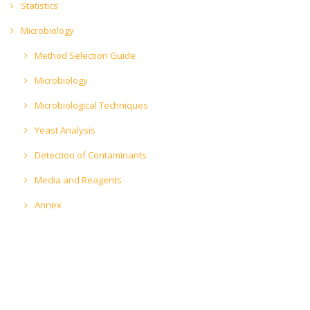
Statistics
Microbiology
Method Selection Guide
Microbiology
Microbiological Techniques
Yeast Analysis
Detection of Contaminants
Media and Reagents
Annex