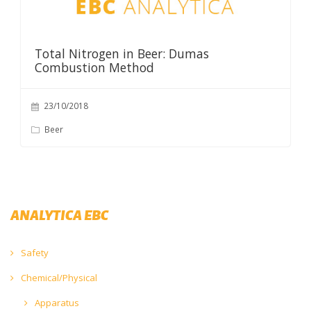
Total Nitrogen in Beer: Dumas
Combustion Method
23/10/2018
Beer
ANALYTICA EBC
Safety
Chemical/Physical
Apparatus