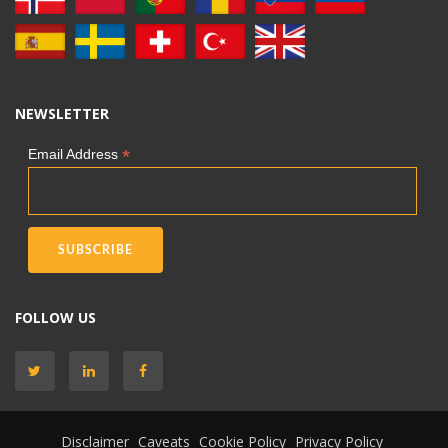
NEWSLETTER
*
Email Address
FOLLOW US
Disclaimer
Caveats
Cookie Policy
Privacy Policy