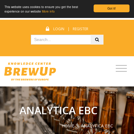
This website uses cookies to ensure you get the best
Got it!
experience on our website
More info
LOGIN
|
REGISTER
ANALYTICA EBC
HOME
/
ANALYTICA EBC