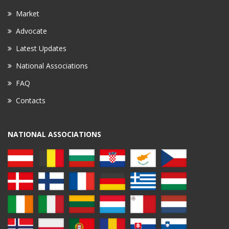
Market
Advocate
Latest Updates
National Associations
FAQ
Contacts
NATIONAL ASSOCIATIONS