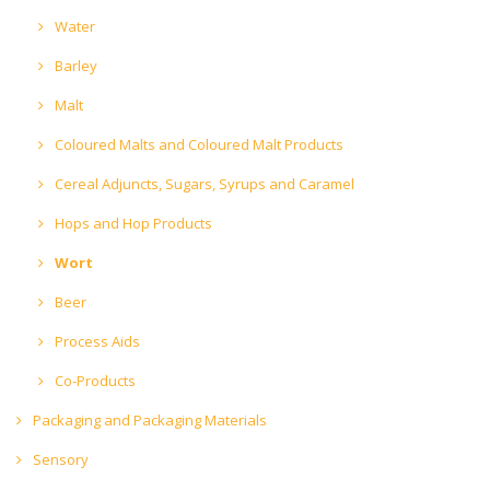
Water
Barley
Malt
Coloured Malts and Coloured Malt Products
Cereal Adjuncts, Sugars, Syrups and Caramel
Hops and Hop Products
Wort
Beer
Process Aids
Co-Products
Packaging and Packaging Materials
Sensory