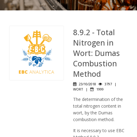
8.9.2 - Total
Nitrogen in
Wort: Dumas
Combustion
Method
23/10/2018
3797
|
WORT
|
1999
The determination of the
total nitrogen content in
wort, by the Dumas
combustion method.
It is necessary to use EBC