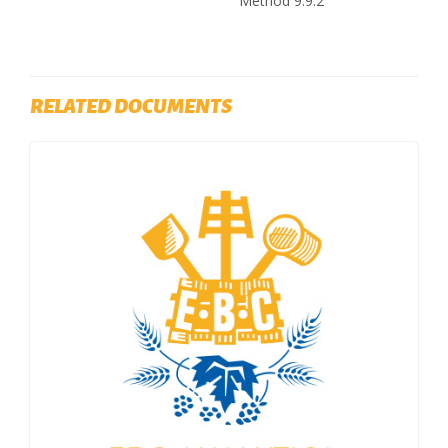
Method 9.9.2
RELATED DOCUMENTS