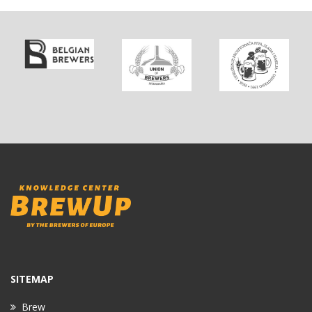
SITEMAP
Brew