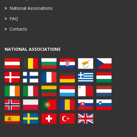
National Associations
FAQ
Contacts
NATIONAL ASSOCIATIONS