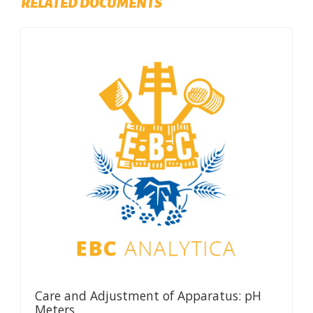
RELATED DOCUMENTS
Care and Adjustment of Apparatus: pH
Meters