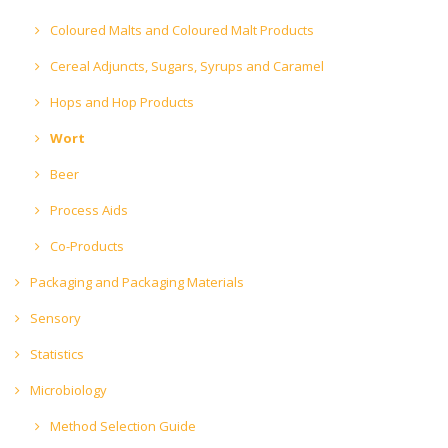
Coloured Malts and Coloured Malt Products
Cereal Adjuncts, Sugars, Syrups and Caramel
Hops and Hop Products
Wort
Beer
Process Aids
Co-Products
Packaging and Packaging Materials
Sensory
Statistics
Microbiology
Method Selection Guide