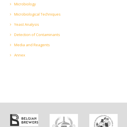
Microbiology
Microbiological Techniques
Yeast Analysis
Detection of Contaminants
Media and Reagents
Annex