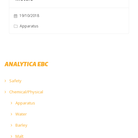
19/10/2018
Apparatus
ANALYTICA EBC
Safety
Chemical/Physical
Apparatus
Water
Barley
Malt