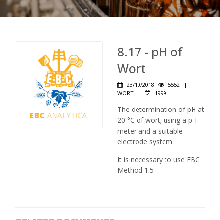
8.17 - pH of
Wort
23/10/2018
5552
|
WORT
|
1999
The determination of pH at
20 °C of wort; using a pH
meter and a suitable
electrode system.
It is necessary to use EBC
Method 1.5