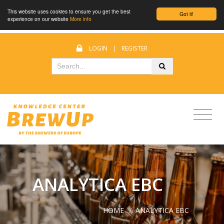
This website uses cookies to ensure you get the best
Got it!
experience on our website
More info
LOGIN
|
REGISTER
ANALYTICA EBC
HOME
/
ANALYTICA EBC