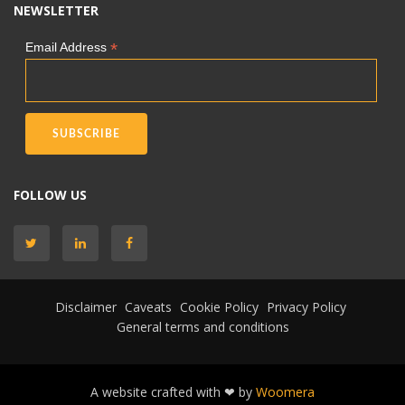
NEWSLETTER
*
Email Address
FOLLOW US
Disclaimer
Caveats
Cookie Policy
Privacy Policy
General terms and conditions
A website crafted with ❤ by
Woomera