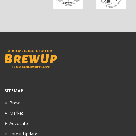
SITEMAP
Brew
Market
Advocate
Latest Updates