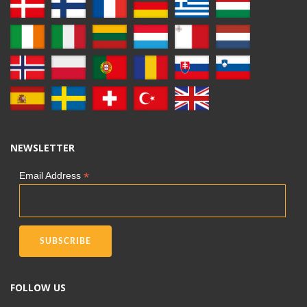
NEWSLETTER
*
Email Address
FOLLOW US