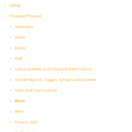
Safety
Chemical/Physical
Apparatus
Water
Barley
Malt
Coloured Malts and Coloured Malt Products
Cereal Adjuncts, Sugars, Syrups and Caramel
Hops and Hop Products
Wort
Beer
Process Aids