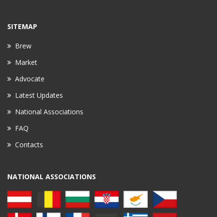
SITEMAP
Brew
Market
Advocate
Latest Updates
National Associations
FAQ
Contacts
NATIONAL ASSOCIATIONS