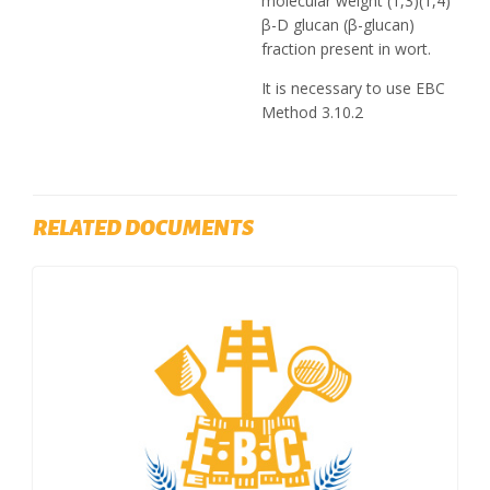
molecular weight (1,3)(1,4)
β-D glucan (β-glucan)
fraction present in wort.
It is necessary to use EBC
Method 3.10.2
RELATED DOCUMENTS