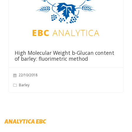
High Molecular Weight b-Glucan content
of barley: fluorimetric method
22/10/2018
Barley
ANALYTICA EBC