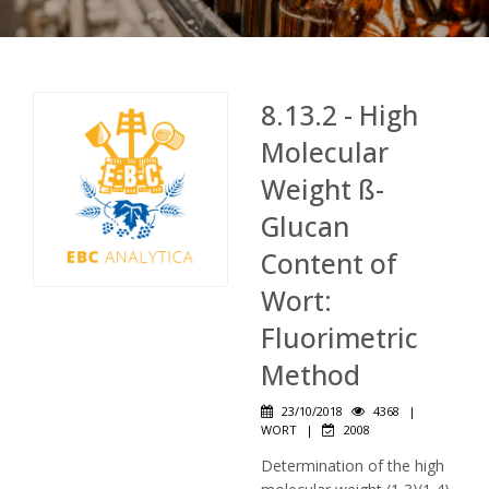
8.13.2 - High
Molecular
Weight ß-
Glucan
Content of
Wort:
Fluorimetric
Method
23/10/2018
4368
|
WORT
|
2008
Determination of the high