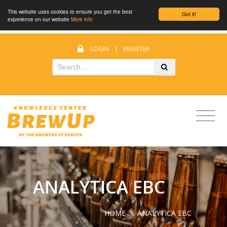
This website uses cookies to ensure you get the best
Got it!
experience on our website
More info
LOGIN
|
REGISTER
ANALYTICA EBC
HOME
/
ANALYTICA EBC