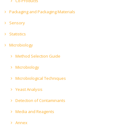
Co-Products
Packaging and Packaging Materials
Sensory
Statistics
Microbiology
Method Selection Guide
Microbiology
Microbiological Techniques
Yeast Analysis
Detection of Contaminants
Media and Reagents
Annex