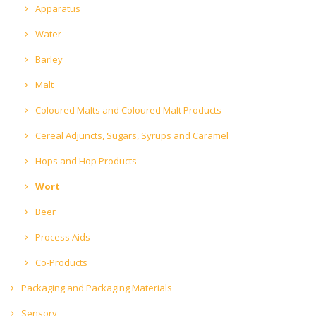
Apparatus
Water
Barley
Malt
Coloured Malts and Coloured Malt Products
Cereal Adjuncts, Sugars, Syrups and Caramel
Hops and Hop Products
Wort
Beer
Process Aids
Co-Products
Packaging and Packaging Materials
Sensory