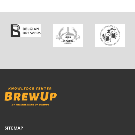
SITEMAP