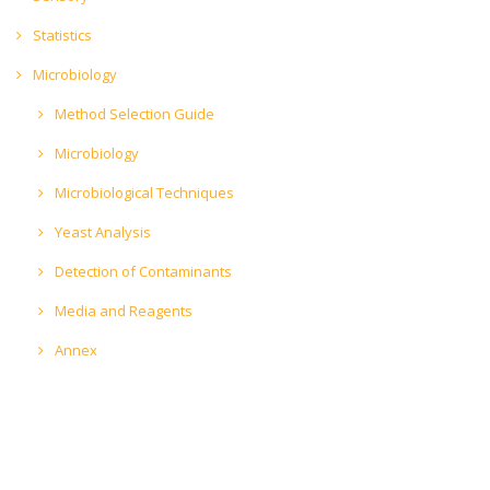
Statistics
Microbiology
Method Selection Guide
Microbiology
Microbiological Techniques
Yeast Analysis
Detection of Contaminants
Media and Reagents
Annex