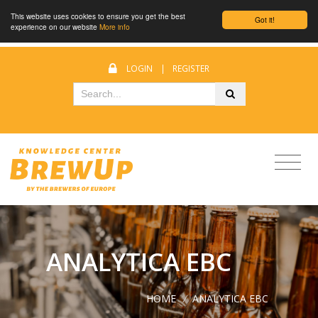
This website uses cookies to ensure you get the best
Got it!
experience on our website
More info
LOGIN
|
REGISTER
ANALYTICA EBC
HOME
/
ANALYTICA EBC