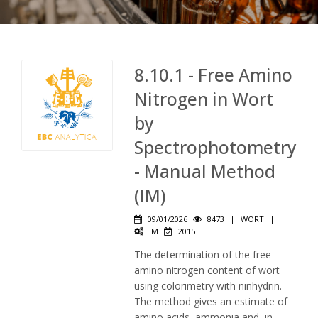
8.10.1 - Free Amino
Nitrogen in Wort
by
Spectrophotometry
- Manual Method
(IM)
09/01/2026
8473
|
WORT
|
IM
2015
The determination of the free
amino nitrogen content of wort
using colorimetry with ninhydrin.
The method gives an estimate of
amino acids, ammonia and, in