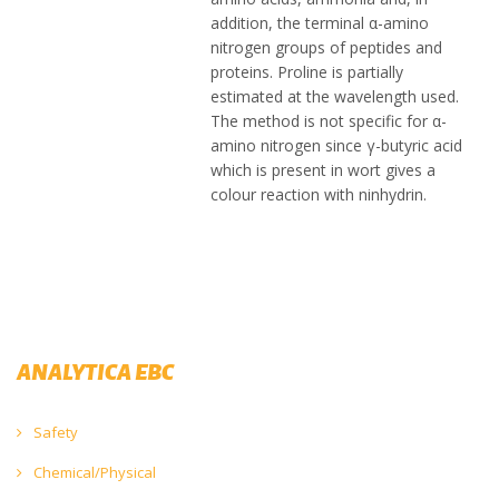
addition, the terminal α-amino
nitrogen groups of peptides and
proteins. Proline is partially
estimated at the wavelength used.
The method is not specific for α-
amino nitrogen since γ-butyric acid
which is present in wort gives a
colour reaction with ninhydrin.
ANALYTICA EBC
Safety
Chemical/Physical