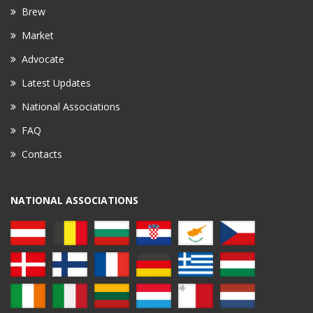
Brew
Market
Advocate
Latest Updates
National Associations
FAQ
Contacts
NATIONAL ASSOCIATIONS