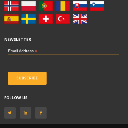
NEWSLETTER
*
Email Address
FOLLOW US