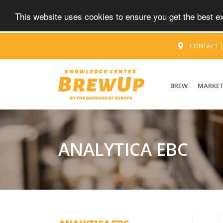
This website uses cookies to ensure you get the best 
CONTACT
BREW
MARKE
ANALYTICA EBC