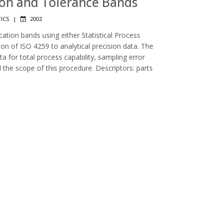
tion and Tolerance Bands
TICS
|
2002
cation bands using either Statistical Process
ion of ISO 4259 to analytical precision data. The
a for total process capability, sampling error
 the scope of this procedure. Descriptors: parts