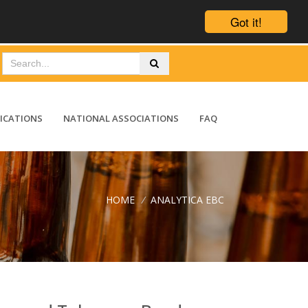
Got it!
ICATIONS
NATIONAL ASSOCIATIONS
FAQ
HOME
/
ANALYTICA EBC