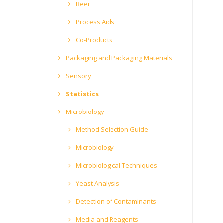
Beer
Process Aids
Co-Products
Packaging and Packaging Materials
Sensory
Statistics
Microbiology
Method Selection Guide
Microbiology
Microbiological Techniques
Yeast Analysis
Detection of Contaminants
Media and Reagents