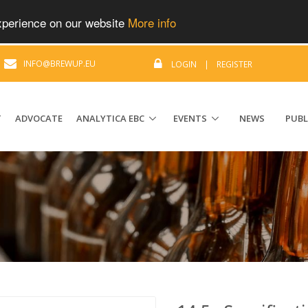
experience on our website
More info
|
INFO@BREWUP.EU
LOGIN
|
REGISTER
T
ADVOCATE
ANALYTICA EBC
EVENTS
NEWS
PUBL