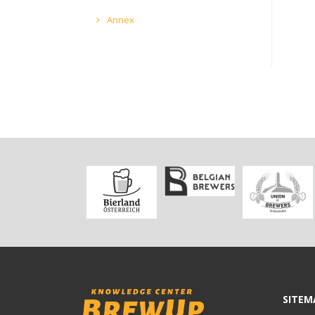
Annex
SITEM