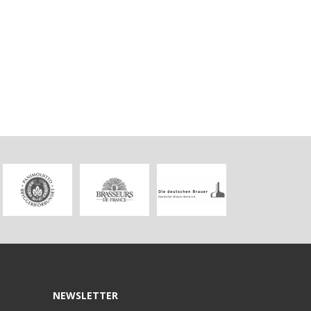
NEWSLETTER