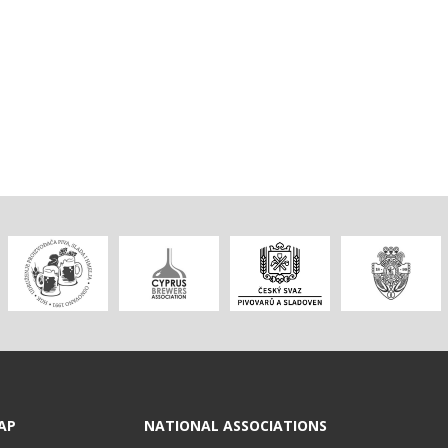
AP
NATIONAL ASSOCIATIONS