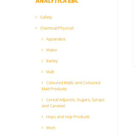
ANALYTICA EBC
Safety
Chemical/Physical
Apparatus
Water
Barley
Malt
Coloured Malts and Coloured
Malt Products
Cereal Adjuncts, Sugars, Syrups
and Caramel
Hops and Hop Products
Wort