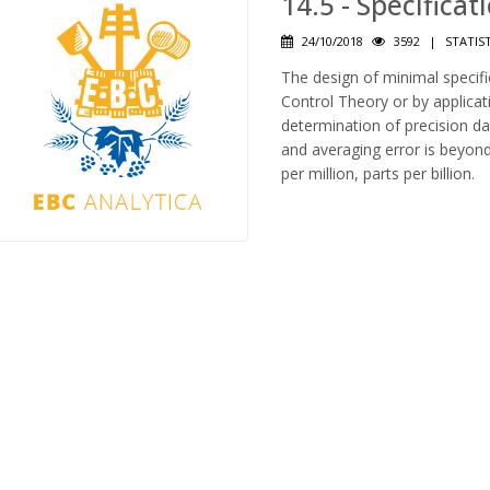
14.5 - Specifica
24/10/2018
3592
|
STATIS
The design of minimal specifi
Control Theory or by applicat
determination of precision dat
and averaging error is beyond
per million, parts per billion.