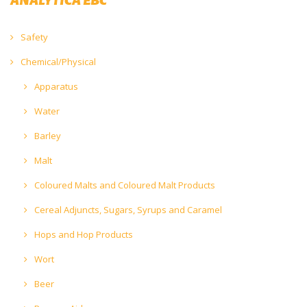
Safety
Chemical/Physical
Apparatus
Water
Barley
Malt
Coloured Malts and Coloured Malt Products
Cereal Adjuncts, Sugars, Syrups and Caramel
Hops and Hop Products
Wort
Beer