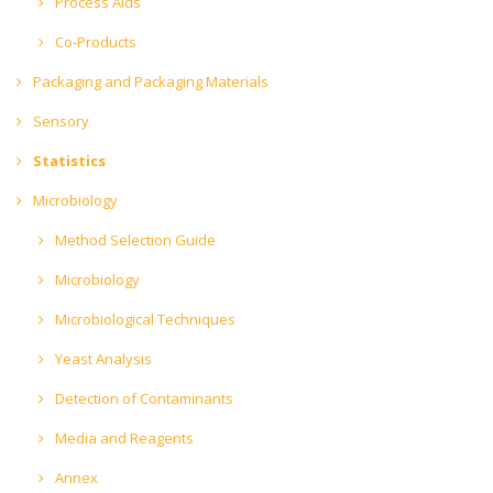
Process Aids
Co-Products
Packaging and Packaging Materials
Sensory
Statistics
Microbiology
Method Selection Guide
Microbiology
Microbiological Techniques
Yeast Analysis
Detection of Contaminants
Media and Reagents
Annex