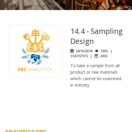
14.4 - Sampling
Design
24/10/2018
3303
|
STATISTICS
|
2002
To take a sample from all
product or raw materials
which cannot be examined
in entirety.
ANALYTICA EBC