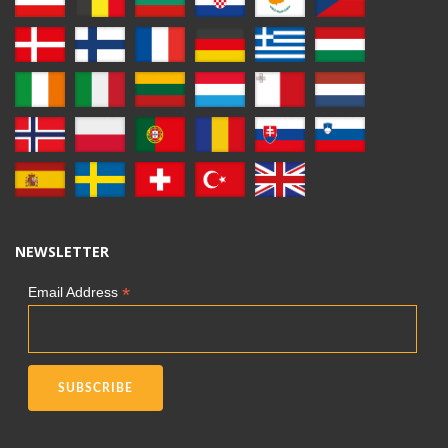
NEWSLETTER
*
Email Address