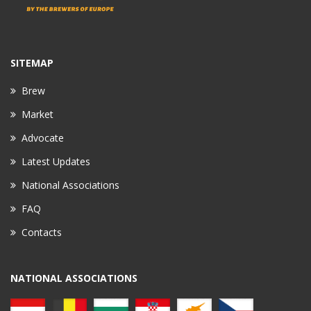
SITEMAP
Brew
Market
Advocate
Latest Updates
National Associations
FAQ
Contacts
NATIONAL ASSOCIATIONS