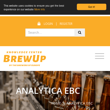
This website uses cookies to ensure you get the best
Got it!
experience on our website
More info
LOGIN
|
REGISTER
ANALYTICA EBC
HOME
/
ANALYTICA EBC