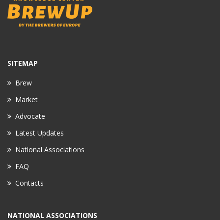
SITEMAP
Brew
Market
Advocate
Latest Updates
National Associations
FAQ
Contacts
NATIONAL ASSOCIATIONS