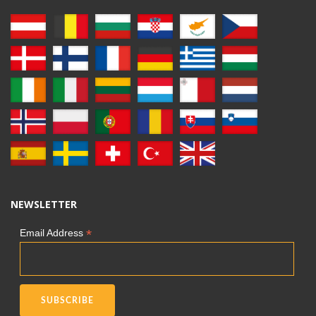
NEWSLETTER
*
Email Address