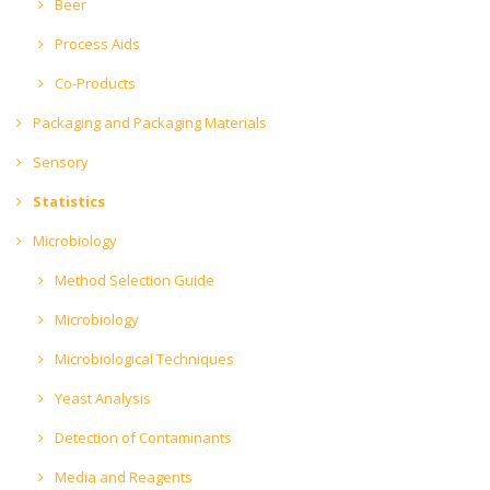
Beer
Process Aids
Co-Products
Packaging and Packaging Materials
Sensory
Statistics
Microbiology
Method Selection Guide
Microbiology
Microbiological Techniques
Yeast Analysis
Detection of Contaminants
Media and Reagents