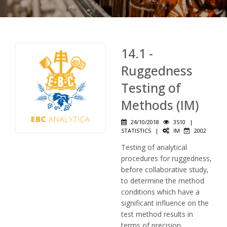
14.1 -
Ruggedness
Testing of
Methods (IM)
24/10/2018
3510
|
STATISTICS
|
IM
2002
Testing of analytical
procedures for ruggedness,
before collaborative study,
to determine the method
conditions which have a
significant influence on the
test method results in
terms of precision.