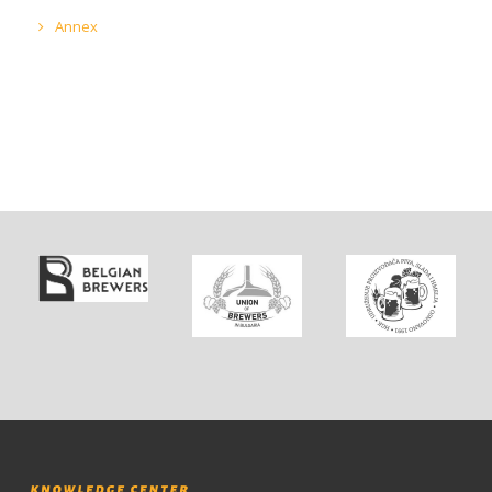
Annex