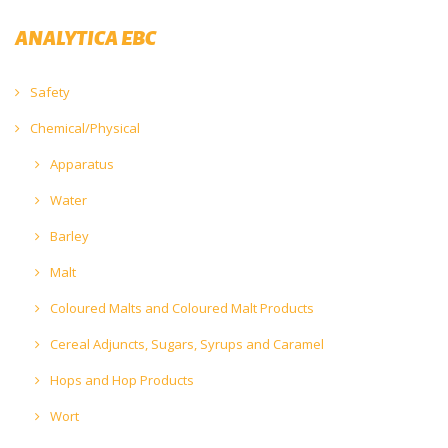
ANALYTICA EBC
Safety
Chemical/Physical
Apparatus
Water
Barley
Malt
Coloured Malts and Coloured Malt Products
Cereal Adjuncts, Sugars, Syrups and Caramel
Hops and Hop Products
Wort