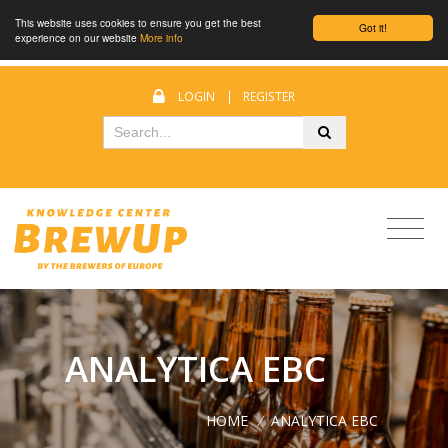
This website uses cookies to ensure you get the best
Got it!
experience on our website
More info
LOGIN
|
REGISTER
ANALYTICA EBC
HOME
/
ANALYTICA EBC