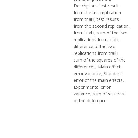
Descriptors: test result
from the frst replication
from trial i, test results
from the second replication
from trial i, sum of the two
replications from trial i,
difference of the two
replications from trail i,
sum of the squares of the
differences, Main effects
error variance, Standard
error of the main effects,
Experimental error
variance, sum of squares
of the difference