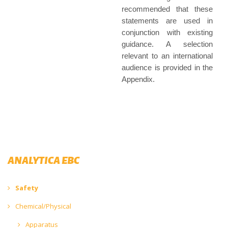
recommended that these
statements are used in
conjunction with existing
guidance. A selection
relevant to an international
audience is provided in the
Appendix.
ANALYTICA EBC
Safety
Chemical/Physical
Apparatus