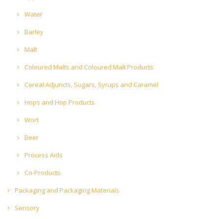
Water
Barley
Malt
Coloured Malts and Coloured Malt Products
Cereal Adjuncts, Sugars, Syrups and Caramel
Hops and Hop Products
Wort
Beer
Process Aids
Co-Products
Packaging and Packaging Materials
Sensory