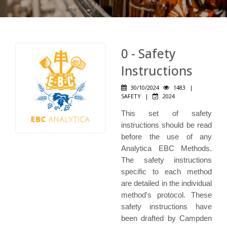
0 - Safety
Instructions
30/10/2024
1483
|
SAFETY
|
2024
This set of safety
instructions should be read
before the use of any
Analytica EBC Methods.
The safety instructions
specific to each method
are detailed in the individual
method's protocol. These
safety instructions have
been drafted by Campden