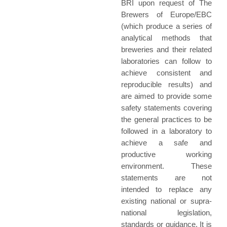
BRI upon request of The
Brewers of Europe/EBC
(which produce a series of
analytical methods that
breweries and their related
laboratories can follow to
achieve consistent and
reproducible results) and
are aimed to provide some
safety statements covering
the general practices to be
followed in a laboratory to
achieve a safe and
productive working
environment. These
statements are not
intended to replace any
existing national or supra-
national legislation,
standards or guidance. It is