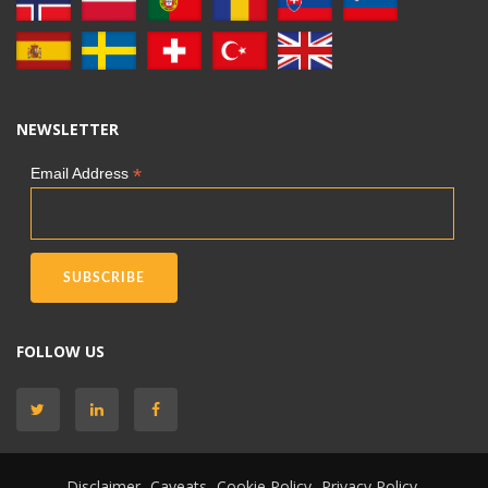
NEWSLETTER
*
Email Address
FOLLOW US
Disclaimer
Caveats
Cookie Policy
Privacy Policy