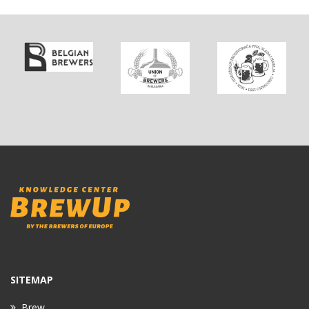
SITEMAP
Brew