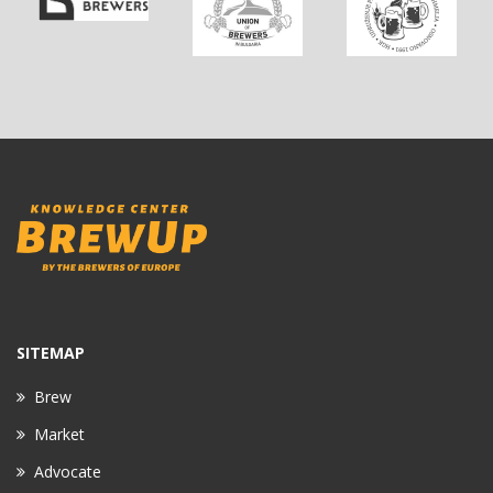
SITEMAP
Brew
Market
Advocate