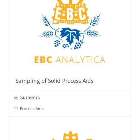
Sampling of Solid Process Aids
24/10/2018
Process Aids