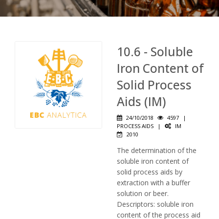
10.6 - Soluble
Iron Content of
Solid Process
Aids (IM)
24/10/2018
4597
|
PROCESS AIDS
|
IM
2010
The determination of the
soluble iron content of
solid process aids by
extraction with a buffer
solution or beer.
Descriptors: soluble iron
content of the process aid