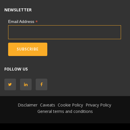
NEWSLETTER
*
Email Address
FOLLOW US
Disclaimer
Caveats
Cookie Policy
Privacy Policy
General terms and conditions