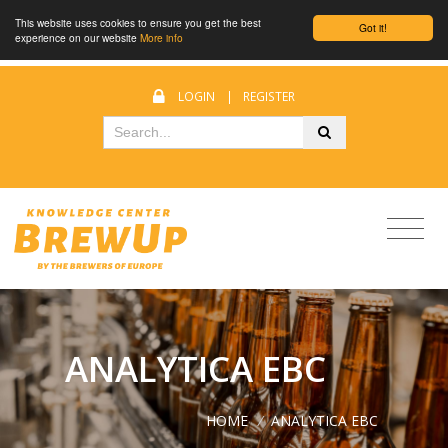
This website uses cookies to ensure you get the best
Got it!
experience on our website
More info
LOGIN
|
REGISTER
ANALYTICA EBC
HOME
/
ANALYTICA EBC