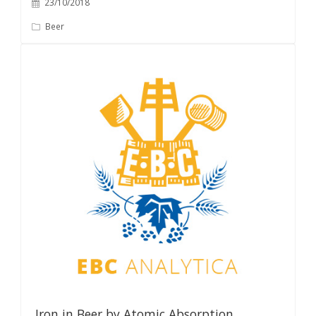
23/10/2018
Beer
Iron in Beer by Atomic Absorption