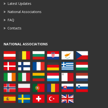
Latest Updates
National Associations
FAQ
Contacts
NATIONAL ASSOCIATIONS