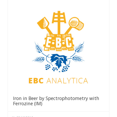
Iron in Beer by Spectrophotometry with
Ferrozine (IM)