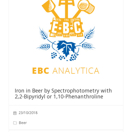
Iron in Beer by Spectrophotometry with
2,2-Bipyridyl or 1,10-Phenanthroline
23/10/2018
Beer