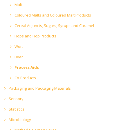
Malt
Coloured Malts and Coloured Malt Products
Cereal Adjuncts, Sugars, Syrups and Caramel
Hops and Hop Products
Wort
Beer
Process Aids
Co-Products
Packaging and Packaging Materials
Sensory
Statistics
Microbiology
Method Selection Guide