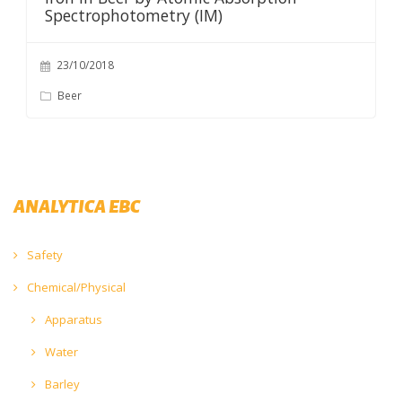
Spectrophotometry (IM)
23/10/2018
Beer
ANALYTICA EBC
Safety
Chemical/Physical
Apparatus
Water
Barley