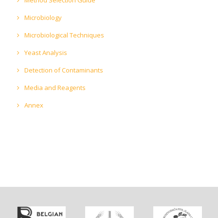
Microbiology
Microbiological Techniques
Yeast Analysis
Detection of Contaminants
Media and Reagents
Annex