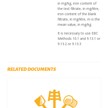
in mg/kg, iron content of
the test filtrate, in mg/litre,
iron content of the blank
filtrate, in mg/litre, m is the
mean value, in mg/kg.
It is necessary to use EBC
Methods 10.1 and 9.13.1 or
9.13.2 or 9.13.3
RELATED DOCUMENTS