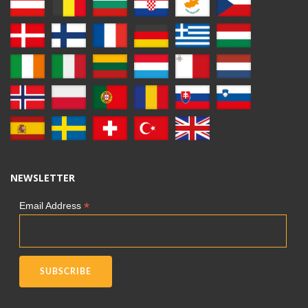
NEWSLETTER
*
Email Address