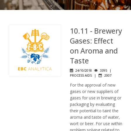
10.11 - Brewery
Gases: Effect
on Aroma and
Taste
24/10/2018
3395
|
PROCESS AIDS
|
2007
For the approval of new
gases or new suppliers of
gases for use in brewing or
packaging by evaluating
their potential to taint the
aroma and taste of water,
wort or beer. For use within
problem solving related to