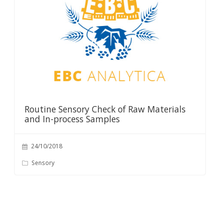
Routine Sensory Check of Raw Materials
and In-process Samples
24/10/2018
Sensory