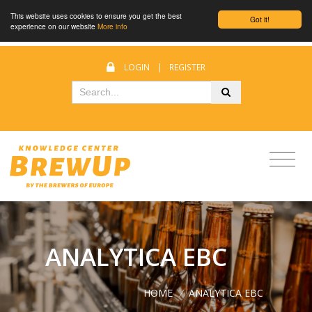
This website uses cookies to ensure you get the best
Got it!
experience on our website
More info
LOGIN
|
REGISTER
ANALYTICA EBC
HOME
/
ANALYTICA EBC