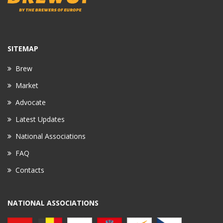
SITEMAP
Brew
Market
Advocate
Latest Updates
National Associations
FAQ
Contacts
NATIONAL ASSOCIATIONS