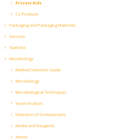
Process Aids
Co-Products
Packaging and Packaging Materials
Sensory
Statistics
Microbiology
Method Selection Guide
Microbiology
Microbiological Techniques
Yeast Analysis
Detection of Contaminants
Media and Reagents
Annex