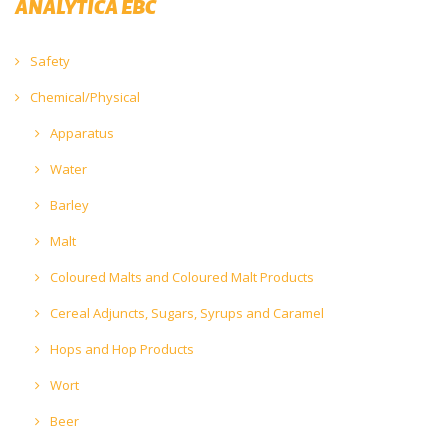
ANALYTICA EBC
Safety
Chemical/Physical
Apparatus
Water
Barley
Malt
Coloured Malts and Coloured Malt Products
Cereal Adjuncts, Sugars, Syrups and Caramel
Hops and Hop Products
Wort
Beer