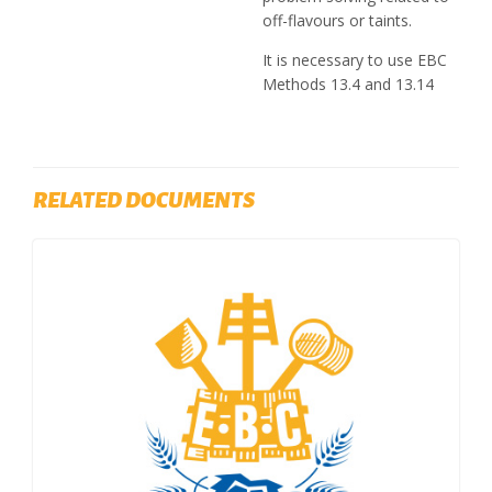
off-flavours or taints.
It is necessary to use EBC
Methods 13.4 and 13.14
RELATED DOCUMENTS