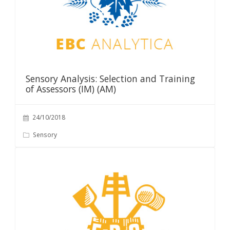
Sensory Analysis: Selection and Training
of Assessors (IM) (AM)
24/10/2018
Sensory