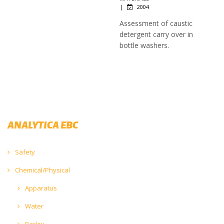
|
2004
Assessment of caustic
detergent carry over in
bottle washers.
ANALYTICA EBC
Safety
Chemical/Physical
Apparatus
Water
Barley