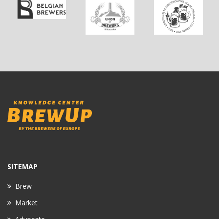
SITEMAP
Brew
Market