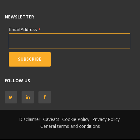
NEWSLETTER
*
Email Address
FOLLOW US
Disclaimer
Caveats
Cookie Policy
Privacy Policy
General terms and conditions