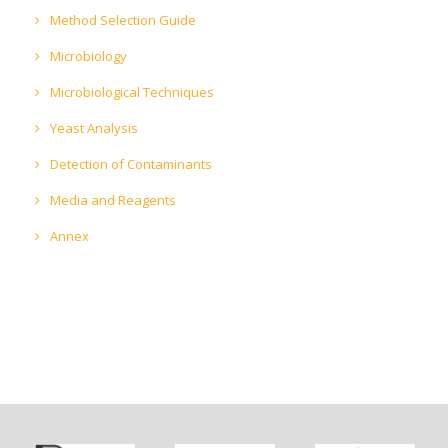
Method Selection Guide
Microbiology
Microbiological Techniques
Yeast Analysis
Detection of Contaminants
Media and Reagents
Annex