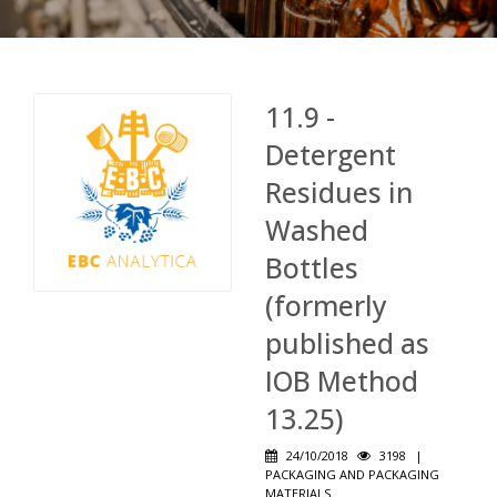
11.9 -
Detergent
Residues in
Washed
Bottles
(formerly
published as
IOB Method
13.25)
24/10/2018
3198
|
PACKAGING AND PACKAGING
MATERIALS