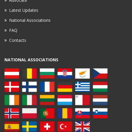
Advocate
Latest Updates
National Associations
FAQ
Contacts
NATIONAL ASSOCIATIONS