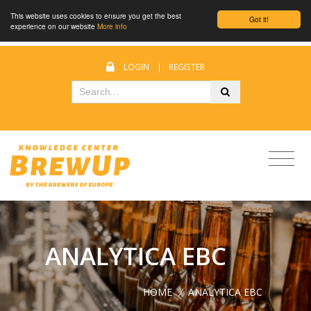
This website uses cookies to ensure you get the best
Got it!
experience on our website
More info
LOGIN
|
REGISTER
ANALYTICA EBC
HOME
/
ANALYTICA EBC