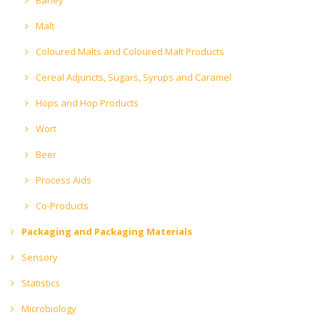
Malt
Coloured Malts and Coloured Malt Products
Cereal Adjuncts, Sugars, Syrups and Caramel
Hops and Hop Products
Wort
Beer
Process Aids
Co-Products
Packaging and Packaging Materials
Sensory
Statistics
Microbiology