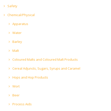
Safety
Chemical/Physical
Apparatus
Water
Barley
Malt
Coloured Malts and Coloured Malt Products
Cereal Adjuncts, Sugars, Syrups and Caramel
Hops and Hop Products
Wort
Beer
Process Aids