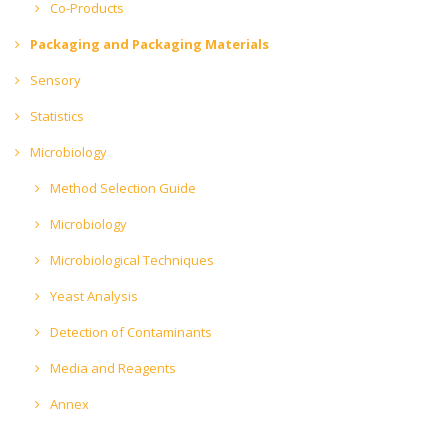
Co-Products
Packaging and Packaging Materials
Sensory
Statistics
Microbiology
Method Selection Guide
Microbiology
Microbiological Techniques
Yeast Analysis
Detection of Contaminants
Media and Reagents
Annex