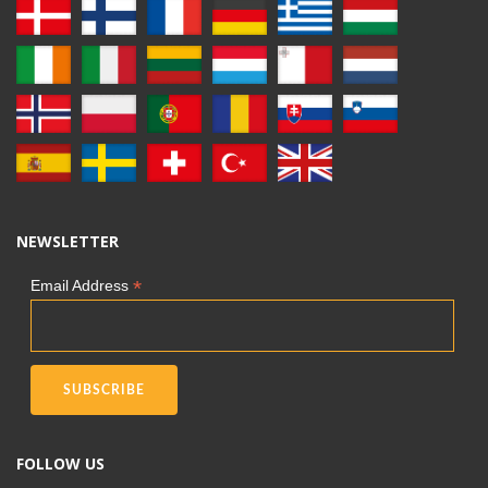
NEWSLETTER
*
Email Address
FOLLOW US