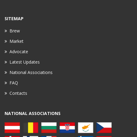
SITEMAP
Brew
Market
Advocate
Latest Updates
National Associations
FAQ
Contacts
NATIONAL ASSOCIATIONS