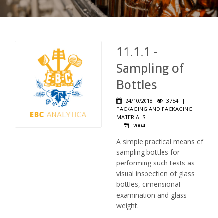
11.1.1 -
Sampling of
Bottles
24/10/2018
3754
|
PACKAGING AND PACKAGING
MATERIALS
|
2004
A simple practical means of
sampling bottles for
performing such tests as
visual inspection of glass
bottles, dimensional
examination and glass
weight.