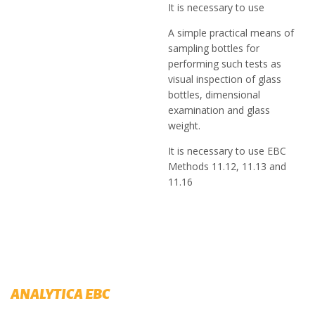
It is necessary to use
A simple practical means of
sampling bottles for
performing such tests as
visual inspection of glass
bottles, dimensional
examination and glass
weight.
It is necessary to use EBC
Methods 11.12, 11.13 and
11.16
ANALYTICA EBC