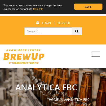
This website uses cookies to ensure you get the best
Got it!
experience on our website
More info
LOGIN
|
REGISTER
ANALYTICA EBC
HOME
/
ANALYTICA EBC