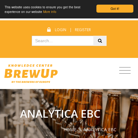
This website uses cookies to ensure you get the best
Got it!
experience on our website
More info
LOGIN
|
REGISTER
ANALYTICA EBC
HOME
/
ANALYTICA EBC