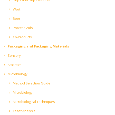
Wort
Beer
Process Aids
Co-Products
Packaging and Packaging Materials
Sensory
Statistics
Microbiology
Method Selection Guide
Microbiology
Microbiological Techniques
Yeast Analysis