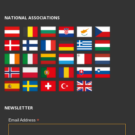
NATIONAL ASSOCIATIONS
NEWSLETTER
*
Email Address