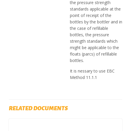
the pressure strength
standards applicable at the
point of receipt of the
bottles by the bottler and in
the case of refillable
bottles, the pressure
strength standards which
might be applicable to the
floats (parcs) of refillable
bottles.
It is nessary to use EBC
Method 11.1.1
RELATED DOCUMENTS