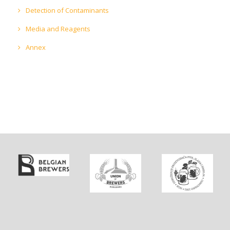
Detection of Contaminants
Media and Reagents
Annex