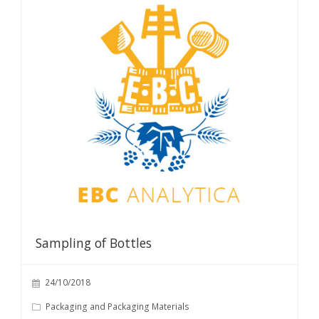
Sampling of Bottles
24/10/2018
Packaging and Packaging Materials