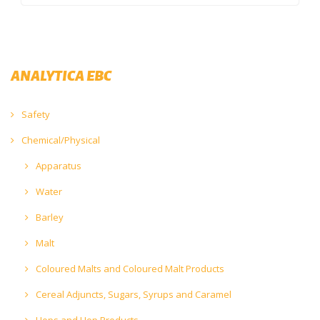
ANALYTICA EBC
Safety
Chemical/Physical
Apparatus
Water
Barley
Malt
Coloured Malts and Coloured Malt Products
Cereal Adjuncts, Sugars, Syrups and Caramel
Hops and Hop Products