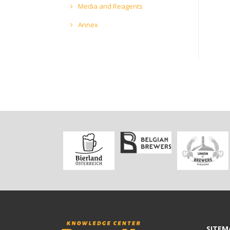
Media and Reagents
Annex
SITEM