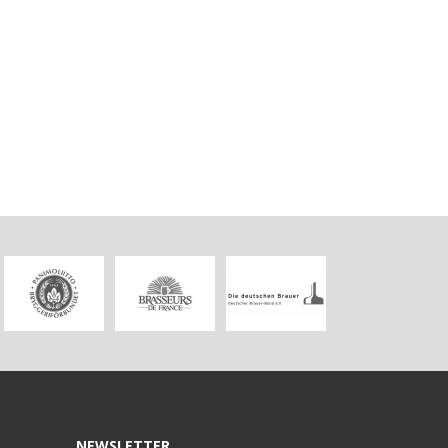
NEWSLETTER