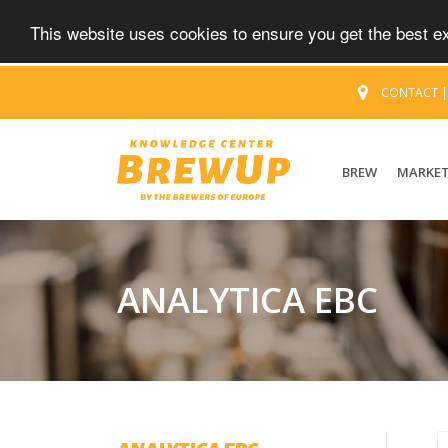
This website uses cookies to ensure you get the best 
CONTACT
BREW
MARKE
ANALYTICA EBC