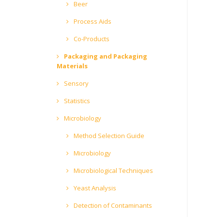
Beer
Process Aids
Co-Products
Packaging and Packaging
Materials
Sensory
Statistics
Microbiology
Method Selection Guide
Microbiology
Microbiological Techniques
Yeast Analysis
Detection of Contaminants