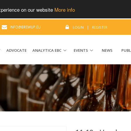
experience on our website
More info
|
INFO@BREWUP.EU
LOGIN
|
REGISTER
T
ADVOCATE
ANALYTICA EBC
EVENTS
NEWS
PUBL