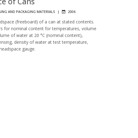
ce of Cans
ING AND PACKAGING MATERIALS
|
2006
dspace (freeboard) of a can at stated contents.
ors for nominal content for temperatures, volume
lume of water at 20 °C (nominal content),
nsing, density of water at test temperature,
 headspace gauge.