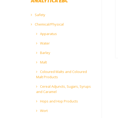
ANALYTICA EBC
Safety
Chemical/Physical
Apparatus
Water
Barley
Malt
Coloured Malts and Coloured
Malt Products
Cereal Adjuncts, Sugars, Syrups
and Caramel
Hops and Hop Products
Wort