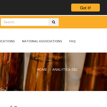
Got it!
ICATIONS
NATIONAL ASSOCIATIONS
FAQ
HOME
/
ANALYTICA EBC