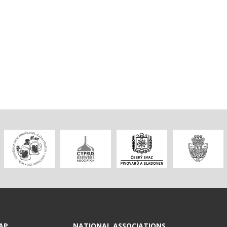
AP
NATIONAL ASSOCIATIONS