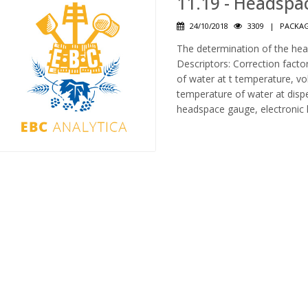
11.19 - Headspa
24/10/2018
3309
|
PACKAG
The determination of the hea
Descriptors: Correction fact
of water at t temperature, vo
temperature of water at dispe
headspace gauge, electronic