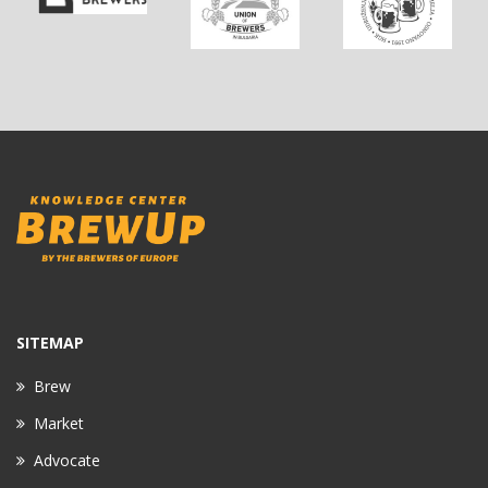
SITEMAP
Brew
Market
Advocate