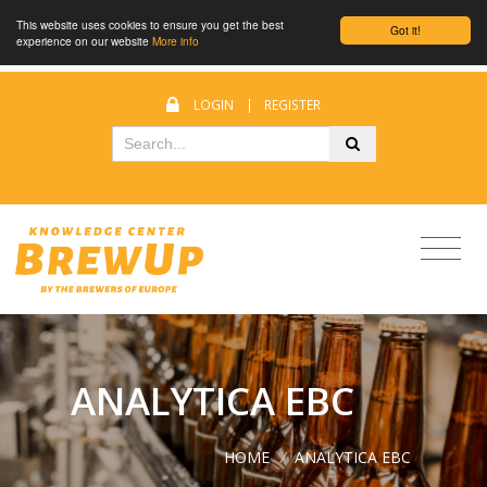
This website uses cookies to ensure you get the best
Got it!
experience on our website
More info
LOGIN
|
REGISTER
ANALYTICA EBC
HOME
/
ANALYTICA EBC