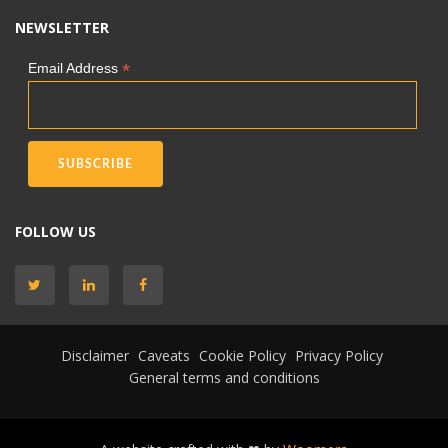
NEWSLETTER
*
Email Address
FOLLOW US
Disclaimer
Caveats
Cookie Policy
Privacy Policy
General terms and conditions