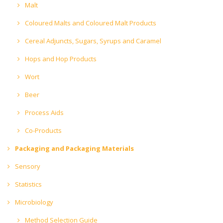
Malt
Coloured Malts and Coloured Malt Products
Cereal Adjuncts, Sugars, Syrups and Caramel
Hops and Hop Products
Wort
Beer
Process Aids
Co-Products
Packaging and Packaging Materials
Sensory
Statistics
Microbiology
Method Selection Guide