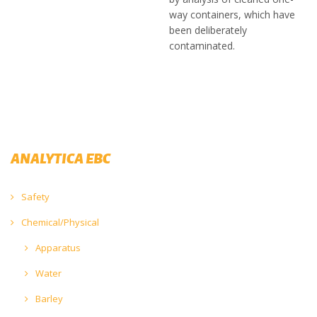
way containers, which have
been deliberately
contaminated.
ANALYTICA EBC
Safety
Chemical/Physical
Apparatus
Water
Barley