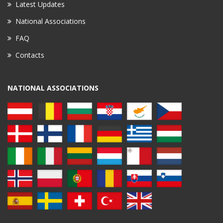
Latest Updates
National Associations
FAQ
Contacts
NATIONAL ASSOCIATIONS