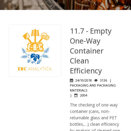
11.7 - Empty
One-Way
Container
Clean
Efficiency
24/10/2018
3136
|
PACKAGING AND PACKAGING
MATERIALS
|
2004
The checking of one-way
container (cans, non-
returnable glass and PET
bottles,…) clean efficiency
by analysis of cleaned one-