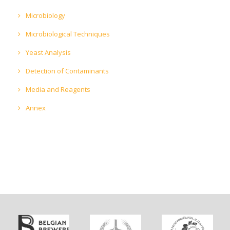
Microbiology
Microbiological Techniques
Yeast Analysis
Detection of Contaminants
Media and Reagents
Annex