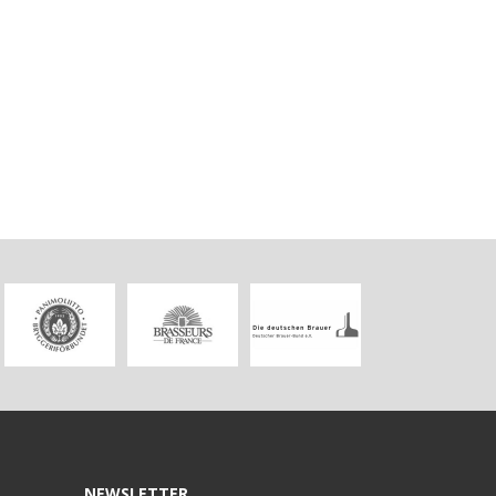
NEWSLETTER