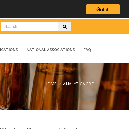
Got it!
ICATIONS
NATIONAL ASSOCIATIONS
FAQ
HOME
/
ANALYTICA EBC