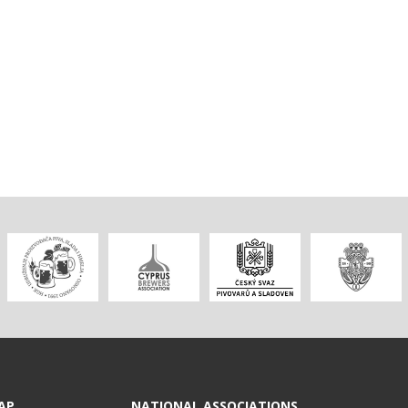
AP
NATIONAL ASSOCIATIONS