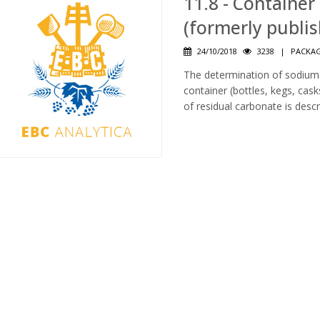
11.8 - Containe
(formerly publi
24/10/2018
3238
|
PACKAG
The determination of sodium
container (bottles, kegs, cask
of residual carbonate is descr