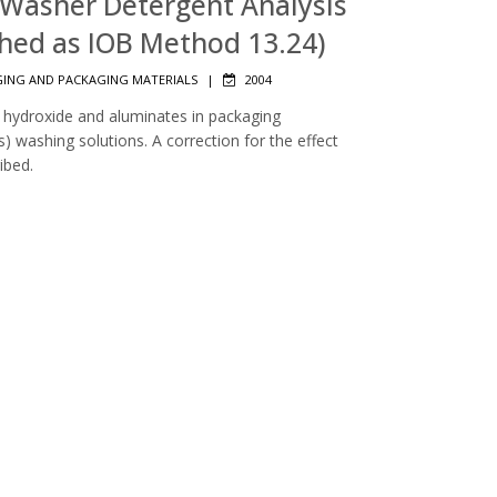
r Washer Detergent Analysis
shed as IOB Method 13.24)
ING AND PACKAGING MATERIALS
|
2004
 hydroxide and aluminates in packaging
s) washing solutions. A correction for the effect
ibed.