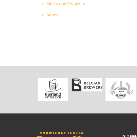
Media and Reagents
Annex
SITEM