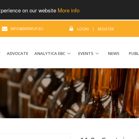
experience on our website
More info
|
INFO@BREWUP.EU
LOGIN
|
REGISTER
T
ADVOCATE
ANALYTICA EBC
EVENTS
NEWS
PUBL