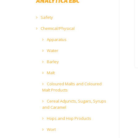
ANALYTICA EBC
Safety
Chemical/Physical
Apparatus
Water
Barley
Malt
Coloured Malts and Coloured
Malt Products
Cereal Adjuncts, Sugars, Syrups
and Caramel
Hops and Hop Products
Wort