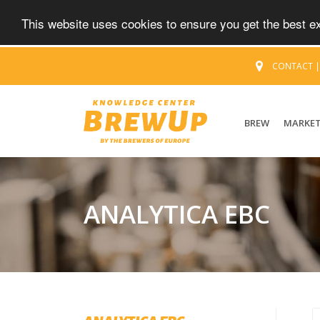
This website uses cookies to ensure you get the best 
CONTACT
BREW
MARKE
ANALYTICA EBC