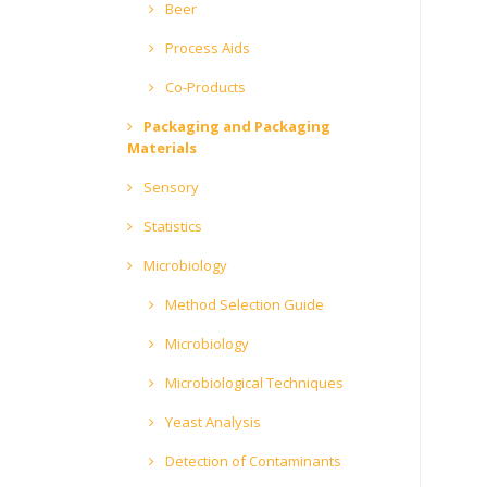
Beer
Process Aids
Co-Products
Packaging and Packaging
Materials
Sensory
Statistics
Microbiology
Method Selection Guide
Microbiology
Microbiological Techniques
Yeast Analysis
Detection of Contaminants