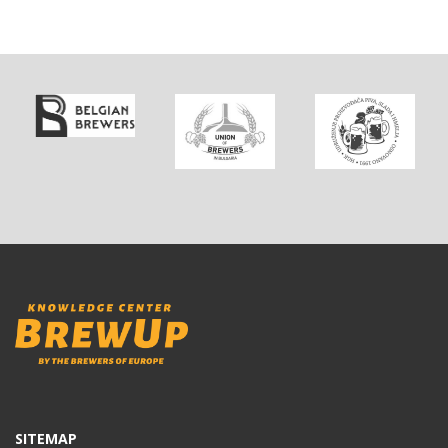
SITEMAP