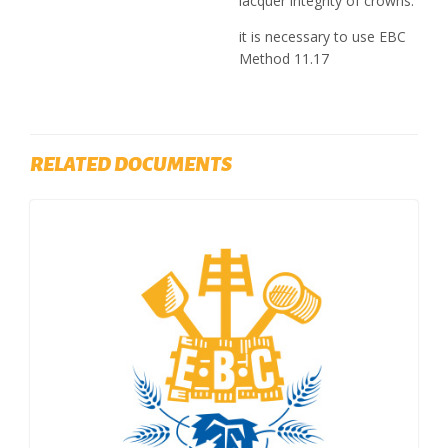
lacquer integrity of crowns.
it is necessary to use EBC
Method 11.17
RELATED DOCUMENTS