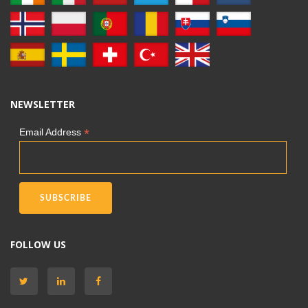
NEWSLETTER
*
Email Address
FOLLOW US