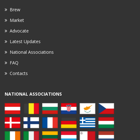
Brew
Market
Advocate
Latest Updates
National Associations
FAQ
Contacts
NATIONAL ASSOCIATIONS