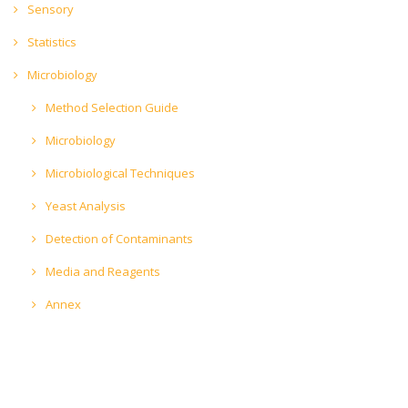
Sensory
Statistics
Microbiology
Method Selection Guide
Microbiology
Microbiological Techniques
Yeast Analysis
Detection of Contaminants
Media and Reagents
Annex