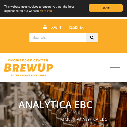
This website uses cookies to ensure you get the best
Got it!
experience on our website
More info
LOGIN
|
REGISTER
ANALYTICA EBC
HOME
/
ANALYTICA EBC