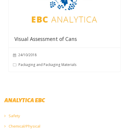
Visual Assessment of Cans
24/10/2018
Packaging and Packaging Materials
ANALYTICA EBC
Safety
Chemical/Physical