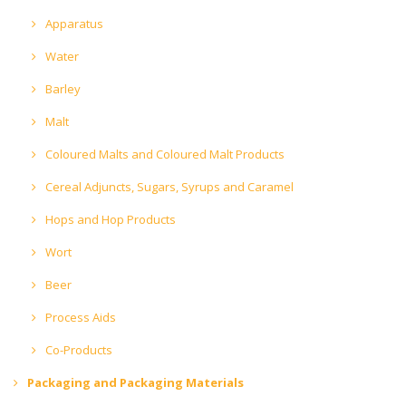
Apparatus
Water
Barley
Malt
Coloured Malts and Coloured Malt Products
Cereal Adjuncts, Sugars, Syrups and Caramel
Hops and Hop Products
Wort
Beer
Process Aids
Co-Products
Packaging and Packaging Materials