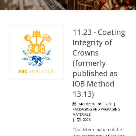
11.23 - Coating
Integrity of
Crowns
(formerly
published as
IOB Method
13.13)
24/10/2018
3261
|
PACKAGING AND PACKAGING
MATERIALS
|
2006
The determination of the