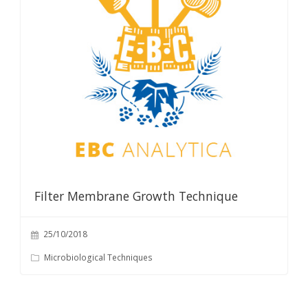
Filter Membrane Growth Technique
25/10/2018
Microbiological Techniques