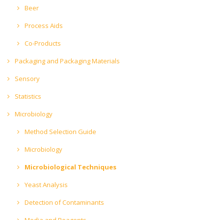
Beer
Process Aids
Co-Products
Packaging and Packaging Materials
Sensory
Statistics
Microbiology
Method Selection Guide
Microbiology
Microbiological Techniques
Yeast Analysis
Detection of Contaminants
Media and Reagents