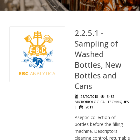
2.2.5.1 -
Sampling of
Washed
Bottles, New
Bottles and
Cans
25/10/2018
3432
|
MICROBIOLOGICAL TECHNIQUES
|
2011
Aseptic collection of
bottles before the filling
machine. Descriptors:
cleaning control, returnable