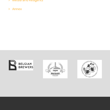
Annex