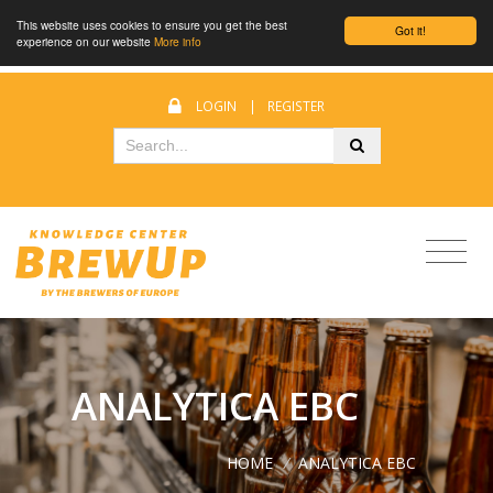
This website uses cookies to ensure you get the best
Got it!
experience on our website
More info
LOGIN
|
REGISTER
ANALYTICA EBC
HOME
/
ANALYTICA EBC