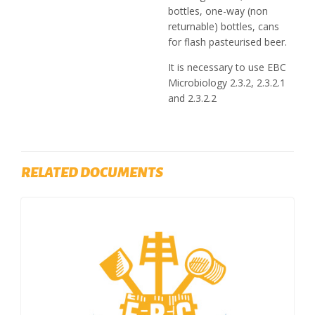
bottles, one-way (non
returnable) bottles, cans
for flash pasteurised beer.
It is necessary to use EBC
Microbiology 2.3.2, 2.3.2.1
and 2.3.2.2
RELATED DOCUMENTS