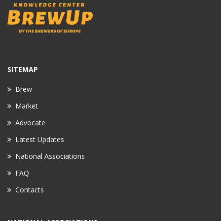
SITEMAP
Brew
Market
Advocate
Latest Updates
National Associations
FAQ
Contacts