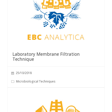
Laboratory Membrane Filtration
Technique
25/10/2018
Microbiological Techniques