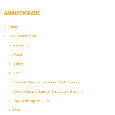
ANALYTICA EBC
Safety
Chemical/Physical
Apparatus
Water
Barley
Malt
Coloured Malts and Coloured Malt Products
Cereal Adjuncts, Sugars, Syrups and Caramel
Hops and Hop Products
Wort