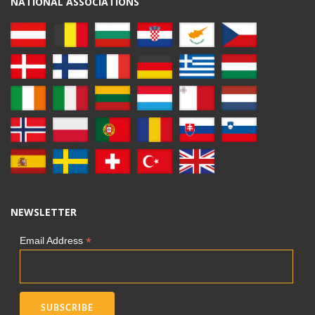
NATIONAL ASSOCIATIONS
NEWSLETTER
*
Email Address