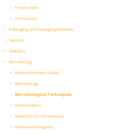
Process Aids
Co-Products
Packaging and Packaging Materials
Sensory
Statistics
Microbiology
Method Selection Guide
Microbiology
Microbiological Techniques
Yeast Analysis
Detection of Contaminants
Media and Reagents