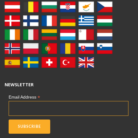
NEWSLETTER
*
Email Address