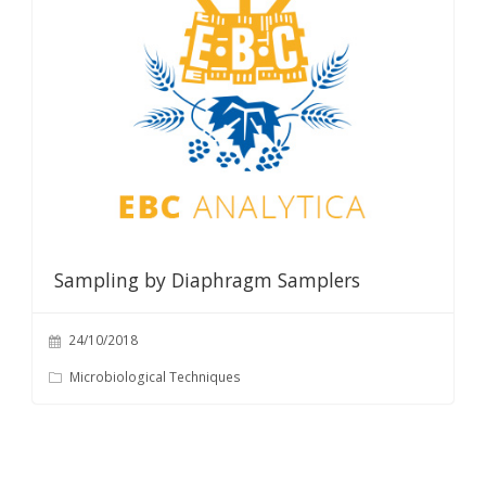
Sampling by Diaphragm Samplers
24/10/2018
Microbiological Techniques