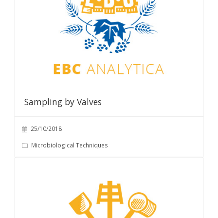
Sampling by Valves
25/10/2018
Microbiological Techniques