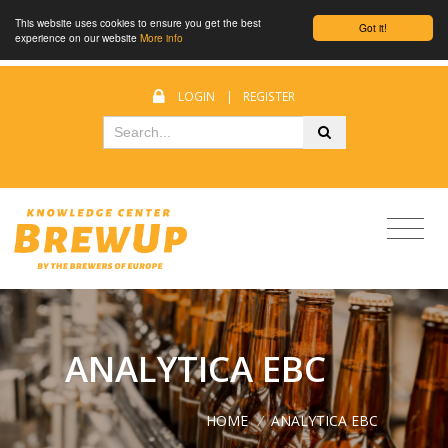
This website uses cookies to ensure you get the best
Got it!
experience on our website
More info
LOGIN
|
REGISTER
ANALYTICA EBC
HOME
/
ANALYTICA EBC