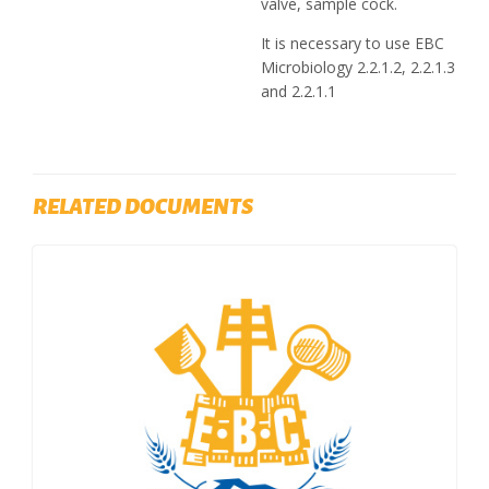
valve, sample cock.
It is necessary to use EBC
Microbiology 2.2.1.2, 2.2.1.3
and 2.2.1.1
RELATED DOCUMENTS