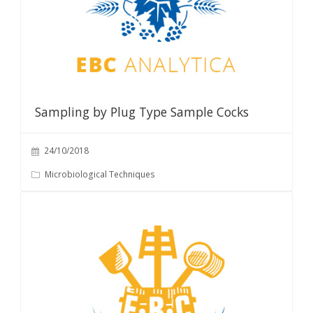
Sampling by Plug Type Sample Cocks
24/10/2018
Microbiological Techniques