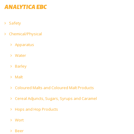
ANALYTICA EBC
Safety
Chemical/Physical
Apparatus
Water
Barley
Malt
Coloured Malts and Coloured Malt Products
Cereal Adjuncts, Sugars, Syrups and Caramel
Hops and Hop Products
Wort
Beer