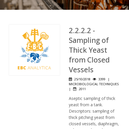
2.2.2.2 -
Sampling of
Thick Yeast
from Closed
Vessels
25/10/2018
3399
|
MICROBIOLOGICAL TECHNIQUES
|
2011
Aseptic sampling of thick
yeast from a tank.
Descriptors: sampling of
thick pitching yeast from
closed vessels, diaphragm,