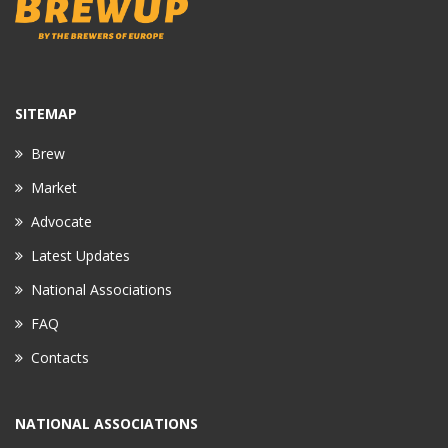
SITEMAP
Brew
Market
Advocate
Latest Updates
National Associations
FAQ
Contacts
NATIONAL ASSOCIATIONS