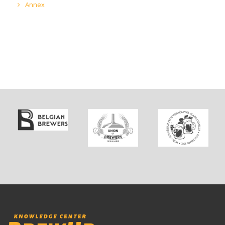
Annex