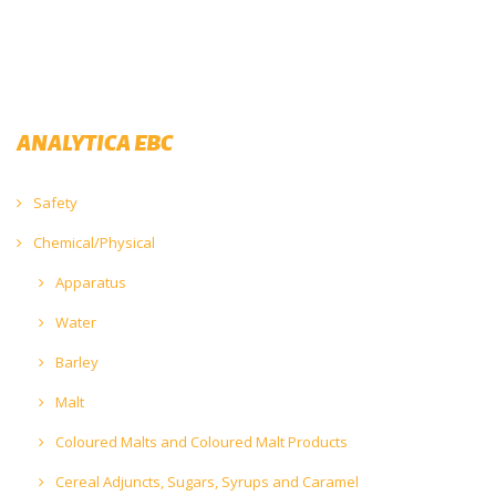
ANALYTICA EBC
Safety
Chemical/Physical
Apparatus
Water
Barley
Malt
Coloured Malts and Coloured Malt Products
Cereal Adjuncts, Sugars, Syrups and Caramel