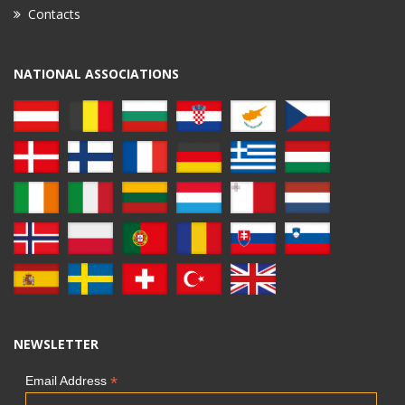
Contacts
NATIONAL ASSOCIATIONS
NEWSLETTER
*
Email Address