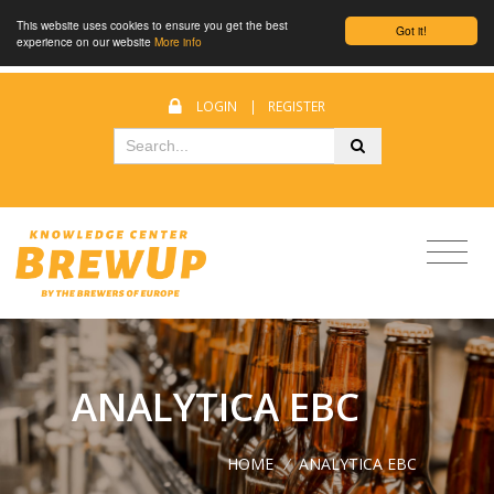
This website uses cookies to ensure you get the best
Got it!
experience on our website
More info
LOGIN
|
REGISTER
ANALYTICA EBC
HOME
/
ANALYTICA EBC