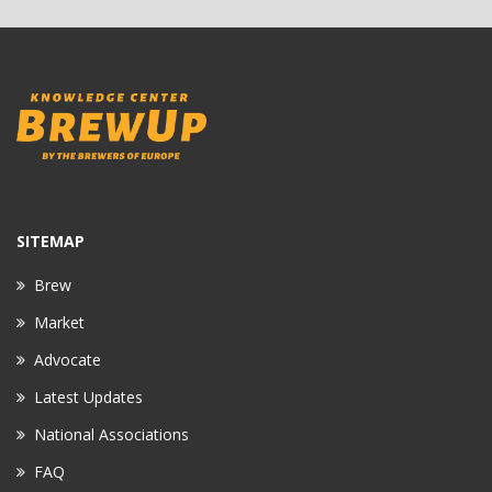
SITEMAP
Brew
Market
Advocate
Latest Updates
National Associations
FAQ