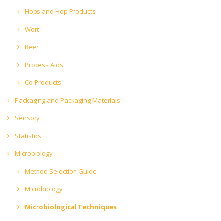
Hops and Hop Products
Wort
Beer
Process Aids
Co-Products
Packaging and Packaging Materials
Sensory
Statistics
Microbiology
Method Selection Guide
Microbiology
Microbiological Techniques