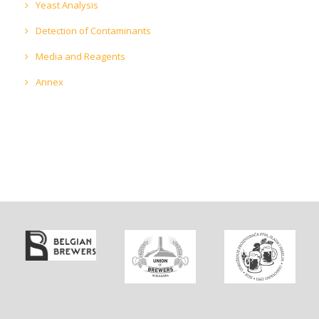
Yeast Analysis
Detection of Contaminants
Media and Reagents
Annex