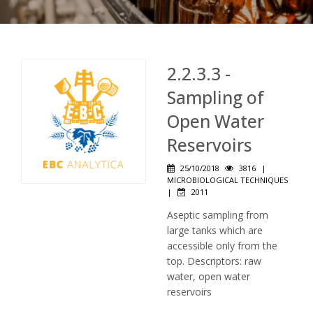
2.2.3.3 -
Sampling of
Open Water
Reservoirs
25/10/2018
3816
|
MICROBIOLOGICAL TECHNIQUES
|
2011
Aseptic sampling from
large tanks which are
accessible only from the
top. Descriptors: raw
water, open water
reservoirs