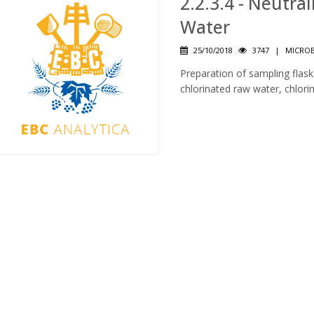
2.2.3.4 - Neutra
Water
25/10/2018
3747
|
MICROB
Preparation of sampling flasks
chlorinated raw water, chlori