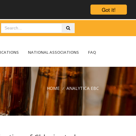
Got it!
ICATIONS
NATIONAL ASSOCIATIONS
FAQ
HOME
/
ANALYTICA EBC