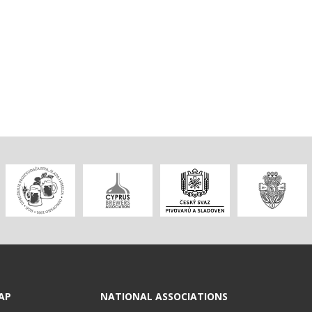
AP
NATIONAL ASSOCIATIONS