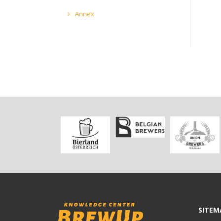
Annex
SITEM