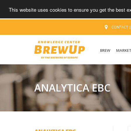
This website uses cookies to ensure you get the best 
CONTACT
BREW
MARKE
ANALYTICA EBC