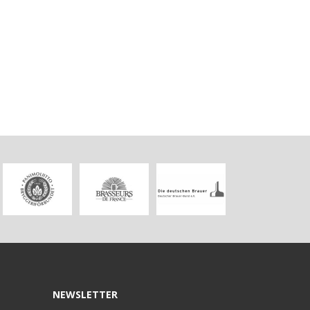
NEWSLETTER