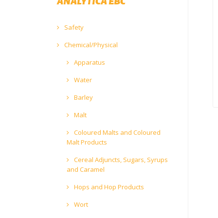
ANALYTICA EBC
Safety
Chemical/Physical
Apparatus
Water
Barley
Malt
Coloured Malts and Coloured
Malt Products
Cereal Adjuncts, Sugars, Syrups
and Caramel
Hops and Hop Products
Wort