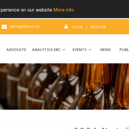
experience on our website
More info
|
INFO@BREWUP.EU
LOGIN
|
REGISTER
T
ADVOCATE
ANALYTICA EBC
EVENTS
NEWS
PUBL