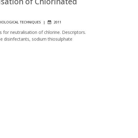
lisation of Chlorinated
IOLOGICAL TECHNIQUES
|
2011
 for neutralisation of chlorine. Descriptors.
ne disinfectants, sodium thiosulphate