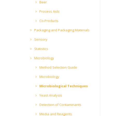
Beer
Process Aids
Co-Products
Packaging and Packaging Materials
Sensory
Statistics
Microbiology
Method Selection Guide
Microbiology
Microbiological Techniques
Yeast Analysis
Detection of Contaminants
Media and Reagents