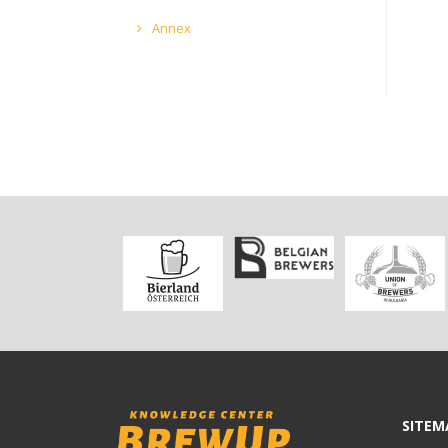
Annex
SITEM