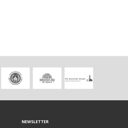
NEWSLETTER