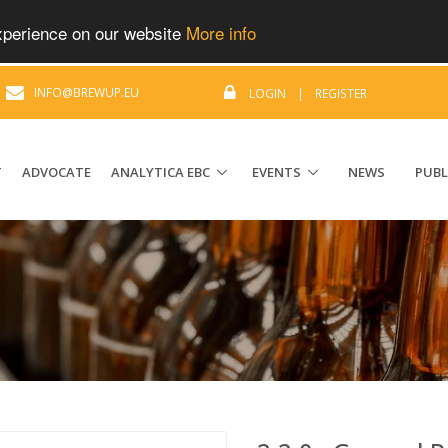
experience on our website
More info
|
INFO@BREWUP.EU
LOGIN
|
REGISTER
T
ADVOCATE
ANALYTICA EBC
EVENTS
NEWS
PUBL