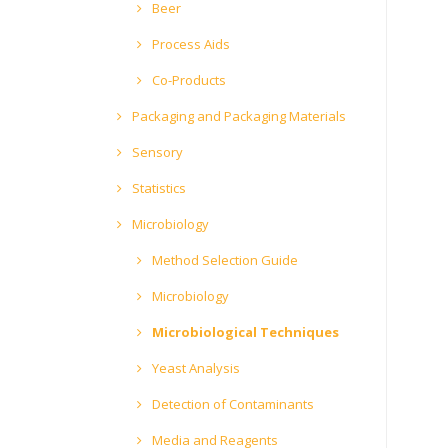
Beer
Process Aids
Co-Products
Packaging and Packaging Materials
Sensory
Statistics
Microbiology
Method Selection Guide
Microbiology
Microbiological Techniques
Yeast Analysis
Detection of Contaminants
Media and Reagents