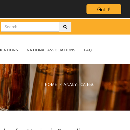
Got it!
ICATIONS
NATIONAL ASSOCIATIONS
FAQ
HOME
/
ANALYTICA EBC