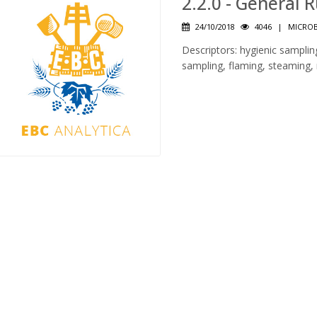
2.2.0 - General 
24/10/2018
4046
|
MICROB
Descriptors: hygienic sampli
sampling, flaming, steaming, r