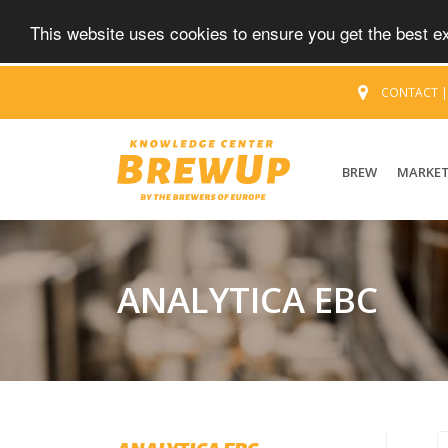
This website uses cookies to ensure you get the best 
CONTACT
BREW
MARKE
ANALYTICA EBC