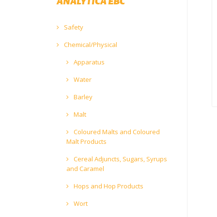
ANALYTICA EBC
Safety
Chemical/Physical
Apparatus
Water
Barley
Malt
Coloured Malts and Coloured
Malt Products
Cereal Adjuncts, Sugars, Syrups
and Caramel
Hops and Hop Products
Wort