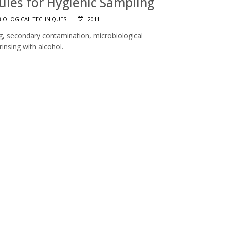
Rules for Hygienic Sampling
IOLOGICAL TECHNIQUES
|
2011
ng, secondary contamination, microbiological
insing with alcohol.