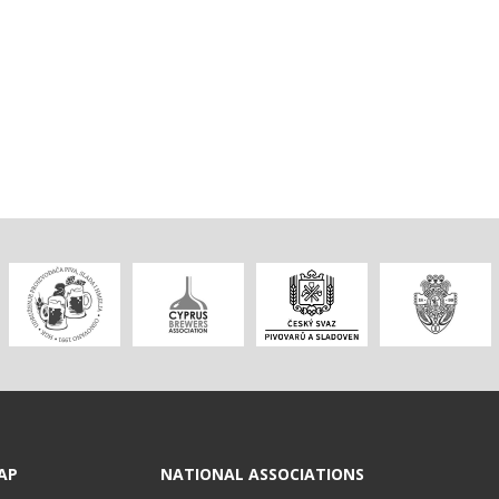
AP
NATIONAL ASSOCIATIONS