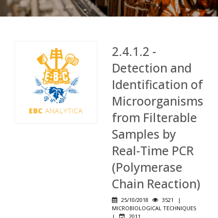
2.4.1.2 -
Detection and
Identification of
Microorganisms
from Filterable
Samples by
Real-Time PCR
(Polymerase
Chain Reaction)
25/10/2018
3521
|
MICROBIOLOGICAL TECHNIQUES
|
2011