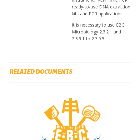
ready-to-use DNA extraction
kits and PCR applications.
It is necessary to use EBC
Microbiology 2.3.2.1 and
2.3.9.1 to 2.3.9.5
RELATED DOCUMENTS