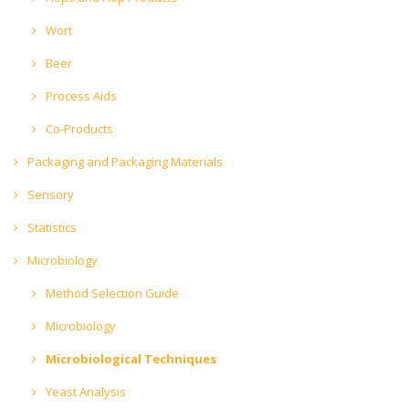
Wort
Beer
Process Aids
Co-Products
Packaging and Packaging Materials
Sensory
Statistics
Microbiology
Method Selection Guide
Microbiology
Microbiological Techniques
Yeast Analysis