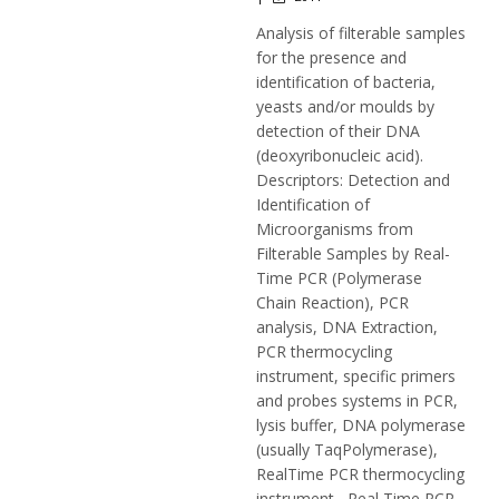
Analysis of filterable samples
for the presence and
identification of bacteria,
yeasts and/or moulds by
detection of their DNA
(deoxyribonucleic acid).
Descriptors: Detection and
Identification of
Microorganisms from
Filterable Samples by Real-
Time PCR (Polymerase
Chain Reaction), PCR
analysis, DNA Extraction,
PCR thermocycling
instrument, specific primers
and probes systems in PCR,
lysis buffer, DNA polymerase
(usually TaqPolymerase),
RealTime PCR thermocycling
instrument, Real Time PCR,