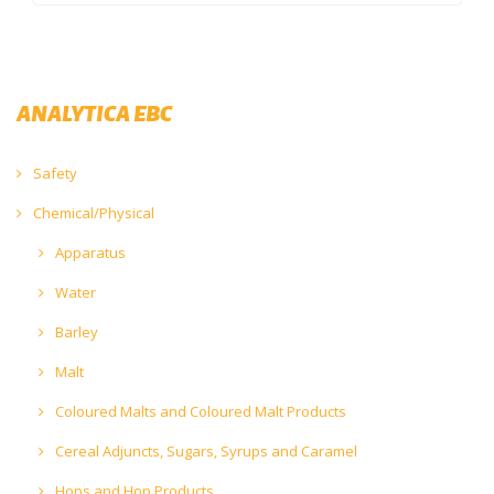
ANALYTICA EBC
Safety
Chemical/Physical
Apparatus
Water
Barley
Malt
Coloured Malts and Coloured Malt Products
Cereal Adjuncts, Sugars, Syrups and Caramel
Hops and Hop Products