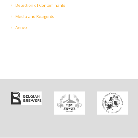
Detection of Contaminants
Media and Reagents
Annex