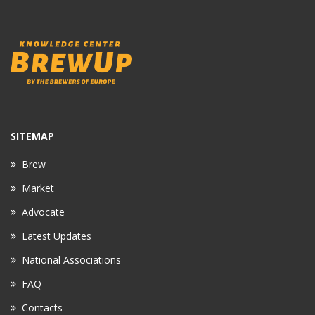
SITEMAP
Brew
Market
Advocate
Latest Updates
National Associations
FAQ
Contacts