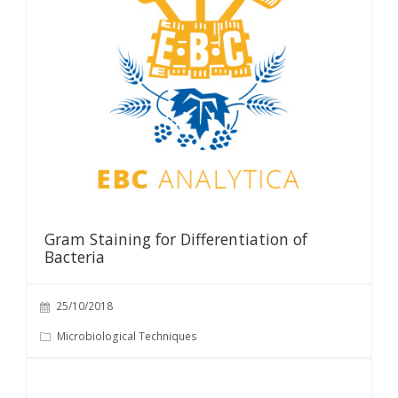
Gram Staining for Differentiation of
Bacteria
25/10/2018
Microbiological Techniques