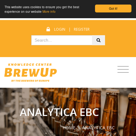
This website uses cookies to ensure you get the best
Got it!
experience on our website
More info
LOGIN
|
REGISTER
ANALYTICA EBC
HOME
/
ANALYTICA EBC