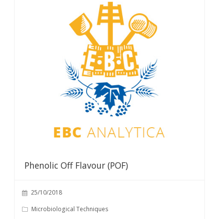
Phenolic Off Flavour (POF)
25/10/2018
Microbiological Techniques