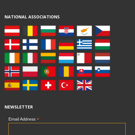
NATIONAL ASSOCIATIONS
NEWSLETTER
*
Email Address