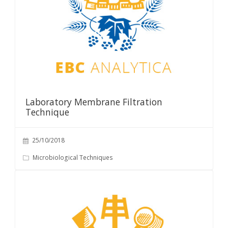
Laboratory Membrane Filtration
Technique
25/10/2018
Microbiological Techniques