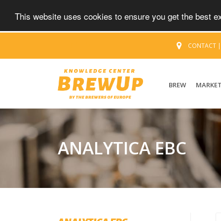
This website uses cookies to ensure you get the best 
CONTACT
BREW
MARKE
ANALYTICA EBC