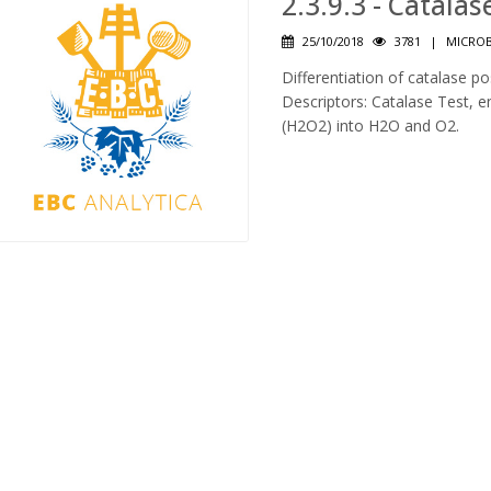
2.3.9.3 - Catalas
25/10/2018
3781
|
MICROB
Differentiation of catalase po
Descriptors: Catalase Test,
(H2O2) into H2O and O2.