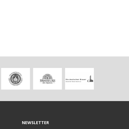
NEWSLETTER