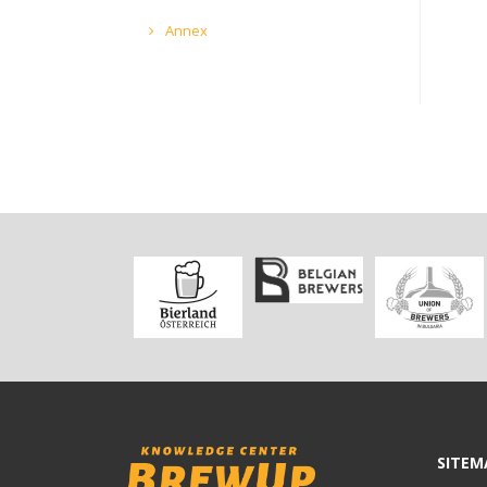
Annex
SITEM