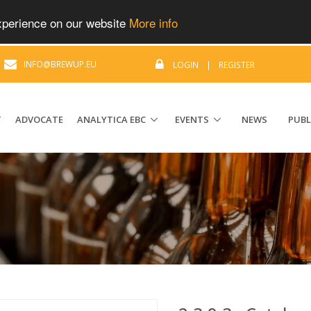
experience on our website
More info
|
INFO@BREWUP.EU
LOGIN
|
REGISTER
T
ADVOCATE
ANALYTICA EBC
EVENTS
NEWS
PUBL