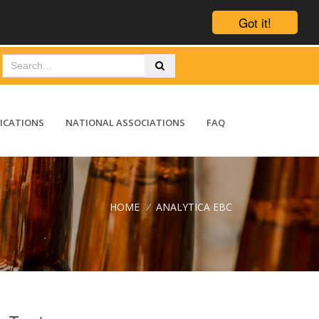
Got it!
ICATIONS
NATIONAL ASSOCIATIONS
FAQ
HOME
/
ANALYTICA EBC