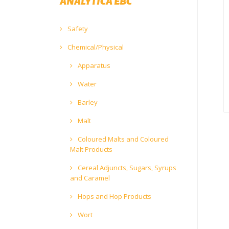
ANALYTICA EBC
Safety
Chemical/Physical
Apparatus
Water
Barley
Malt
Coloured Malts and Coloured
Malt Products
Cereal Adjuncts, Sugars, Syrups
and Caramel
Hops and Hop Products
Wort