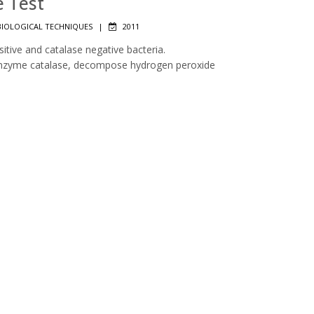
e Test
IOLOGICAL TECHNIQUES
|
2011
sitive and catalase negative bacteria.
 enzyme catalase, decompose hydrogen peroxide