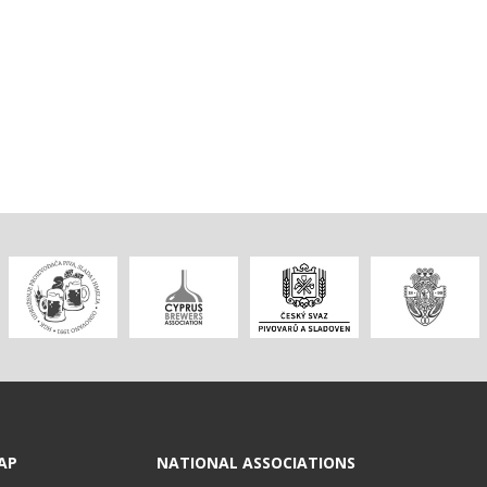
AP
NATIONAL ASSOCIATIONS