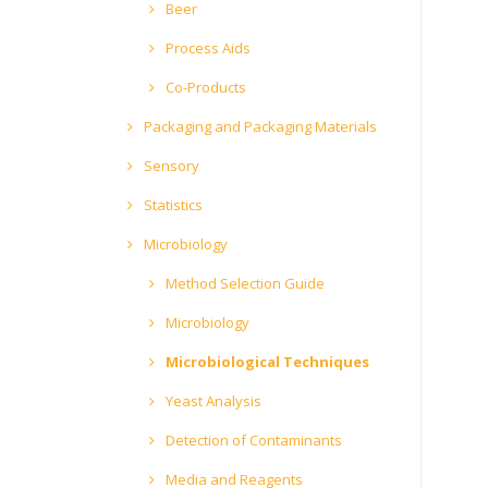
Beer
Process Aids
Co-Products
Packaging and Packaging Materials
Sensory
Statistics
Microbiology
Method Selection Guide
Microbiology
Microbiological Techniques
Yeast Analysis
Detection of Contaminants
Media and Reagents