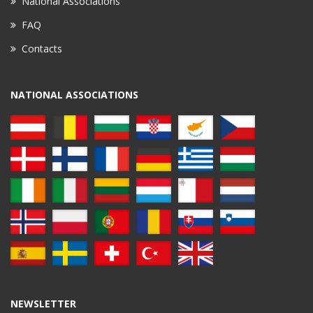
National Associations
FAQ
Contacts
NATIONAL ASSOCIATIONS
NEWSLETTER