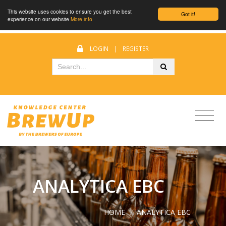
This website uses cookies to ensure you get the best
Got it!
experience on our website
More info
LOGIN
|
REGISTER
ANALYTICA EBC
HOME
/
ANALYTICA EBC