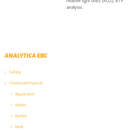
relative light units (RLU), ATP
analysis.
ANALYTICA EBC
Safety
Chemical/Physical
Apparatus
Water
Barley
Malt