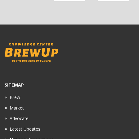
SITEMAP
Brew
Market
Advocate
Latest Updates