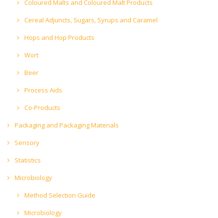
Coloured Malts and Coloured Malt Products
Cereal Adjuncts, Sugars, Syrups and Caramel
Hops and Hop Products
Wort
Beer
Process Aids
Co-Products
Packaging and Packaging Materials
Sensory
Statistics
Microbiology
Method Selection Guide
Microbiology