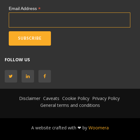
*
Email Address
FOLLOW US
Disclaimer
Caveats
Cookie Policy
Privacy Policy
General terms and conditions
A website crafted with ❤ by
Woomera