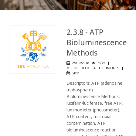
2.3.8 - ATP
Bioluminescence
Methods
25/10/2018
3975
|
MICROBIOLOGICAL TECHNIQUES
|
2011
Descriptors: ATP (adenosine
triphosphate)
Bioluminescence Methods,
luciferin/luciferase, free ATP,
luminometer (photometer),
ATP content, microbial
contamination, ATP
bioluminescence reaction,