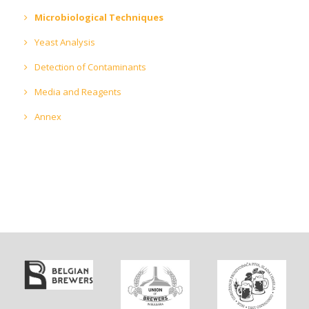
Microbiological Techniques
Yeast Analysis
Detection of Contaminants
Media and Reagents
Annex