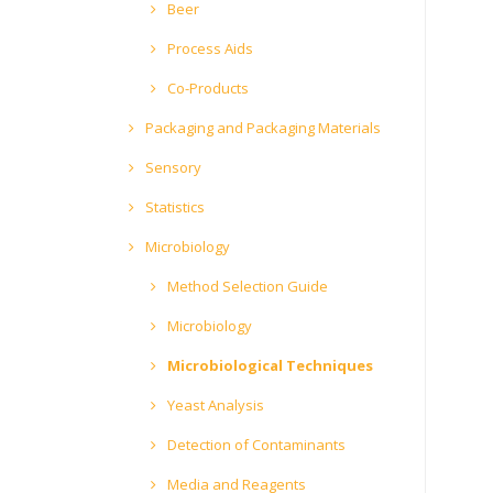
Beer
Process Aids
Co-Products
Packaging and Packaging Materials
Sensory
Statistics
Microbiology
Method Selection Guide
Microbiology
Microbiological Techniques
Yeast Analysis
Detection of Contaminants
Media and Reagents