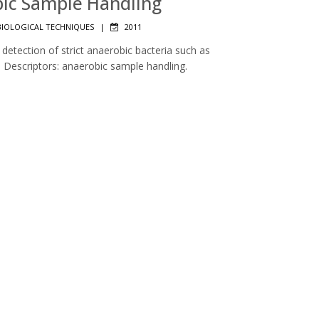
obic Sample Handling
IOLOGICAL TECHNIQUES
|
2011
detection of strict anaerobic bacteria such as
Descriptors: anaerobic sample handling.