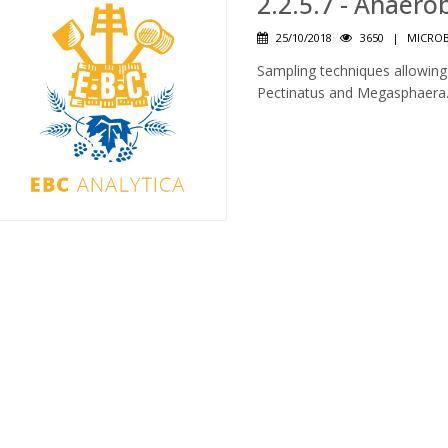
2.2.5.7 - Anaer
25/10/2018
3650
|
MICROB
Sampling techniques allowing 
Pectinatus and Megasphaera. 