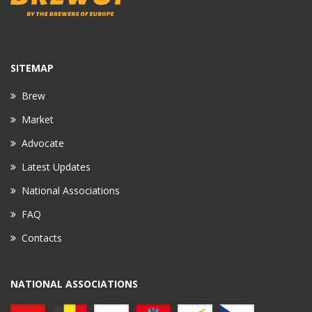
SITEMAP
Brew
Market
Advocate
Latest Updates
National Associations
FAQ
Contacts
NATIONAL ASSOCIATIONS