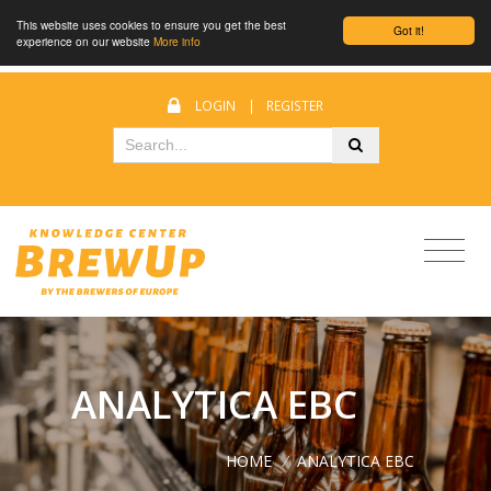
This website uses cookies to ensure you get the best
Got it!
experience on our website
More info
LOGIN
|
REGISTER
ANALYTICA EBC
HOME
/
ANALYTICA EBC