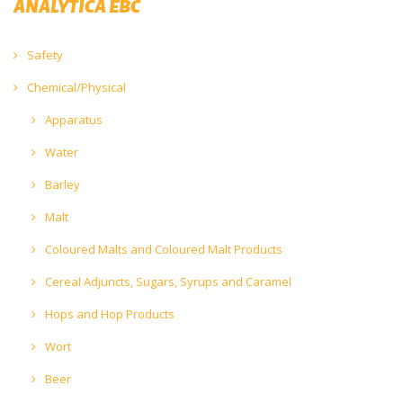
ANALYTICA EBC
Safety
Chemical/Physical
Apparatus
Water
Barley
Malt
Coloured Malts and Coloured Malt Products
Cereal Adjuncts, Sugars, Syrups and Caramel
Hops and Hop Products
Wort
Beer