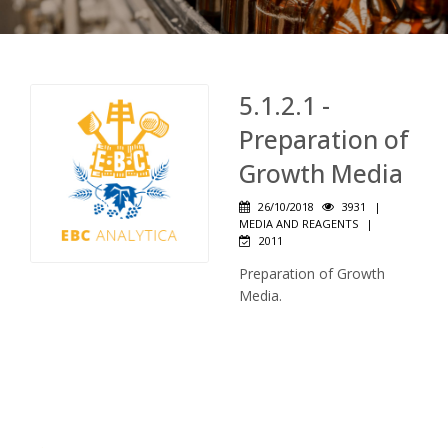
5.1.2.1 -
Preparation of
Growth Media
26/10/2018
3931
|
MEDIA AND REAGENTS
|
2011
Preparation of Growth
Media.