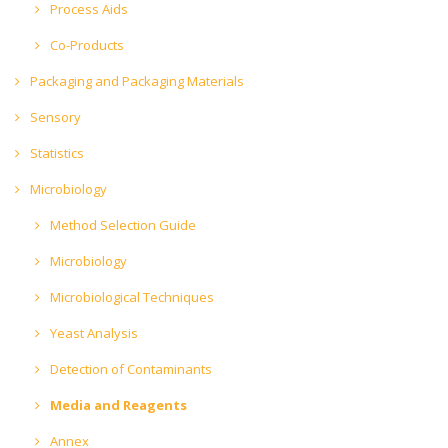
Process Aids
Co-Products
Packaging and Packaging Materials
Sensory
Statistics
Microbiology
Method Selection Guide
Microbiology
Microbiological Techniques
Yeast Analysis
Detection of Contaminants
Media and Reagents
Annex