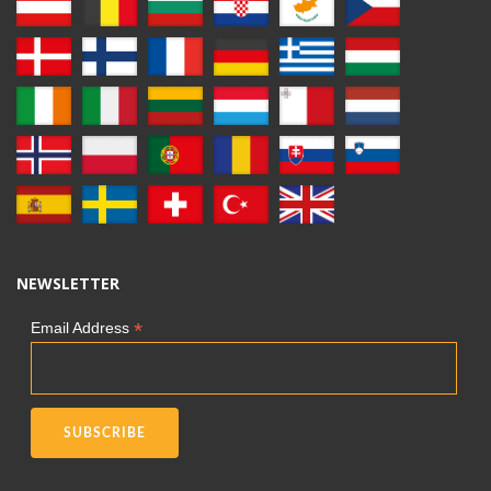
NEWSLETTER
*
Email Address