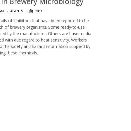
rs in Brewery Microbiology
AND REAGENTS
|
2011
tails of inhibitors that have been reported to be
owth of brewery organisms. Some ready-to-use
luded by the manufacturer. Others are base media
d with due regard to heat sensitivity. Workers
to the safety and hazard information supplied by
ing these chemicals.