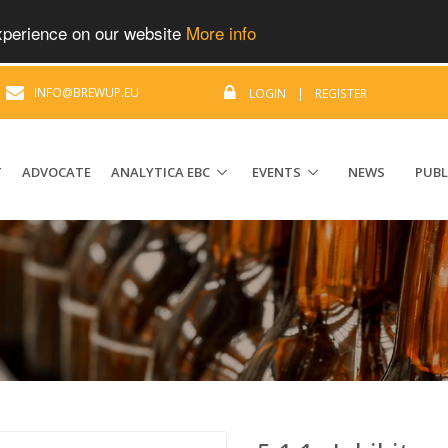
experience on our website
More info
|
INFO@BREWUP.EU
LOGIN
|
REGISTER
T
ADVOCATE
ANALYTICA EBC
EVENTS
NEWS
PUBL