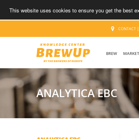
This website uses cookies to ensure you get the best 
CONTACT
BREW
MARKE
ANALYTICA EBC