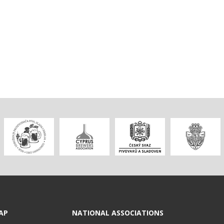
AP
NATIONAL ASSOCIATIONS