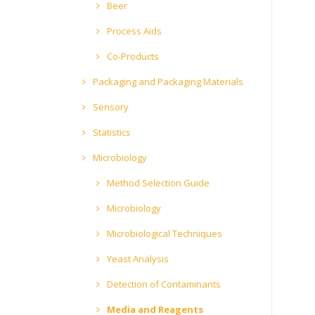
Beer
Process Aids
Co-Products
Packaging and Packaging Materials
Sensory
Statistics
Microbiology
Method Selection Guide
Microbiology
Microbiological Techniques
Yeast Analysis
Detection of Contaminants
Media and Reagents