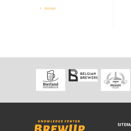
Annex
SITEM