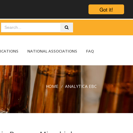
Got it!
ICATIONS
NATIONAL ASSOCIATIONS
FAQ
HOME
/
ANALYTICA EBC