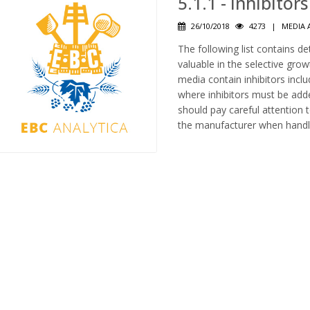
5.1.1 - Inhibito
26/10/2018
4273
|
MEDIA 
The following list contains de
valuable in the selective gr
media contain inhibitors inc
where inhibitors must be adde
should pay careful attention 
the manufacturer when handl