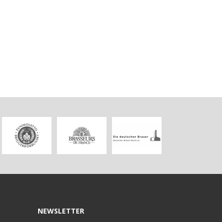
NEWSLETTER