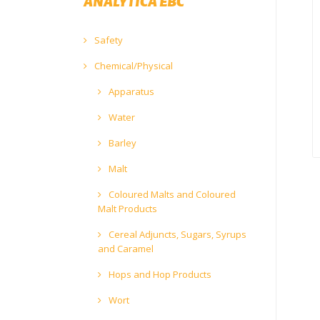
ANALYTICA EBC
Safety
Chemical/Physical
Apparatus
Water
Barley
Malt
Coloured Malts and Coloured
Malt Products
Cereal Adjuncts, Sugars, Syrups
and Caramel
Hops and Hop Products
Wort