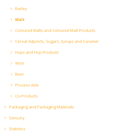
Barley
Malt
Coloured Malts and Coloured Malt Products
Cereal Adjuncts, Sugars, Syrups and Caramel
Hops and Hop Products
Wort
Beer
Process Aids
Co-Products
Packaging and Packaging Materials
Sensory
Statistics