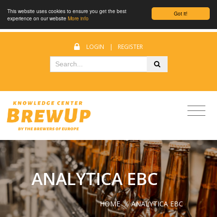
This website uses cookies to ensure you get the best
Got it!
experience on our website
More info
LOGIN
|
REGISTER
ANALYTICA EBC
HOME
/
ANALYTICA EBC