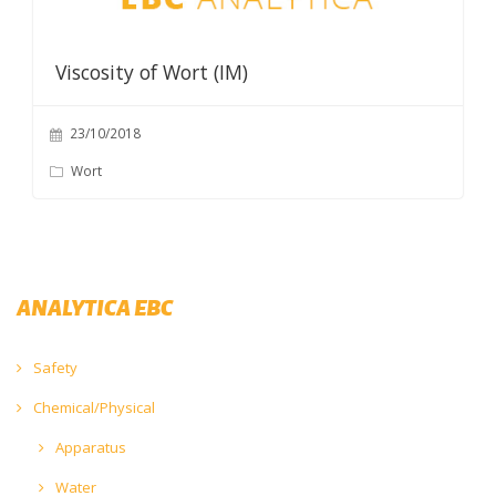
Viscosity of Wort (IM)
23/10/2018
Wort
ANALYTICA EBC
Safety
Chemical/Physical
Apparatus
Water