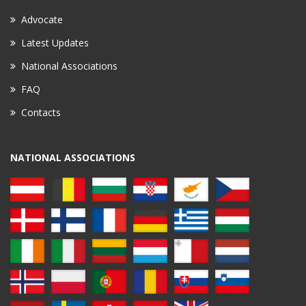
Advocate
Latest Updates
National Associations
FAQ
Contacts
NATIONAL ASSOCIATIONS