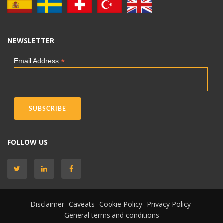
NEWSLETTER
*
Email Address
FOLLOW US
Disclaimer
Caveats
Cookie Policy
Privacy Policy
General terms and conditions