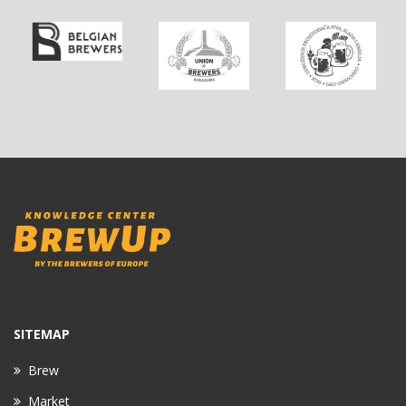
SITEMAP
Brew
Market