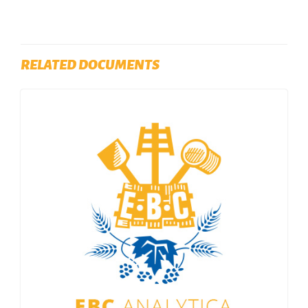
RELATED DOCUMENTS