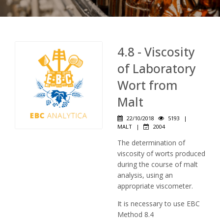
4.8 - Viscosity
of Laboratory
Wort from
Malt
22/10/2018
5193
|
MALT
|
2004
The determination of
viscosity of worts produced
during the course of malt
analysis, using an
appropriate viscometer.
It is necessary to use EBC
Method 8.4