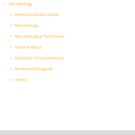
Microbiology
Method Selection Guide
Microbiology
Microbiological Techniques
Yeast Analysis
Detection of Contaminants
Media and Reagents
Annex