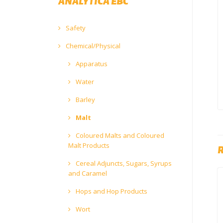
ANALYTICA EBC
Safety
Chemical/Physical
Apparatus
Water
Barley
Malt
Coloured Malts and Coloured
Malt Products
Cereal Adjuncts, Sugars, Syrups
and Caramel
Hops and Hop Products
Wort