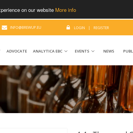
experience on our website
More info
|
INFO@BREWUP.EU
LOGIN
|
REGISTER
T
ADVOCATE
ANALYTICA EBC
EVENTS
NEWS
PUBL