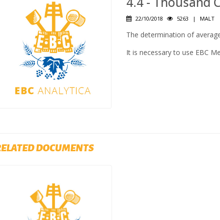
4.4 - Thousand 
22/10/2018
5263
|
MALT
The determination of average
It is necessary to use EBC M
RELATED DOCUMENTS