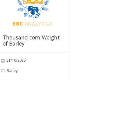
Thousand corn Weight
of Barley
31/10/2025
Barley