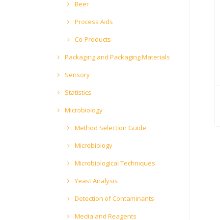
Beer
Process Aids
Co-Products
Packaging and Packaging Materials
Sensory
Statistics
Microbiology
Method Selection Guide
Microbiology
Microbiological Techniques
Yeast Analysis
Detection of Contaminants
Media and Reagents