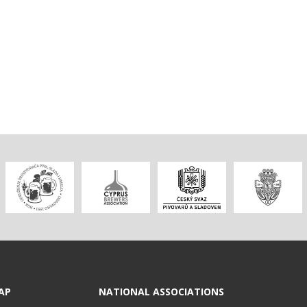
AP
NATIONAL ASSOCIATIONS