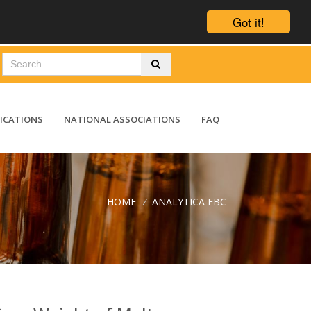
Got it!
ICATIONS
NATIONAL ASSOCIATIONS
FAQ
HOME
/
ANALYTICA EBC