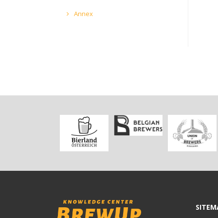
Annex
SITEM