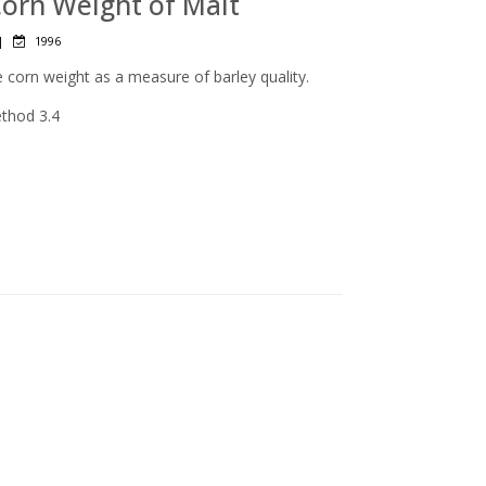
Corn Weight of Malt
|
1996
 corn weight as a measure of barley quality.
ethod 3.4