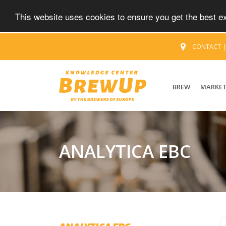
This website uses cookies to ensure you get the best 
CONTACT
BREW
MARKE
ANALYTICA EBC