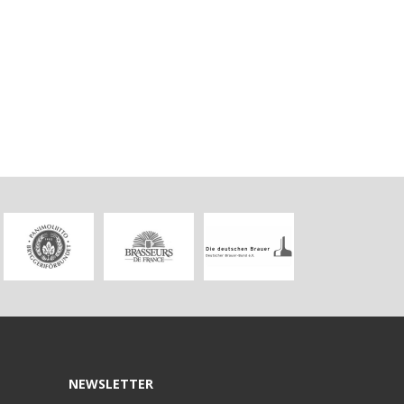
NEWSLETTER