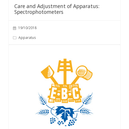
Care and Adjustment of Apparatus:
Spectrophotometers
19/10/2018
Apparatus