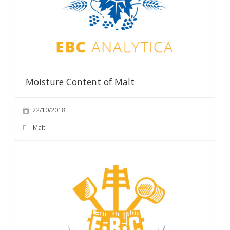
Moisture Content of Malt
22/10/2018
Malt