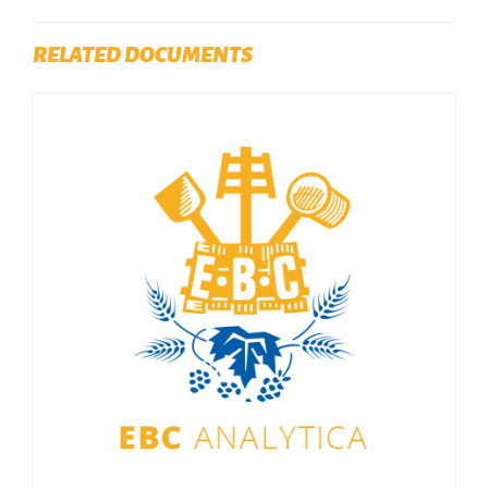
RELATED DOCUMENTS