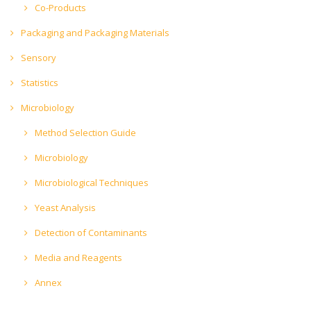
Co-Products
Packaging and Packaging Materials
Sensory
Statistics
Microbiology
Method Selection Guide
Microbiology
Microbiological Techniques
Yeast Analysis
Detection of Contaminants
Media and Reagents
Annex