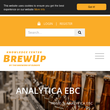
This website uses cookies to ensure you get the best
Got it!
experience on our website
More info
LOGIN
|
REGISTER
ANALYTICA EBC
HOME
/
ANALYTICA EBC