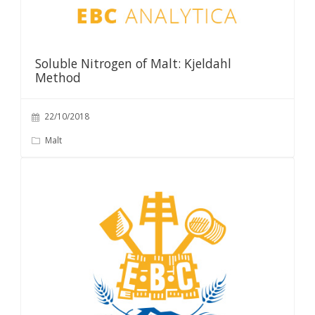
Soluble Nitrogen of Malt: Kjeldahl
Method
22/10/2018
Malt