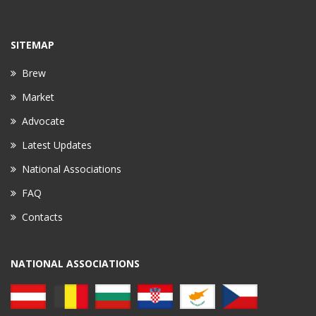
SITEMAP
Brew
Market
Advocate
Latest Updates
National Associations
FAQ
Contacts
NATIONAL ASSOCIATIONS