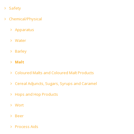
Safety
Chemical/Physical
Apparatus
Water
Barley
Malt
Coloured Malts and Coloured Malt Products
Cereal Adjuncts, Sugars, Syrups and Caramel
Hops and Hop Products
Wort
Beer
Process Aids