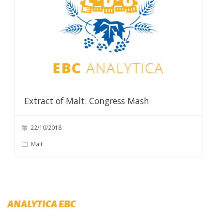
Extract of Malt: Congress Mash
22/10/2018
Malt
ANALYTICA EBC