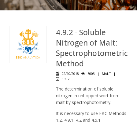
4.9.2 - Soluble
Nitrogen of Malt:
Spectrophotometric
Method
22/10/2018
5003
|
MALT
|
1997
The determination of soluble
nitrogen in unhopped wort from
malt by spectrophotometry.
It is necessary to use EBC Methods
1.2, 4.9.1, 4.2 and 4.5.1