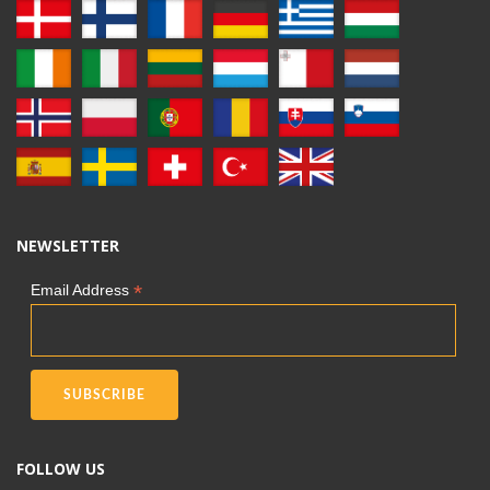
NEWSLETTER
*
Email Address
FOLLOW US